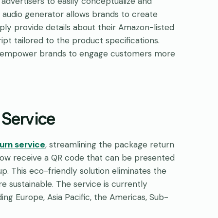
 advertisers to easily conceptualize and
an audio generator allows brands to create
mply provide details about their Amazon-listed
pt tailored to the product specifications.
nd empower brands to engage customers more
 Service
turn service
, streamlining the package return
s now receive a QR code that can be presented
p. This eco-friendly solution eliminates the
e sustainable. The service is currently
ding Europe, Asia Pacific, the Americas, Sub-