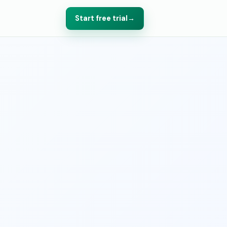
Start free trial
→