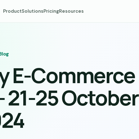
Product
Solutions
Pricing
Resources
Blog
ly E-Commerce
– 21-25 October
024