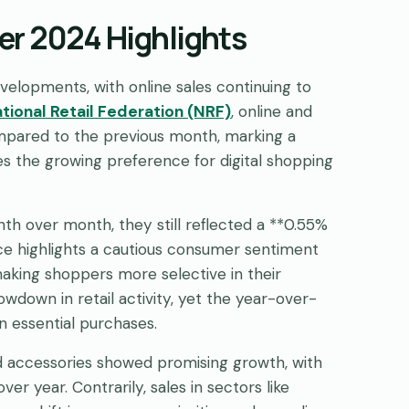
r 2024 Highlights
lopments, with online sales continuing to
tional Retail Federation (NRF)
, online and
pared to the previous month, marking a
s the growing preference for digital shopping
h over month, they still reflected a **0.55%
e highlights a cautious consumer sentiment
making shoppers more selective in their
wdown in retail activity, yet the year-over-
 essential purchases.
nd accessories showed promising growth, with
ver year. Contrarily, sales in sectors like