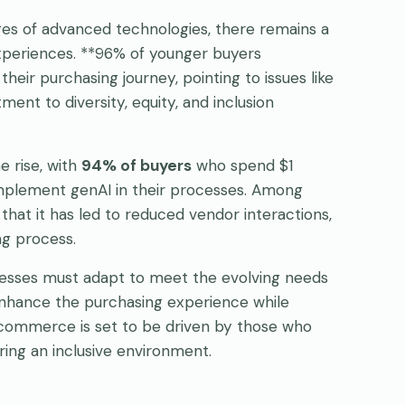
ages of advanced technologies, there remains a
xperiences. **96% of younger buyers
heir purchasing journey, pointing to issues like
nt to diversity, equity, and inclusion
e rise, with
94% of buyers
who spend $1
o implement genAI in their processes. Among
hat it has led to reduced vendor interactions,
ng process.
nesses must adapt to meet the evolving needs
enhance the purchasing experience while
e-commerce is set to be driven by those who
ering an inclusive environment.