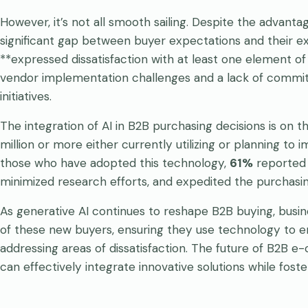
However, it’s not all smooth sailing. Despite the advant
significant gap between buyer expectations and their e
**expressed dissatisfaction with at least one element of t
vendor implementation challenges and a lack of commitme
initiatives.
The integration of AI in B2B purchasing decisions is on th
million or more either currently utilizing or planning t
those who have adopted this technology,
61%
reported t
minimized research efforts, and expedited the purchasi
As generative AI continues to reshape B2B buying, busi
of these new buyers, ensuring they use technology to 
addressing areas of dissatisfaction. The future of B2B 
can effectively integrate innovative solutions while fost