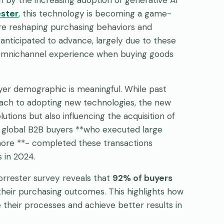
ester
, this technology is becoming a game-
are reshaping purchasing behaviors and
nticipated to advance, largely due to these
omnichannel experience when buying goods
buyer demographic is meaningful. While past
oach to adopting new technologies, the new
utions but also influencing the acquisition of
f global B2B buyers **who executed large
r more **- completed these transactions
 in 2024.
 Forrester survey reveals that
92% of buyers
o their purchasing outcomes. This highlights how
 their processes and achieve better results in