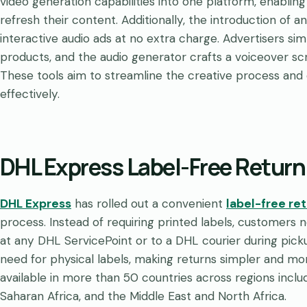
video generation capabilities into one platform, enabling
refresh their content. Additionally, the introduction of 
interactive audio ads at no extra charge. Advertisers si
products, and the audio generator crafts a voiceover scri
These tools aim to streamline the creative process a
effectively.
DHL Express Label-Free Return
DHL Express
has rolled out a convenient
label-free re
process. Instead of requiring printed labels, customer
at any DHL ServicePoint or to a DHL courier during picku
need for physical labels, making returns simpler and mor
available in more than 50 countries across regions inclu
Saharan Africa, and the Middle East and North Africa.