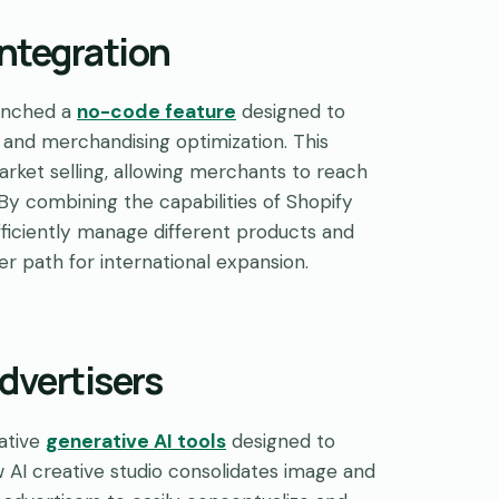
Integration
aunched a
no-code feature
designed to
h and merchandising optimization. This
arket selling, allowing merchants to reach
 By combining the capabilities of Shopify
ficiently manage different products and
her path for international expansion.
dvertisers
vative
generative AI tools
designed to
 AI creative studio consolidates image and