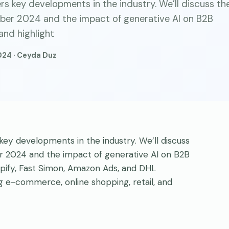
s key developments in the industry. We’ll discuss th
er 2024 and the impact of generative AI on B2B
and highlight
024 · Ceyda Duz
ey developments in the industry. We’ll discuss
2024 and the impact of generative AI on B2B
pify, Fast Simon, Amazon Ads, and DHL
ng e-commerce, online shopping, retail, and