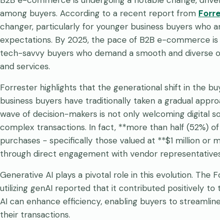
among buyers. According to a recent report from
Forr
changer, particularly for younger business buyers who 
expectations. By 2025, the pace of B2B e-commerce is a
tech-savvy buyers who demand a smooth and diverse 
and services.
Forrester highlights that the generational shift in the 
business buyers have traditionally taken a gradual appr
wave of decision-makers is not only welcoming digital sol
complex transactions. In fact, **more than half (52%) o
purchases - specifically those valued at **$1 million o
through direct engagement with vendor representatives
Generative AI plays a pivotal role in this evolution. The
utilizing genAI reported that it contributed positively t
AI can enhance efficiency, enabling buyers to streamline
their transactions.