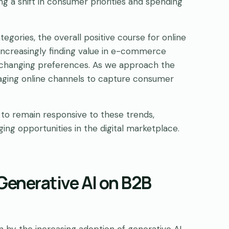
ng a shift in consumer priorities and spending
ories, the overall positive course for online
e increasingly finding value in e-commerce
e changing preferences. As we approach the
raging online channels to capture consumer
 to remain responsive to these trends,
g opportunities in the digital marketplace.
Generative AI on B2B
by the increasing adoption of generative AI