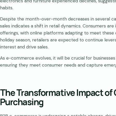
electronics and furniture experienced declines, suggesti
habits.
Despite the month-over-month decreases in several categ
sales indicates a shift in retail dynamics. Consumers ar
offerings, with online platforms adapting to meet thes
holiday season, retailers are expected to continue leve
interest and drive sales.
As e-commerce evolves, it will be crucial for businesses
ensuring they meet consumer needs and capture emergin
The Transformative Impact of 
Purchasing
B2B e-commerce is undergoing a notable change, driven 