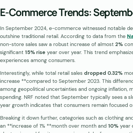
E-Commerce Trends: Septembe
In September 2024, e-commerce witnessed notable deve
outshine traditional retail. According to data from the
Na
non-store sales saw a robust increase of almost
2%
com
significant
15% rise
year over year. This trend emphasize
experiences among consumers.
Interestingly, while total retail sales
dropped 0.32%
mont
increase **compared to September 2023. This differenc
among geopolitical uncertainties and ongoing inflation, 
spending. NRF noted that September typically sees a slo
year growth indicates that consumers remain focused on
Breaking it down further, categories such as clothing a
an **increase of 1% **month over month and
10%
year o