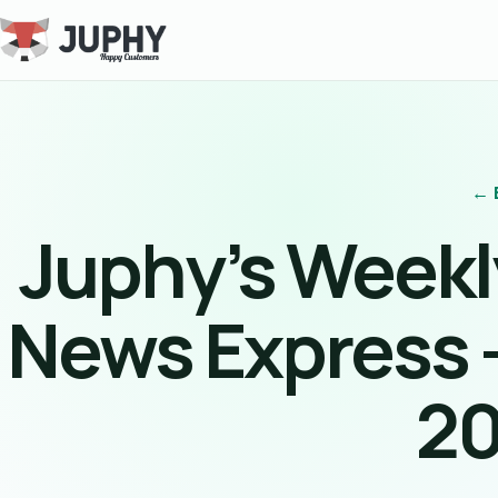
← 
Juphy’s Week
News Express 
2