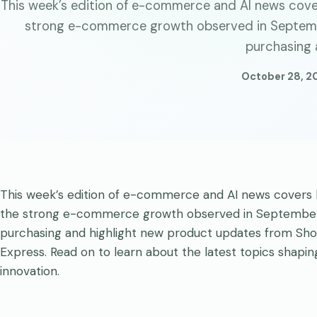
This week’s edition of e-commerce and AI news cover
strong e-commerce growth observed in Septemb
purchasing 
October 28, 2
This week’s edition of e-commerce and AI news covers k
the strong e-commerce growth observed in September 
purchasing and highlight new product updates from Sho
Express. Read on to learn about the latest topics shapi
innovation.