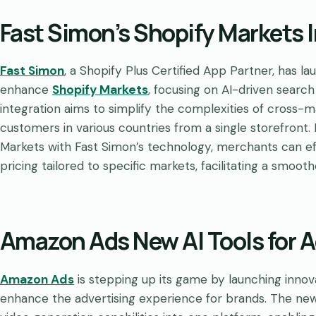
Fast Simon’s Shopify Markets 
Fast Simon
, a Shopify Plus Certified App Partner, has l
enhance
Shopify Markets
, focusing on AI-driven searc
integration aims to simplify the complexities of cross-m
customers in various countries from a single storefront.
Markets with Fast Simon’s technology, merchants can ef
pricing tailored to specific markets, facilitating a smoot
Amazon Ads New AI Tools for A
Amazon Ads
is stepping up its game by launching inno
enhance the advertising experience for brands. The new