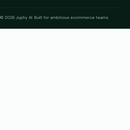
© 2026 Juphy AI. Built for ambitious ecommerce teams.