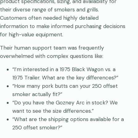
product specifications, sizing, and availability for
their diverse range of smokers and grills.
Customers often needed highly detailed
information to make informed purchasing decisions
for high-value equipment.
Their human support team was frequently
overwhelmed with complex questions like:
“I’m interested in a 1975 Black Wagon vs. a
1975 Trailer. What are the key differences?”
“How many pork butts can your 250 offset
smoker actually fit?”
“Do you have the Gozney Arc in stock? We
want to see the size differences.”
“What are the shipping options available for a
250 offset smoker?”