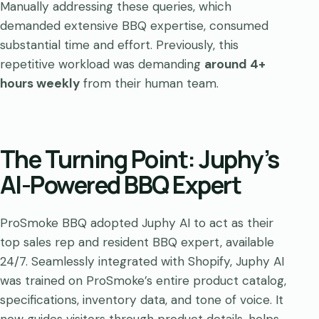
Manually addressing these queries, which
demanded extensive BBQ expertise, consumed
substantial time and effort. Previously, this
repetitive workload was demanding
around 4+
hours weekly
from their human team.
The Turning Point: Juphy’s
AI-Powered BBQ Expert
ProSmoke BBQ adopted Juphy AI to act as their
top sales rep and resident BBQ expert, available
24/7. Seamlessly integrated with Shopify, Juphy AI
was trained on ProSmoke’s entire product catalog,
specifications, inventory data, and tone of voice. It