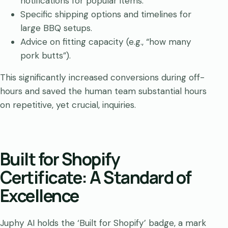
notifications for popular items.
Specific shipping options and timelines for
large BBQ setups.
Advice on fitting capacity (e.g., “how many
pork butts”).
This significantly increased conversions during off-
hours and saved the human team substantial hours
on repetitive, yet crucial, inquiries.
Built for Shopify
Certificate: A Standard of
Excellence
Juphy AI holds the ‘Built for Shopify’ badge, a mark