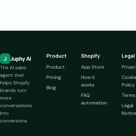
Product
Shopify
Legal
J
Juphy AI
Product
App Store
Privac
The AI sales
agent that
Pricing
How it
Cooki
helps Shopify
works
Policy
Blog
brands turn
FAQ
Terms
more
automation
conversations
Legal
into
Notic
conversions.