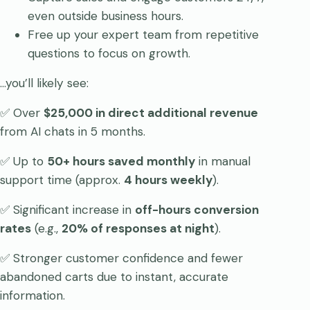
even outside business hours.
Free up your expert team from repetitive
questions to focus on growth.
…you’ll likely see:
✅ Over
$25,000 in direct additional revenue
from AI chats in 5 months.
✅ Up to
50+ hours saved monthly
in manual
support time (approx.
4 hours weekly
).
✅ Significant increase in
off-hours conversion
rates
(e.g.,
20% of responses at night
).
✅ Stronger customer confidence and fewer
abandoned carts due to instant, accurate
information.