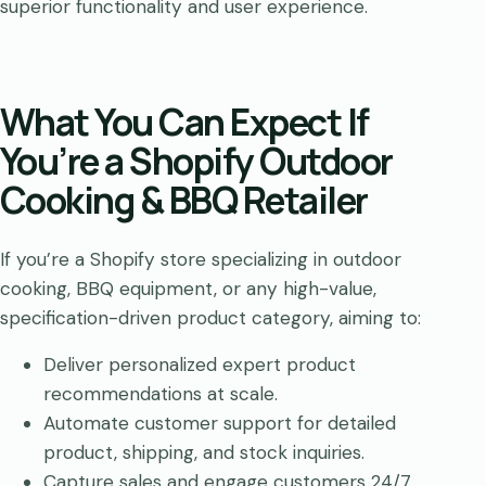
superior functionality and user experience.
What You Can Expect If
You’re a Shopify Outdoor
Cooking & BBQ Retailer
If you’re a Shopify store specializing in outdoor
cooking, BBQ equipment, or any high-value,
specification-driven product category, aiming to:
Deliver personalized expert product
recommendations at scale.
Automate customer support for detailed
product, shipping, and stock inquiries.
Capture sales and engage customers 24/7,