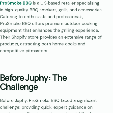
ProSmoke BBQ
is a UK-based retailer specializing
in high-quality BBQ smokers, grills, and accessories.
Catering to enthusiasts and professionals,
ProSmoke BBQ offers premium outdoor cooking
equipment that enhances the grilling experience.
Their Shopify store provides an extensive range of
products, attracting both home cooks and
competitive pitmasters.
Before Juphy: The
Challenge
Before Juphy, ProSmoke BBQ faced a significant
challenge: providing quick, expert guidance on