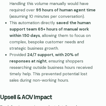
Handling this volume manually would have
required over
95 hours of human agent time
(assuming 10 minutes per conversation).
This automation directly
saved the human
support team 65+ hours of manual work
within 150 days
, allowing them to focus on
complex, bespoke customer needs and
strategic business growth.
Provided
24/7 support, with 20% of
responses at night
, ensuring shoppers
researching outside business hours received
timely help. This prevented potential lost
sales during non-working hours.
Upsell & AOV Impact