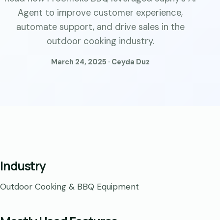
Agent to improve customer experience,
automate support, and drive sales in the
outdoor cooking industry.
March 24, 2025 · Ceyda Duz
Industry
Outdoor Cooking & BBQ Equipment