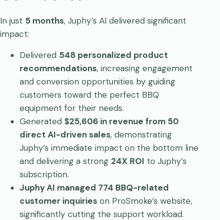
In just
5 months
, Juphy’s AI delivered significant
impact:
Delivered
548 personalized product
recommendations
, increasing engagement
and conversion opportunities by guiding
customers toward the perfect BBQ
equipment for their needs.
Generated
$25,606 in revenue from 50
direct AI-driven sales
, demonstrating
Juphy’s immediate impact on the bottom line
and delivering a strong
24X ROI
to Juphy’s
subscription.
Juphy AI managed 774 BBQ-related
customer inquiries
on ProSmoke’s website,
significantly cutting the support workload.