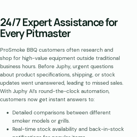
24/7 Expert Assistance for
Every Pitmaster
ProSmoke BBQ customers often research and
shop for high-value equipment outside traditional
business hours. Before Juphy, urgent questions
about product specifications, shipping, or stock
updates went unanswered, leading to missed sales.
With Juphy AI’s round-the-clock automation,
customers now get instant answers to:
Detailed comparisons between different
smoker models or grills.
Real-time stock availability and back-in-stock