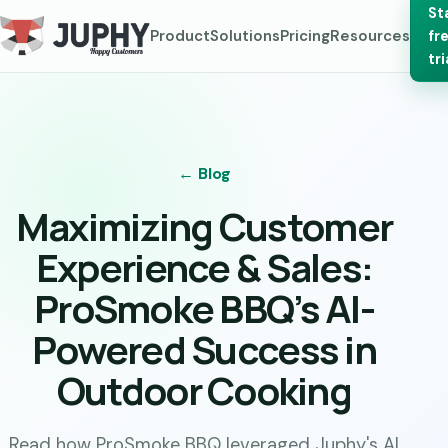
St
Product
Solutions
Pricing
Resources
fr
tri
← Blog
Maximizing Customer
Experience & Sales:
ProSmoke BBQ’s AI-
Powered Success in
Outdoor Cooking
Read how ProSmoke BBQ leveraged Juphy's AI