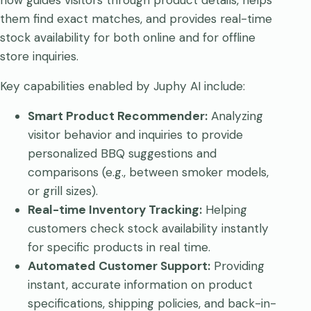
now guides visitors through product details, helps
them find exact matches, and provides real-time
stock availability for both online and for offline
store inquiries.
Key capabilities enabled by Juphy AI include:
Smart Product Recommender:
Analyzing
visitor behavior and inquiries to provide
personalized BBQ suggestions and
comparisons (e.g., between smoker models,
or grill sizes).
Real-time Inventory Tracking:
Helping
customers check stock availability instantly
for specific products in real time.
Automated Customer Support:
Providing
instant, accurate information on product
specifications, shipping policies, and back-in-