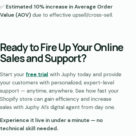
✅
Estimated 10% increase in Average Order
Value (AOV)
due to effective upsell/cross-sell.
Ready to Fire Up Your Online
Sales and Support?
Start your
free trial
with Juphy today and provide
your customers with personalized, expert-level
support — anytime, anywhere. See how fast your
Shopify store can gain efficiency and increase
sales with Juphy AI’s digital agent from day one.
Experience it live in under a minute — no
technical skill needed.