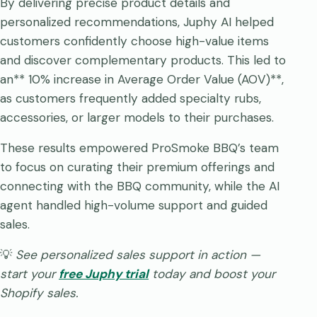
By delivering precise product details and
personalized recommendations, Juphy AI helped
customers confidently choose high-value items
and discover complementary products. This led to
an** 10% increase in Average Order Value (AOV)**,
as customers frequently added specialty rubs,
accessories, or larger models to their purchases.
These results empowered ProSmoke BBQ’s team
to focus on curating their premium offerings and
connecting with the BBQ community, while the AI
agent handled high-volume support and guided
sales.
💡
See personalized sales support in action —
start your
free Juphy trial
today and boost your
Shopify sales.