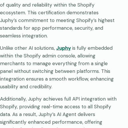
of quality and reliability within the Shopify
ecosystem. This certification demonstrates
Juphy’s commitment to meeting Shopify’s highest
standards for app performance, security, and
seamless integration.
Unlike other AI solutions,
Juphy
is fully embedded
within the Shopify admin console, allowing
merchants to manage everything from a single
panel without switching between platforms. This
integration ensures a smooth workflow, enhancing
usability and credibility.
Additionally, Juphy achieves full API integration with
Shopify, providing real-time access to all Shopify
data. As a result, Juphy’s AI Agent delivers
significantly enhanced performance, offering