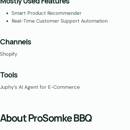
Mostly Used Features
Smart Product Recommender
Real-Time Customer Support Automation
Channels
Shopify
Tools
Juphy’s AI Agent for E-Commerce
About ProSomke BBQ