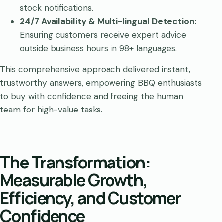
stock notifications.
24/7 Availability &
Multi-lingual Detection
:
Ensuring customers receive expert advice
outside business hours in 98+ languages.
This comprehensive approach delivered instant,
trustworthy answers, empowering BBQ enthusiasts
to buy with confidence and freeing the human
team for high-value tasks.
The Transformation:
Measurable Growth,
Efficiency, and Customer
Confidence