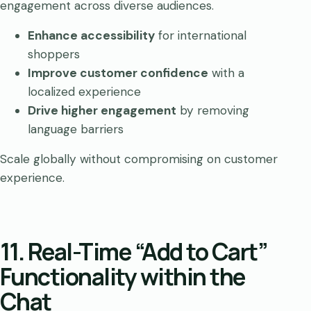
engagement across diverse audiences.
Enhance accessibility
for international
shoppers
Improve customer confidence
with a
localized experience
Drive higher engagement
by removing
language barriers
Scale globally without compromising on customer
experience.
11. Real-Time “Add to Cart”
Functionality within the
Chat