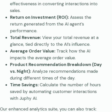
effectiveness in converting interactions into
sales.
Return on Investment (ROI):
Assess the
return generated from the AI agent’s
performance.
Total Revenue:
View your total revenue at a
glance, tied directly to the AI’s influence.
Average Order Value:
Track how the AI
impacts the average order value.
Product Recommendation Breakdown (Day
vs. Night):
Analyze recommendations made
during different times of the day.
Time Savings:
Calculate the number of hours
saved by automating customer interactions
with Juphy AI.
Our enhanced analytics suite, you can also track: