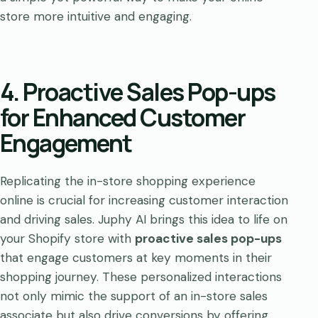
store more intuitive and engaging.
4. Proactive Sales Pop-ups
for Enhanced Customer
Engagement
Replicating the in-store shopping experience
online is crucial for increasing customer interaction
and driving sales. Juphy AI brings this idea to life on
your Shopify store with
proactive sales pop-ups
that engage customers at key moments in their
shopping journey. These personalized interactions
not only mimic the support of an in-store sales
associate but also drive conversions by offering