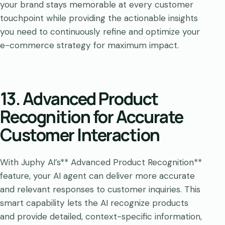
your brand stays memorable at every customer
touchpoint while providing the actionable insights
you need to continuously refine and optimize your
e-commerce strategy for maximum impact.
13. Advanced Product
Recognition for Accurate
Customer Interaction
With Juphy AI’s** Advanced Product Recognition**
feature, your AI agent can deliver more accurate
and relevant responses to customer inquiries. This
smart capability lets the AI recognize products
and provide detailed, context-specific information,