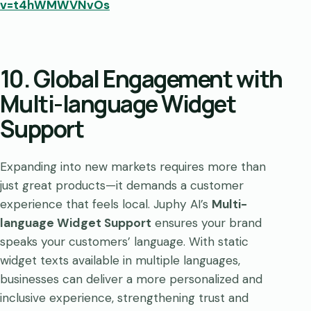
v=t4hWMWVNvOs
10. Global Engagement with
Multi-language Widget
Support
Expanding into new markets requires more than
just great products—it demands a customer
experience that feels local. Juphy AI’s
Multi-
language Widget Support
ensures your brand
speaks your customers’ language. With static
widget texts available in multiple languages,
businesses can deliver a more personalized and
inclusive experience, strengthening trust and