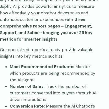
Juphy AI provides powerful analytics to measure
how effectively your chatbot drives sales and
enhances customer experiences with
three
comprehensive report pages – Engagement,
Support, and Sales – bringing you over 25 key
metrics for smarter insights.
Our specialized reports already provide valuable
insights into key metrics such as:
Most Recommended Products:
Monitor
which products are being recommended by
the AI agent.
Number of Sales:
Track the number of
customers converted into buyers through AI-
driven interactions.
Conversion Rate:
Measure the AI Chatbot’s