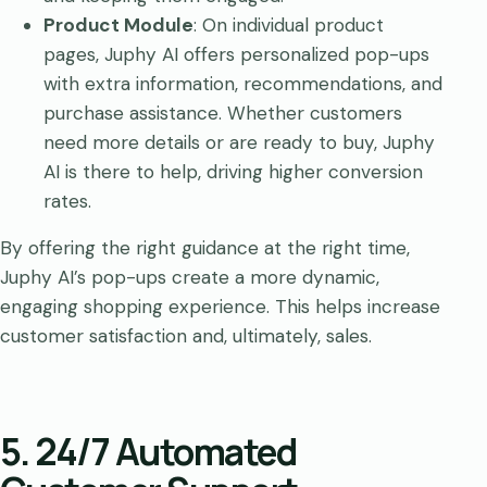
Product Module
: On individual product
pages, Juphy AI offers personalized pop-ups
with extra information, recommendations, and
purchase assistance. Whether customers
need more details or are ready to buy, Juphy
AI is there to help, driving higher conversion
rates.
By offering the right guidance at the right time,
Juphy AI’s pop-ups create a more dynamic,
engaging shopping experience. This helps increase
customer satisfaction and, ultimately, sales.
5. 24/7 Automated