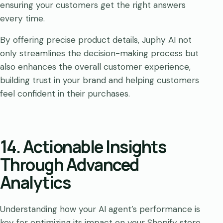
ensuring your customers get the right answers
every time.
By offering precise product details, Juphy AI not
only streamlines the decision-making process but
also enhances the overall customer experience,
building trust in your brand and helping customers
feel confident in their purchases.
14. Actionable Insights
Through Advanced
Analytics
Understanding how your AI agent’s performance is
key for optimizing its impact on your Shopify store.