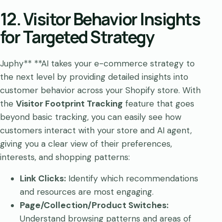
12. Visitor Behavior Insights
for Targeted Strategy
Juphy** **AI takes your e-commerce strategy to
the next level by providing detailed insights into
customer behavior across your Shopify store. With
the
Visitor Footprint Tracking
feature that goes
beyond basic tracking, you can easily see how
customers interact with your store and AI agent,
giving you a clear view of their preferences,
interests, and shopping patterns:
Link Clicks:
Identify which recommendations
and resources are most engaging.
Page/Collection/Product Switches:
Understand browsing patterns and areas of