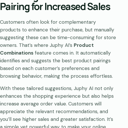
Pairing for Increased Sales
Customers often look for complementary
products to enhance their purchase, but manually
suggesting these can be time-consuming for store
owners. That’s where Juphy AI’s
Product
Combinations
feature comes in. It automatically
identifies and suggests the best product pairings
based on each customer’s preferences and
browsing behavior, making the process effortless.
With these tailored suggestions, Juphy AI not only
enhances the shopping experience but also helps
increase average order value. Customers will
appreciate the relevant recommendations, and
you’ll see higher sales and greater satisfaction. It’s
a simple yet powerful way to make your online