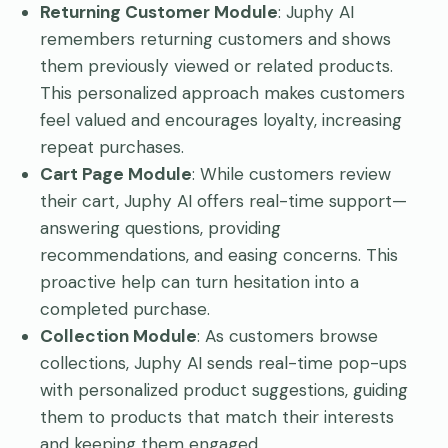
Returning Customer Module
: Juphy AI
remembers returning customers and shows
them previously viewed or related products.
This personalized approach makes customers
feel valued and encourages loyalty, increasing
repeat purchases.
Cart Page Module
: While customers review
their cart, Juphy AI offers real-time support—
answering questions, providing
recommendations, and easing concerns. This
proactive help can turn hesitation into a
completed purchase.
Collection Module
: As customers browse
collections, Juphy AI sends real-time pop-ups
with personalized product suggestions, guiding
them to products that match their interests
and keeping them engaged.