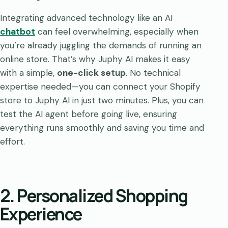
Integrating advanced technology like an AI
chatbot
can feel overwhelming, especially when
you’re already juggling the demands of running an
online store. That’s why Juphy AI makes it easy
with a simple,
one-click setup
. No technical
expertise needed—you can connect your Shopify
store to Juphy AI in just two minutes. Plus, you can
test the AI agent before going live, ensuring
everything runs smoothly and saving you time and
effort.
2. Personalized Shopping
Experience