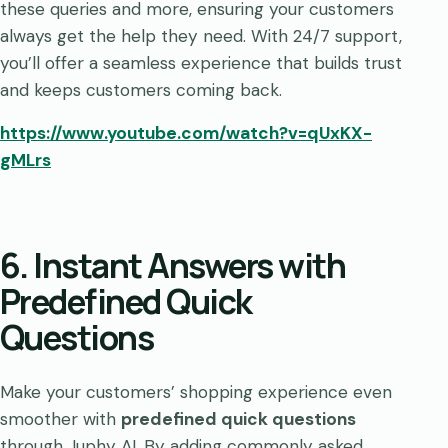
these queries and more, ensuring your customers
always get the help they need. With 24/7 support,
you’ll offer a seamless experience that builds trust
and keeps customers coming back.
https://www.youtube.com/watch?v=qUxKX-
gMLrs
6. Instant Answers with
Predefined Quick
Questions
Make your customers’ shopping experience even
smoother with
predefined quick questions
through Juphy AI. By adding commonly asked