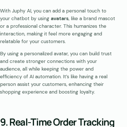
With Juphy AI, you can add a personal touch to
your chatbot by using
avatars
, like a brand mascot
or a professional character. This humanizes the
interaction, making it feel more engaging and
relatable for your customers.
By using a personalized avatar, you can build trust
and create stronger connections with your
audience, all while keeping the power and
efficiency of AI automation. It’s like having a real
person assist your customers, enhancing their
shopping experience and boosting loyalty.
9. Real-Time Order Tracking