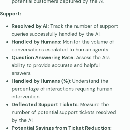
potential customers captured by the AI.
Support:
Resolved by AI:
Track the number of support
queries successfully handled by the AI.
Handled by Humans:
Monitor the volume of
conversations escalated to human agents.
Question Answering Rate:
Assess the AI’s
ability to provide accurate and helpful
answers.
Handled by Humans (%)
: Understand the
percentage of interactions requiring human
intervention.
Deflected Support Tickets:
Measure the
number of potential support tickets resolved
by the AI.
Potential Savings from Ticket Reduction: