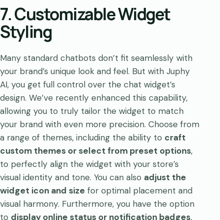
7. Customizable Widget
Styling
Many standard chatbots don’t fit seamlessly with
your brand’s unique look and feel. But with Juphy
AI, you get full control over the chat widget’s
design. We’ve recently enhanced this capability,
allowing you to truly tailor the widget to match
your brand with even more precision. Choose from
a range of themes, including the ability to
craft
custom themes or select from preset options
,
to perfectly align the widget with your store’s
visual identity and tone. You can also
adjust the
widget icon and size
for optimal placement and
visual harmony. Furthermore, you have the option
to
display online status or notification badges
,