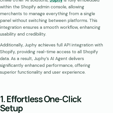
Unlike other AI solutions,
Juphy
is fully embedded
within the Shopify admin console, allowing
merchants to manage everything from a single
panel without switching between platforms. This
integration ensures a smooth workflow, enhancing
usability and credibility.
Additionally, Juphy achieves full API integration with
Shopify, providing real-time access to all Shopify
data. As a result, Juphy’s AI Agent delivers
significantly enhanced performance, offering
superior functionality and user experience.
1. Effortless One-Click
Setup