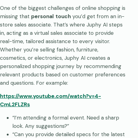
One of the biggest challenges of online shopping is
missing that
personal
touch
you’d get from an in-
store sales associate. That’s where Juphy AI steps
in, acting as a virtual sales associate to provide
real-time, tailored assistance to every visitor.
Whether you’re selling fashion, furniture,
cosmetics, or electronics, Juphy AI creates a
personalized shopping journey by recommending
relevant products based on customer preferences
and questions. For example:
https://www.youtube.com/watch?v=4-
CmL2FLZRs
“I’m attending a formal event. Need a sharp
look. Any suggestions?”
“Can you provide detailed specs for the latest