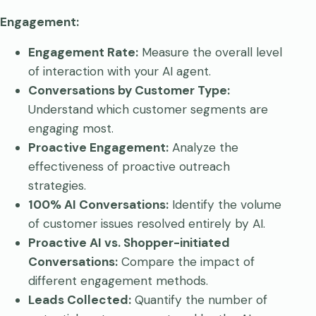
Engagement:
Engagement Rate:
Measure the overall level
of interaction with your AI agent.
Conversations by Customer Type:
Understand which customer segments are
engaging most.
Proactive Engagement:
Analyze the
effectiveness of proactive outreach
strategies.
100% AI Conversations:
Identify the volume
of customer issues resolved entirely by AI.
Proactive AI vs. Shopper-initiated
Conversations:
Compare the impact of
different engagement methods.
Leads Collected:
Quantify the number of