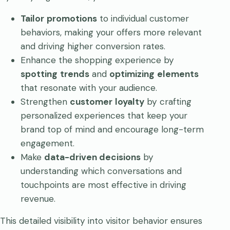
Tailor
promotions
to individual customer
behaviors, making your offers more relevant
and driving higher conversion rates.
Enhance the shopping experience by
spotting
trends
and
optimizing
elements
that resonate with your audience.
Strengthen
customer
loyalty
by crafting
personalized experiences that keep your
brand top of mind and encourage long-term
engagement.
Make
data-driven decisions
by
understanding which conversations and
touchpoints are most effective in driving
revenue.
This detailed visibility into visitor behavior ensures