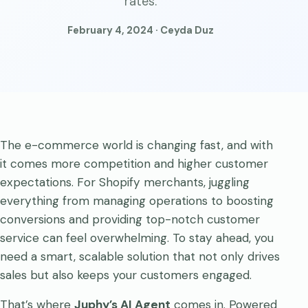
rates.
February 4, 2024 · Ceyda Duz
The e-commerce world is changing fast, and with
it comes more competition and higher customer
expectations. For Shopify merchants, juggling
everything from managing operations to boosting
conversions and providing top-notch customer
service can feel overwhelming. To stay ahead, you
need a smart, scalable solution that not only drives
sales but also keeps your customers engaged.
That’s where
Juphy’s AI Agent
comes in. Powered