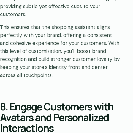
providing subtle yet effective cues to your
customers.
This ensures that the shopping assistant aligns
perfectly with your brand, offering a consistent
and cohesive experience for your customers. With
this level of customization, you’ll boost brand
recognition and build stronger customer loyalty by
keeping your store’s identity front and center
across all touchpoints.
8. Engage Customers with
Avatars and Personalized
Interactions