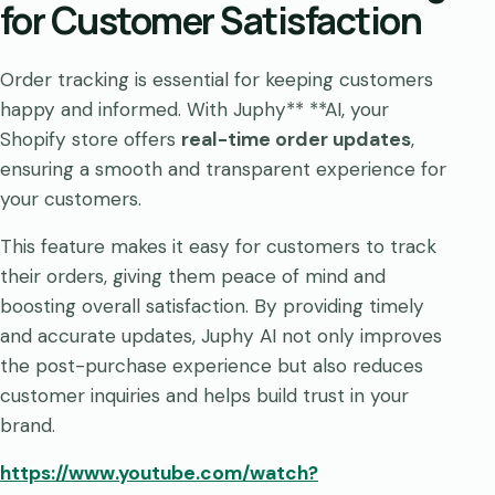
for Customer Satisfaction
Order tracking is essential for keeping customers
happy and informed. With Juphy** **AI, your
Shopify store offers
real-time order updates
,
ensuring a smooth and transparent experience for
your customers.
This feature makes it easy for customers to track
their orders, giving them peace of mind and
boosting overall satisfaction. By providing timely
and accurate updates, Juphy AI not only improves
the post-purchase experience but also reduces
customer inquiries and helps build trust in your
brand.
https://www.youtube.com/watch?