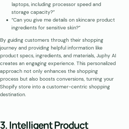
laptops, including processor speed and
storage capacity?”
“Can you give me details on skincare product
ingredients for sensitive skin?”
By guiding customers through their shopping
journey and providing helpful information like
product specs, ingredients, and materials, Juphy AI
creates an engaging experience. This personalized
approach not only enhances the shopping
process but also boosts conversions, turning your
Shopify store into a customer-centric shopping
destination.
3. Intelligent Product