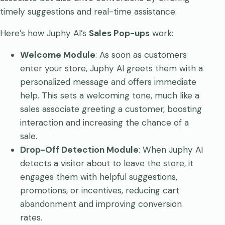
timely suggestions and real-time assistance.
Here’s how Juphy AI’s
Sales Pop-ups
work:
Welcome Module
: As soon as customers
enter your store, Juphy AI greets them with a
personalized message and offers immediate
help. This sets a welcoming tone, much like a
sales associate greeting a customer, boosting
interaction and increasing the chance of a
sale.
Drop-Off Detection Module
: When Juphy AI
detects a visitor about to leave the store, it
engages them with helpful suggestions,
promotions, or incentives, reducing cart
abandonment and improving conversion
rates.