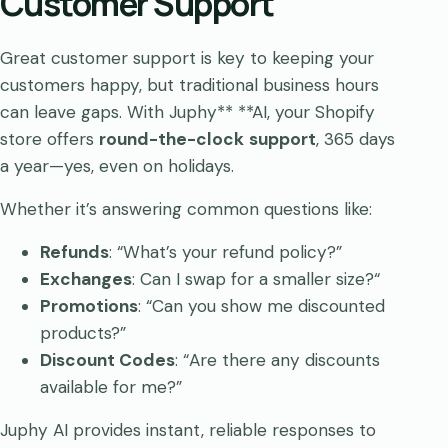
Customer Support
Great customer support is key to keeping your
customers happy, but traditional business hours
can leave gaps. With Juphy** **AI, your Shopify
store offers
round-the-clock
support
, 365 days
a year—yes, even on holidays.
Whether it’s answering common questions like:
Refunds
: “What’s your refund policy?”
Exchanges
: Can I swap for a smaller size?“
Promotions
: “Can you show me discounted
products?”
Discount Codes
: “Are there any discounts
available for me?”
Juphy AI provides instant, reliable responses to