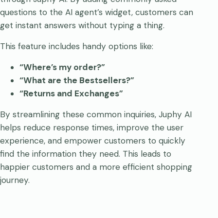
questions to the AI agent’s widget, customers can
get instant answers without typing a thing.
This feature includes handy options like:
“Where’s my order?”
“What are the Bestsellers?”
“Returns and Exchanges”
By streamlining these common inquiries, Juphy AI
helps reduce response times, improve the user
experience, and empower customers to quickly
find the information they need. This leads to
happier customers and a more efficient shopping
journey.