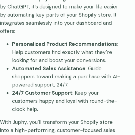
by ChatGPT, it’s designed to make your life easier
by automating key parts of your Shopify store. It
integrates seamlessly into your dashboard and
offers:
Personalized Product Recommendations
:
Help customers find exactly what they’re
looking for and boost your conversions.
Automated Sales Assistance
: Guide
shoppers toward making a purchase with AI-
powered support, 24/7.
24/7 Customer Support
: Keep your
customers happy and loyal with round-the-
clock help.
With Juphy, you’ll transform your Shopify store
into a high-performing, customer-focused sales