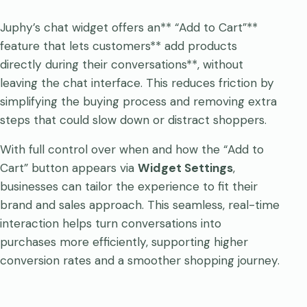
Juphy’s chat widget offers an** “Add to Cart”**
feature that lets customers** add products
directly during their conversations**, without
leaving the chat interface. This reduces friction by
simplifying the buying process and removing extra
steps that could slow down or distract shoppers.
With full control over when and how the “Add to
Cart” button appears via
Widget Settings
,
businesses can tailor the experience to fit their
brand and sales approach. This seamless, real-time
interaction helps turn conversations into
purchases more efficiently, supporting higher
conversion rates and a smoother shopping journey.