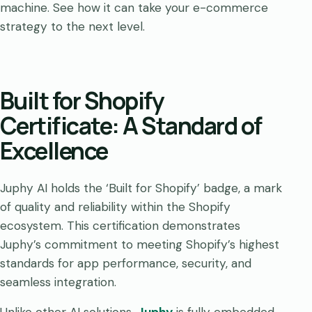
machine. See how it can take your e-commerce
strategy to the next level.
Built for Shopify
Certificate: A Standard of
Excellence
Juphy AI holds the ‘Built for Shopify’ badge, a mark
of quality and reliability within the Shopify
ecosystem. This certification demonstrates
Juphy’s commitment to meeting Shopify’s highest
standards for app performance, security, and
seamless integration.