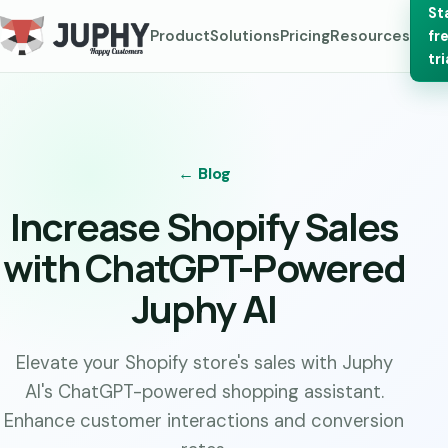
St
Product
Solutions
Pricing
Resources
fr
tri
← Blog
Increase Shopify Sales
with ChatGPT-Powered
Juphy AI
Elevate your Shopify store's sales with Juphy
AI's ChatGPT-powered shopping assistant.
Enhance customer interactions and conversion