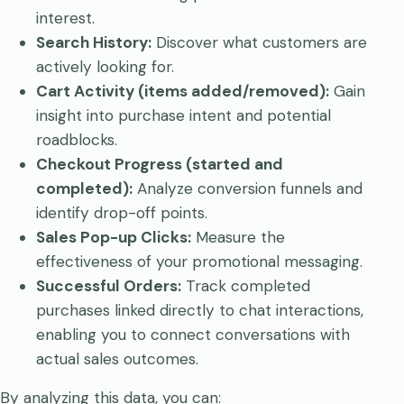
interest.
Search History:
Discover what customers are
actively looking for.
Cart Activity (items added/removed):
Gain
insight into purchase intent and potential
roadblocks.
Checkout Progress (started and
completed):
Analyze conversion funnels and
identify drop-off points.
Sales Pop-up Clicks:
Measure the
effectiveness of your promotional messaging.
Successful Orders:
Track completed
purchases linked directly to chat interactions,
enabling you to connect conversations with
actual sales outcomes.
By analyzing this data, you can: