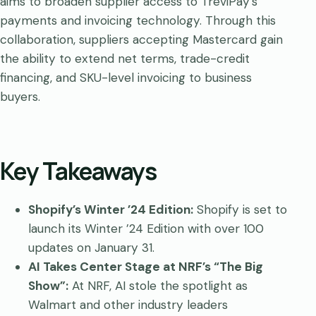
aims to broaden supplier access to TreviPay’s
payments and invoicing technology. Through this
collaboration, suppliers accepting Mastercard gain
the ability to extend net terms, trade-credit
financing, and SKU-level invoicing to business
buyers.
Key Takeaways
Shopify’s Winter ’24 Edition:
Shopify is set to
launch its Winter ’24 Edition with over 100
updates on January 31.
AI Takes Center Stage at NRF’s “The Big
Show”:
At NRF, AI stole the spotlight as
Walmart and other industry leaders