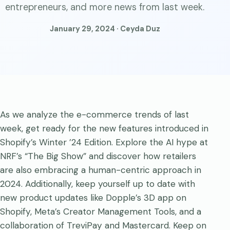
entrepreneurs, and more news from last week.
January 29, 2024 · Ceyda Duz
As we analyze the e-commerce trends of last
week, get ready for the new features introduced in
Shopify’s Winter ’24 Edition. Explore the AI hype at
NRF’s “The Big Show” and discover how retailers
are also embracing a human-centric approach in
2024. Additionally, keep yourself up to date with
new product updates like Dopple’s 3D app on
Shopify, Meta’s Creator Management Tools, and a
collaboration of TreviPay and Mastercard. Keep on