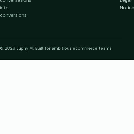
conversations
Legal
into
Notic
conversions.
© 2026 Juphy AI. Built for ambitious ecommerce teams.