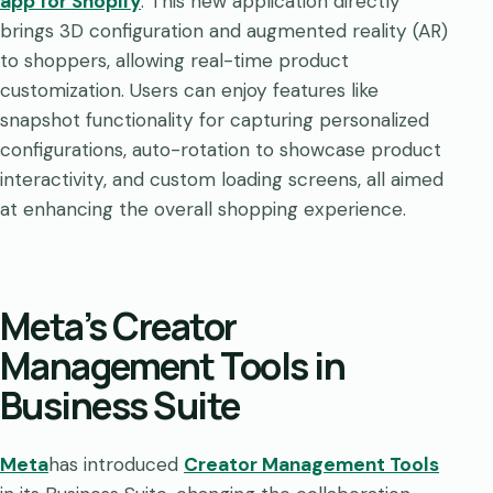
app for Shopify
. This new application directly
brings 3D configuration and augmented reality (AR)
to shoppers, allowing real-time product
customization. Users can enjoy features like
snapshot functionality for capturing personalized
configurations, auto-rotation to showcase product
interactivity, and custom loading screens, all aimed
at enhancing the overall shopping experience.
Meta’s Creator
Management Tools in
Business Suite
Meta
has introduced
Creator Management Tools