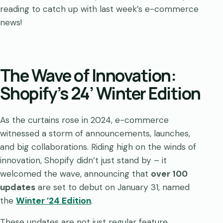
reading to catch up with last week’s e-commerce
news!
The Wave of Innovation:
Shopify’s 24’ Winter Edition
As the curtains rose in 2024, e-commerce
witnessed a storm of announcements, launches,
and big collaborations. Riding high on the winds of
innovation, Shopify didn’t just stand by – it
welcomed the wave, announcing that
over 100
updates
are set to debut on January 31, named
the
Winter ’24 Edition
.
These updates are not just regular feature