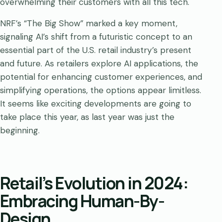
overwhelming their customers with all this tech.
NRF’s “The Big Show” marked a key moment,
signaling AI’s shift from a futuristic concept to an
essential part of the U.S. retail industry’s present
and future. As retailers explore AI applications, the
potential for enhancing customer experiences, and
simplifying operations, the options appear limitless.
It seems like exciting developments are going to
take place this year, as last year was just the
beginning.
Retail’s Evolution in 2024:
Embracing Human-By-
Design