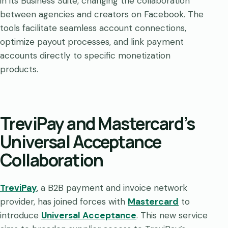
in its Business Suite, changing the collaboration
between agencies and creators on Facebook. The
tools facilitate seamless account connections,
optimize payout processes, and link payment
accounts directly to specific monetization
products.
TreviPay and Mastercard’s
Universal Acceptance
Collaboration
TreviPay
, a B2B payment and invoice network
provider, has joined forces with
Mastercard
to
introduce
Universal Acceptance
. This new service