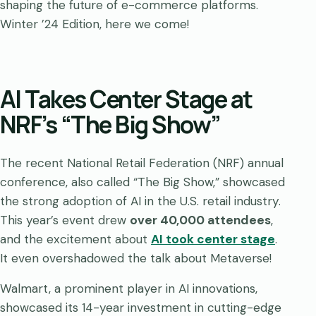
shaping the future of e-commerce platforms.
Winter ’24 Edition, here we come!
AI Takes Center Stage at
NRF’s “The Big Show”
The recent National Retail Federation (NRF) annual
conference, also called “The Big Show,” showcased
the strong adoption of AI in the U.S. retail industry.
This year’s event drew
over 40,000 attendees
,
and the excitement about
AI took center stage
.
It even overshadowed the talk about Metaverse!
Walmart, a prominent player in AI innovations,
showcased its 14-year investment in cutting-edge