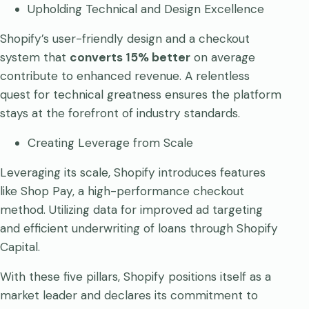
Upholding Technical and Design Excellence
Shopify’s user-friendly design and a checkout
system that
converts 15% better
on average
contribute to enhanced revenue. A relentless
quest for technical greatness ensures the platform
stays at the forefront of industry standards.
Creating Leverage from Scale
Leveraging its scale, Shopify introduces features
like Shop Pay, a high-performance checkout
method. Utilizing data for improved ad targeting
and efficient underwriting of loans through Shopify
Capital.
With these five pillars, Shopify positions itself as a
market leader and declares its commitment to