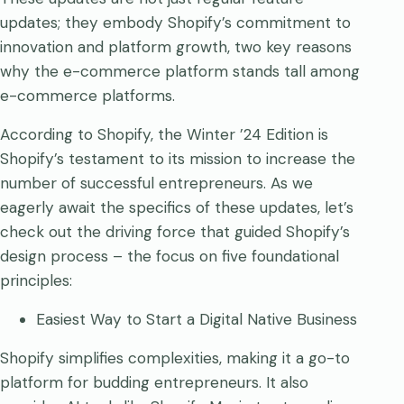
updates; they embody Shopify’s commitment to
innovation and platform growth, two key reasons
why the e-commerce platform stands tall among
e-commerce platforms.
According to Shopify, the Winter ’24 Edition is
Shopify’s testament to its mission to increase the
number of successful entrepreneurs. As we
eagerly await the specifics of these updates, let’s
check out the driving force that guided Shopify’s
design process – the focus on five foundational
principles:
Easiest Way to Start a Digital Native Business
Shopify simplifies complexities, making it a go-to
platform for budding entrepreneurs. It also