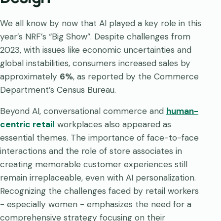
We all know by now that AI played a key role in this
year’s NRF’s “Big Show”. Despite challenges from
2023, with issues like economic uncertainties and
global instabilities, consumers increased sales by
approximately
6%
, as reported by the Commerce
Department’s Census Bureau.
Beyond AI, conversational commerce and
human-
centric retail
workplaces also appeared as
essential themes. The importance of face-to-face
interactions and the role of store associates in
creating memorable customer experiences still
remain irreplaceable, even with AI personalization.
Recognizing the challenges faced by retail workers
- especially women - emphasizes the need for a
comprehensive strategy focusing on their