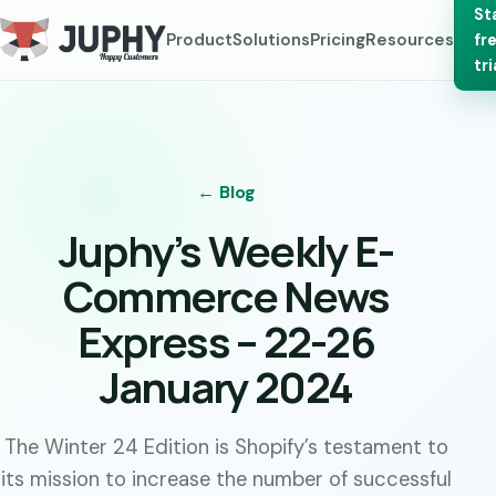
St
Product
Solutions
Pricing
Resources
fr
tri
← Blog
Juphy’s Weekly E-
Commerce News
Express – 22-26
January 2024
The Winter 24 Edition is Shopify’s testament to
its mission to increase the number of successful