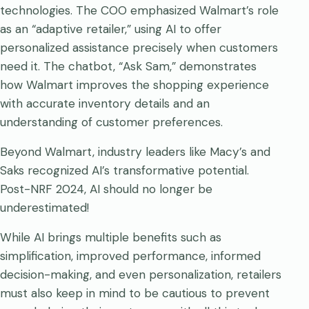
technologies. The COO emphasized Walmart’s role
as an “adaptive retailer,” using AI to offer
personalized assistance precisely when customers
need it. The chatbot, “Ask Sam,” demonstrates
how Walmart improves the shopping experience
with accurate inventory details and an
understanding of customer preferences.
Beyond Walmart, industry leaders like Macy’s and
Saks recognized AI’s transformative potential.
Post-NRF 2024, AI should no longer be
underestimated!
While AI brings multiple benefits such as
simplification, improved performance, informed
decision-making, and even personalization, retailers
must also keep in mind to be cautious to prevent