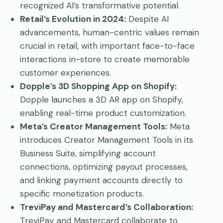
recognized AI’s transformative potential.
Retail’s Evolution in 2024:
Despite AI
advancements, human-centric values remain
crucial in retail, with important face-to-face
interactions in-store to create memorable
customer experiences.
Dopple’s 3D Shopping App on Shopify:
Dopple launches a 3D AR app on Shopify,
enabling real-time product customization.
Meta’s Creator Management Tools:
Meta
introduces Creator Management Tools in its
Business Suite, simplifying account
connections, optimizing payout processes,
and linking payment accounts directly to
specific monetization products.
TreviPay and Mastercard’s Collaboration:
TreviPay and Mastercard collaborate to