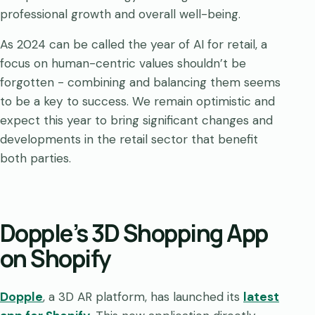
professional growth and overall well-being.
As 2024 can be called the year of AI for retail, a
focus on human-centric values shouldn’t be
forgotten - combining and balancing them seems
to be a key to success. We remain optimistic and
expect this year to bring significant changes and
developments in the retail sector that benefit
both parties.
Dopple’s 3D Shopping App
on Shopify
Dopple
, a 3D AR platform, has launched its
latest