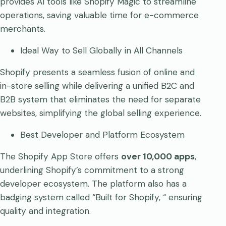
provides AI tools like Shopify Magic to streamline
operations, saving valuable time for e-commerce
merchants.
Ideal Way to Sell Globally in All Channels
Shopify presents a seamless fusion of online and
in-store selling while delivering a unified B2C and
B2B system that eliminates the need for separate
websites, simplifying the global selling experience.
Best Developer and Platform Ecosystem
The Shopify App Store offers
over 10,000 apps
,
underlining Shopify’s commitment to a strong
developer ecosystem. The platform also has a
badging system called “Built for Shopify, “ ensuring
quality and integration.