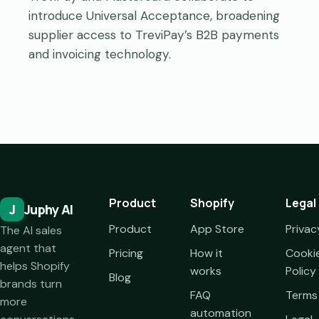
introduce Universal Acceptance, broadening
supplier access to TreviPay’s B2B payments
and invoicing technology.
Product
Shopify
Legal
J
Juphy AI
Product
App Store
Privac
The AI sales
agent that
Pricing
How it
Cooki
helps Shopify
works
Policy
Blog
brands turn
FAQ
Terms
more
automation