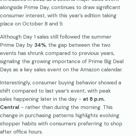
alongside Prime Day, continues to draw significant
consumer interest, with this year’s edition taking
place on October 8 and 9.
Although Day 1 sales still followed the summer
Prime Day by
34%
, the gap between the two
events has shrunk compared to previous years,
signaling the growing importance of Prime Big Deal
Days as a key sales event on the Amazon calendar.
Interestingly, consumer buying behavior showed a
shift compared to last year’s event, with peak
sales happening later in the day -
at 8 p.m.
Central
- rather than during the morning. This
change in purchasing patterns highlights evolving
shopper habits with consumers preferring to shop
after office hours.