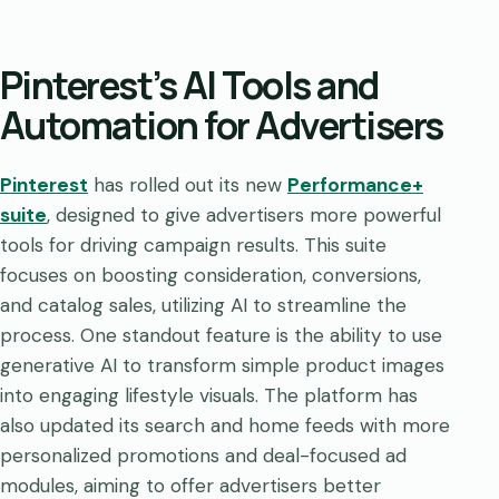
Pinterest’s AI Tools and
Automation for Advertisers
Pinterest
has rolled out its new
Performance+
suite
, designed to give advertisers more powerful
tools for driving campaign results. This suite
focuses on boosting consideration, conversions,
and catalog sales, utilizing AI to streamline the
process. One standout feature is the ability to use
generative AI to transform simple product images
into engaging lifestyle visuals. The platform has
also updated its search and home feeds with more
personalized promotions and deal-focused ad
modules, aiming to offer advertisers better