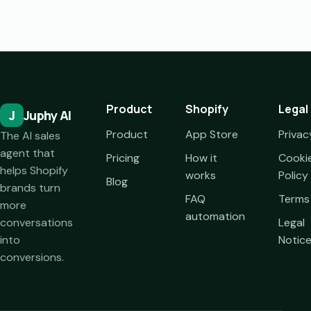
Product
Shopify
Legal
J
Juphy AI
Product
App Store
Privac
The AI sales
agent that
Pricing
How it
Cooki
helps Shopify
works
Policy
Blog
brands turn
FAQ
Terms
more
automation
conversations
Legal
into
Notic
conversions.