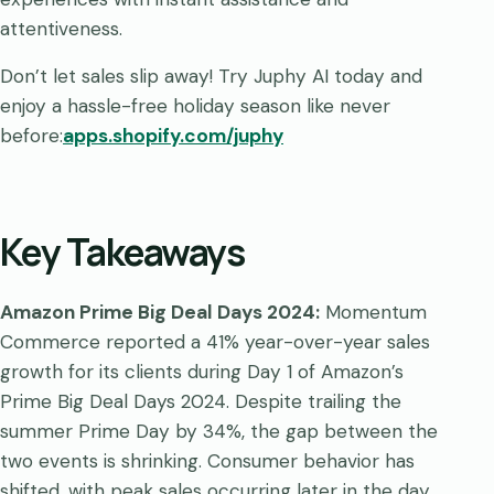
attentiveness.
Don’t let sales slip away! Try Juphy AI today and
enjoy a hassle-free holiday season like never
before:
apps.shopify.com/juphy
Key Takeaways
Amazon Prime Big Deal Days 2024:
Momentum
Commerce reported a 41% year-over-year sales
growth for its clients during Day 1 of Amazon’s
Prime Big Deal Days 2024. Despite trailing the
summer Prime Day by 34%, the gap between the
two events is shrinking. Consumer behavior has
shifted, with peak sales occurring later in the day