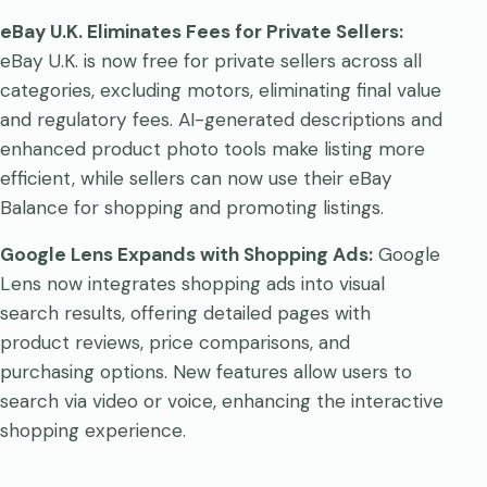
eBay U.K. Eliminates Fees for Private Sellers:
eBay U.K. is now free for private sellers across all
categories, excluding motors, eliminating final value
and regulatory fees. AI-generated descriptions and
enhanced product photo tools make listing more
efficient, while sellers can now use their eBay
Balance for shopping and promoting listings.
Google Lens Expands with Shopping Ads:
Google
Lens now integrates shopping ads into visual
search results, offering detailed pages with
product reviews, price comparisons, and
purchasing options. New features allow users to
search via video or voice, enhancing the interactive
shopping experience.