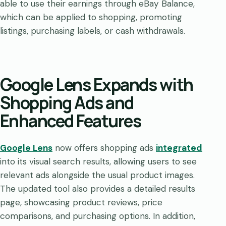
able to use their earnings through eBay Balance,
which can be applied to shopping, promoting
listings, purchasing labels, or cash withdrawals.
Google Lens Expands with
Shopping Ads and
Enhanced Features
Google Lens
now offers shopping ads
integrated
into its visual search results, allowing users to see
relevant ads alongside the usual product images.
The updated tool also provides a detailed results
page, showcasing product reviews, price
comparisons, and purchasing options. In addition,