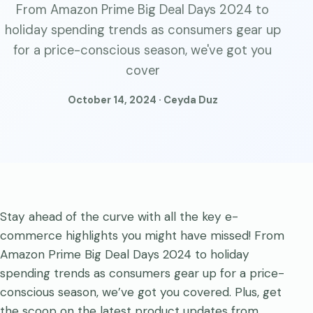
From Amazon Prime Big Deal Days 2024 to
holiday spending trends as consumers gear up
for a price-conscious season, we've got you
cover
October 14, 2024 · Ceyda Duz
Stay ahead of the curve with all the key e-
commerce highlights you might have missed! From
Amazon Prime Big Deal Days 2024 to holiday
spending trends as consumers gear up for a price-
conscious season, we’ve got you covered. Plus, get
the scoop on the latest product updates from