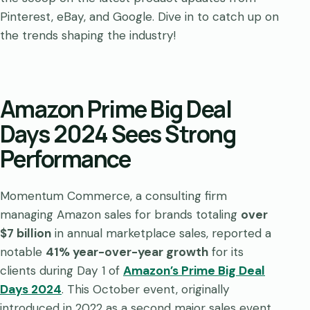
Pinterest, eBay, and Google. Dive in to catch up on
the trends shaping the industry!
Amazon Prime Big Deal
Days 2024 Sees Strong
Performance
Momentum Commerce, a consulting firm
managing Amazon sales for brands totaling
over
$7 billion
in annual marketplace sales, reported a
notable
41% year-over-year growth
for its
clients during Day 1 of
Amazon’s Prime Big Deal
Days 2024
. This October event, originally
introduced in 2022 as a second major sales event