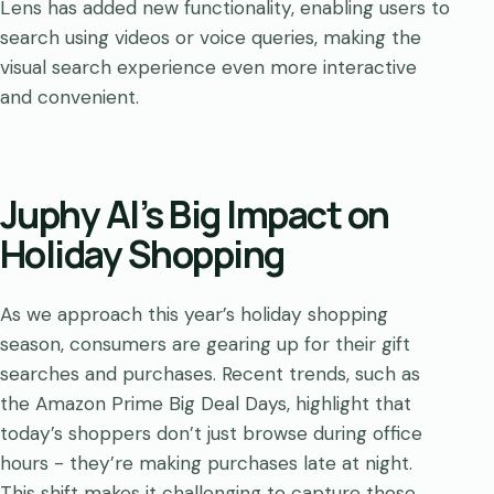
Lens has added new functionality, enabling users to
search using videos or voice queries, making the
visual search experience even more interactive
and convenient.
Juphy AI’s Big Impact on
Holiday Shopping
As we approach this year’s holiday shopping
season, consumers are gearing up for their gift
searches and purchases. Recent trends, such as
the Amazon Prime Big Deal Days, highlight that
today’s shoppers don’t just browse during office
hours - they’re making purchases late at night.
This shift makes it challenging to capture those