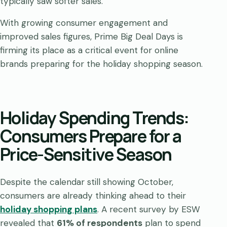
typically saw softer sales.
With growing consumer engagement and
improved sales figures, Prime Big Deal Days is
firming its place as a critical event for online
brands preparing for the holiday shopping season.
Holiday Spending Trends:
Consumers Prepare for a
Price-Sensitive Season
Despite the calendar still showing October,
consumers are already thinking ahead to their
holiday shopping plans
. A recent survey by ESW
revealed that
61% of respondents
plan to spend