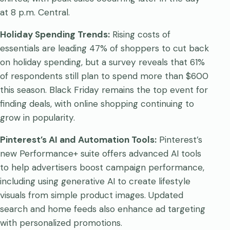
at 8 p.m. Central.
Holiday Spending Trends:
Rising costs of
essentials are leading 47% of shoppers to cut back
on holiday spending, but a survey reveals that 61%
of respondents still plan to spend more than $600
this season. Black Friday remains the top event for
finding deals, with online shopping continuing to
grow in popularity.
Pinterest’s AI and Automation Tools:
Pinterest’s
new Performance+ suite offers advanced AI tools
to help advertisers boost campaign performance,
including using generative AI to create lifestyle
visuals from simple product images. Updated
search and home feeds also enhance ad targeting
with personalized promotions.