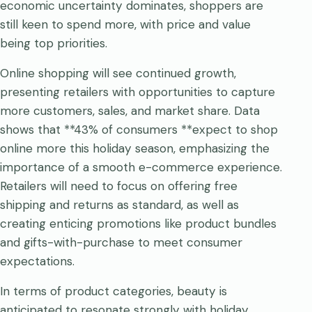
economic uncertainty dominates, shoppers are
still keen to spend more, with price and value
being top priorities.
Online shopping will see continued growth,
presenting retailers with opportunities to capture
more customers, sales, and market share. Data
shows that **43% of consumers **expect to shop
online more this holiday season, emphasizing the
importance of a smooth e-commerce experience.
Retailers will need to focus on offering free
shipping and returns as standard, as well as
creating enticing promotions like product bundles
and gifts-with-purchase to meet consumer
expectations.
In terms of product categories, beauty is
anticipated to resonate strongly with holiday