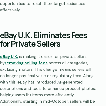
opportunities to reach their target audiences
effectively
eBay U.K. Eliminates Fees
for Private Sellers
eBay U.K.
is making it easier for private sellers
by
removing selling fees
across all categories,
excluding motors. This change means sellers will
no longer pay final value or regulatory fees. Along
with this, eBay has introduced AI-generated
descriptions and tools to enhance product photos,
helping users list items more efficiently.
Additionally, starting in mid-October, sellers will be