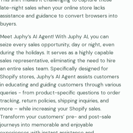
late-night sales when your online store lacks
assistance and guidance to convert browsers into
buyers.
Meet Juphy’s AI Agent! With Juphy AI, you can
seize every sales opportunity, day or night, even
during the holidays. It serves as a highly capable
sales representative, eliminating the need to hire
an entire sales team. Specifically designed for
Shopify stores, Juphy’s AI Agent assists customers
in educating and guiding customers through various
queries - from product-specific questions to order
tracking, return policies, shipping inquiries, and
more – while increasing your Shopify sales.
Transform your customers’ pre- and post-sale
journeys into memorable and enjoyable
experiences with instant assistance and