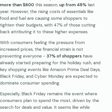
more than $600
this season,
up from 48%
last
year. However, the rising costs of essentials like
food and fuel are causing some shoppers to
tighten their budgets, with 47% of those cutting
back attributing it to these higher expenses.
With consumers feeling the pressure from
increased prices, the financial strain is not
preventing everyone -
37% of shoppers
have
already started preparing for the holiday rush, and
key shopping events like Amazon Prime Deal Days,
Black Friday, and Cyber Monday are expected to
dominate consumer spending.
Especially, Black Friday remains the event where
consumers plan to spend the most, driven by the
search for deals and value. It seems like while