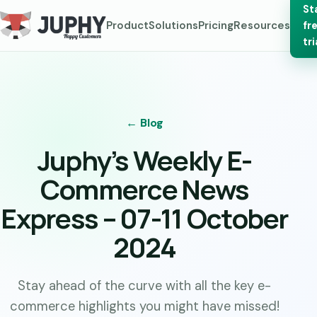
St
Product
Solutions
Pricing
Resources
fr
tri
← Blog
Juphy’s Weekly E-
Commerce News
Express – 07-11 October
2024
Stay ahead of the curve with all the key e-
commerce highlights you might have missed!