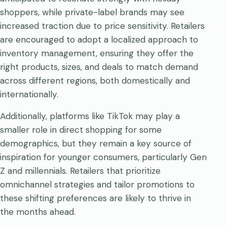
shoppers, while private-label brands may see
increased traction due to price sensitivity. Retailers
are encouraged to adopt a localized approach to
inventory management, ensuring they offer the
right products, sizes, and deals to match demand
across different regions, both domestically and
internationally.
Additionally, platforms like TikTok may play a
smaller role in direct shopping for some
demographics, but they remain a key source of
inspiration for younger consumers, particularly Gen
Z and millennials. Retailers that prioritize
omnichannel strategies and tailor promotions to
these shifting preferences are likely to thrive in
the months ahead.