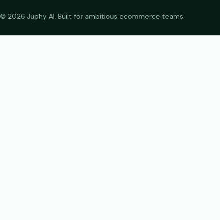
© 2026 Juphy AI. Built for ambitious ecommerce teams.