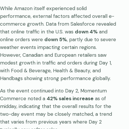
While Amazon itself experienced solid
performance, external factors affected overall e-
commerce growth. Data from Salesforce revealed
that online traffic in the U.S. was
down 4%
and
online orders were
down 5%
, partly due to severe
weather events impacting certain regions.
However, Canadian and European retailers saw
modest growth in traffic and orders during Day 1,
with Food & Beverage, Health & Beauty, and
Handbags showing strong performance globally.
As the event continued into Day 2, Momentum
Commerce noted a
42% sales increase
as of
midday, indicating that the overall results for the
two-day event may be closely matched, a trend
that varies from previous years where Day 2