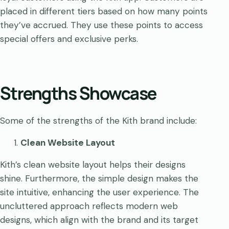
placed in different tiers based on how many points
they’ve accrued. They use these points to access
special offers and exclusive perks.
Strengths Showcase
Some of the strengths of the Kith brand include:
Clean Website Layout
Kith’s clean website layout helps their designs
shine. Furthermore, the simple design makes the
site intuitive, enhancing the user experience. The
uncluttered approach reflects modern web
designs, which align with the brand and its target