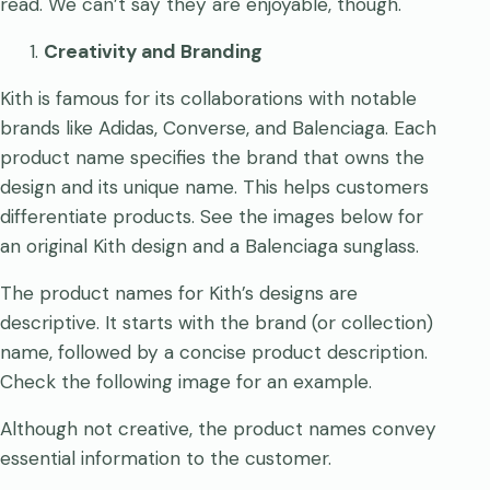
read. We can’t say they are enjoyable, though.
Creativity and Branding
Kith is famous for its collaborations with notable
brands like Adidas, Converse, and Balenciaga. Each
product name specifies the brand that owns the
design and its unique name. This helps customers
differentiate products. See the images below for
an original Kith design and a Balenciaga sunglass.
The product names for Kith’s designs are
descriptive. It starts with the brand (or collection)
name, followed by a concise product description.
Check the following image for an example.
Although not creative, the product names convey
essential information to the customer.