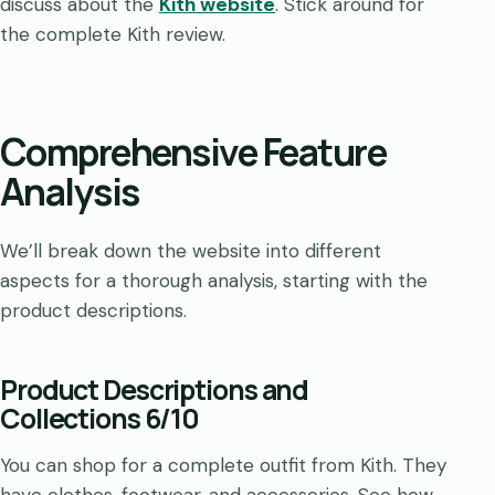
discuss about the
Kith website
. Stick around for
the complete Kith review.
Comprehensive Feature
Analysis
We’ll break down the website into different
aspects for a thorough analysis, starting with the
product descriptions.
Product Descriptions and
Collections 6/10
You can shop for a complete outfit from Kith. They