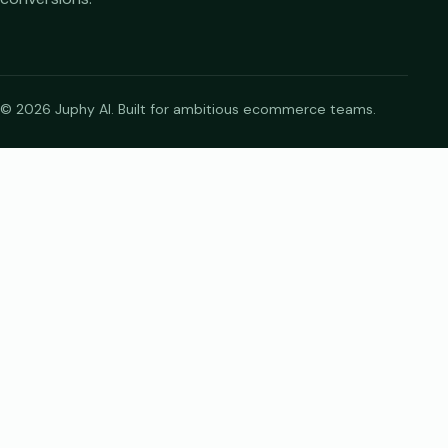
© 2026 Juphy AI. Built for ambitious ecommerce teams.