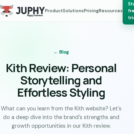
St
Product
Solutions
Pricing
Resources
fr
tri
← Blog
Kith Review: Personal
Storytelling and
Effortless Styling
What can you learn from the Kith website? Let’s
do a deep dive into the brand’s strengths and
growth opportunities in our Kith review.