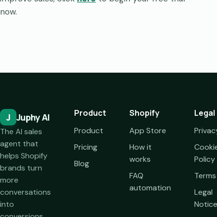
now.
Product
Shopify
Legal
J
Juphy AI
Product
App Store
Privac
The AI sales
agent that
Pricing
How it
Cooki
helps Shopify
works
Policy
Blog
brands turn
FAQ
Terms
more
automation
conversations
Legal
into
Notic
conversions.