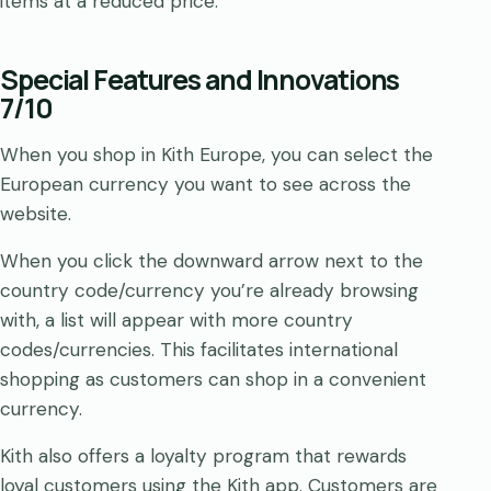
items at a reduced price.
Special Features and Innovations
7/10
When you shop in Kith Europe, you can select the
European currency you want to see across the
website.
When you click the downward arrow next to the
country code/currency you’re already browsing
with, a list will appear with more country
codes/currencies. This facilitates international
shopping as customers can shop in a convenient
currency.
Kith also offers a loyalty program that rewards
loyal customers using the Kith app. Customers are