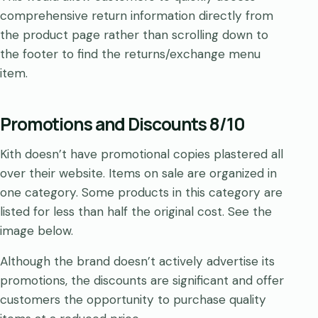
comprehensive return information directly from
the product page rather than scrolling down to
the footer to find the returns/exchange menu
item.
Promotions and Discounts 8/10
Kith doesn’t have promotional copies plastered all
over their website. Items on sale are organized in
one category. Some products in this category are
listed for less than half the original cost. See the
image below.
Although the brand doesn’t actively advertise its
promotions, the discounts are significant and offer
customers the opportunity to purchase quality