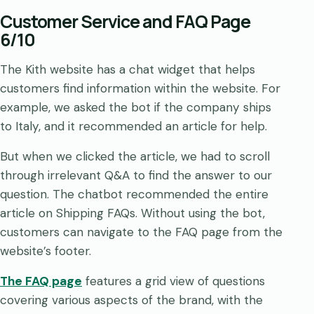
Customer Service and FAQ Page
6/10
The Kith website has a chat widget that helps
customers find information within the website. For
example, we asked the bot if the company ships
to Italy, and it recommended an article for help.
But when we clicked the article, we had to scroll
through irrelevant Q&A to find the answer to our
question. The chatbot recommended the entire
article on Shipping FAQs. Without using the bot,
customers can navigate to the FAQ page from the
website’s footer.
The FAQ page
features a grid view of questions
covering various aspects of the brand, with the