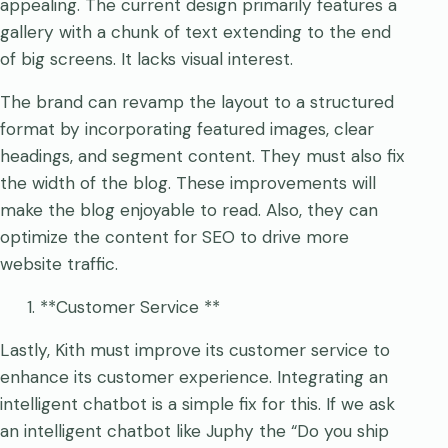
appealing. The current design primarily features a
gallery with a chunk of text extending to the end
of big screens. It lacks visual interest.
The brand can revamp the layout to a structured
format by incorporating featured images, clear
headings, and segment content. They must also fix
the width of the blog. These improvements will
make the blog enjoyable to read. Also, they can
optimize the content for SEO to drive more
website traffic.
**Customer Service **
Lastly, Kith must improve its customer service to
enhance its customer experience. Integrating an
intelligent chatbot is a simple fix for this. If we ask
an intelligent chatbot like Juphy the “Do you ship