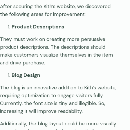
After scouring the Kith’s website, we discovered
the following areas for improvement:
Product Descriptions
They must work on creating more persuasive
product descriptions. The descriptions should
make customers visualize themselves in the item
and drive purchase.
Blog Design
The blog is an innovative addition to Kith’s website,
requiring optimization to engage visitors fully.
Currently, the font size is tiny and illegible. So,
increasing it will improve readability.
Additionally, the blog layout could be more visually