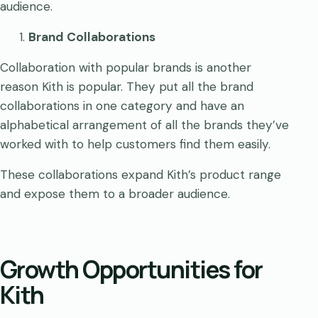
audience.
Brand Collaborations
Collaboration with popular brands is another
reason Kith is popular. They put all the brand
collaborations in one category and have an
alphabetical arrangement of all the brands they’ve
worked with to help customers find them easily.
These collaborations expand Kith’s product range
and expose them to a broader audience.
Growth Opportunities for
Kith