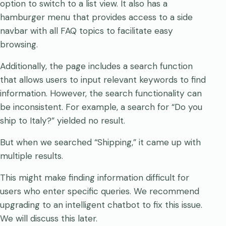
option to switch to a list view. It also has a
hamburger menu that provides access to a side
navbar with all FAQ topics to facilitate easy
browsing.
Additionally, the page includes a search function
that allows users to input relevant keywords to find
information. However, the search functionality can
be inconsistent. For example, a search for “Do you
ship to Italy?” yielded no result.
But when we searched “Shipping,” it came up with
multiple results.
This might make finding information difficult for
users who enter specific queries. We recommend
upgrading to an intelligent chatbot to fix this issue.
We will discuss this later.