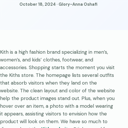
October 18, 2024 · Glory-Anna Oshafi
Kith is a high fashion brand specializing in men’s,
women’s, and kids’ clothes, footwear, and
accessories. Shopping starts the moment you visit
the Kiths store. The homepage lists several outfits
that absorb visitors when they land on the
website. The clean layout and color of the website
help the product images stand out. Plus, when you
hover over an item, a photo with a model wearing
it appears, assisting visitors to envision how the
product will look on them. We have so much to