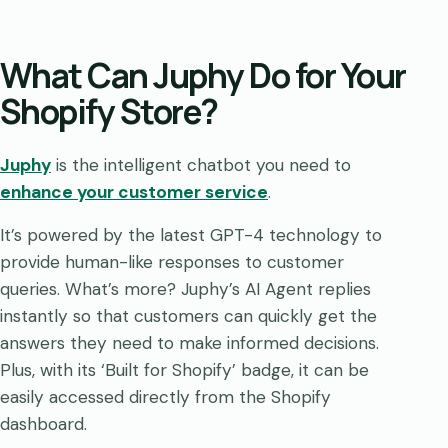
What Can Juphy Do for Your
Shopify Store?
Juphy
is the intelligent chatbot you need to
enhance your customer service
.
It’s powered by the latest GPT-4 technology to
provide human-like responses to customer
queries. What’s more? Juphy’s AI Agent replies
instantly so that customers can quickly get the
answers they need to make informed decisions.
Plus, with its ‘Built for Shopify’ badge, it can be
easily accessed directly from the Shopify
dashboard.