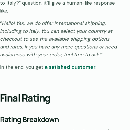
to Italy?” question, it’ll give a human-like response
like,
“
Hello! Yes, we do offer international shipping,
including to Italy. You can select your country at
checkout to see the available shipping options
and rates. If you have any more questions or need
assistance with your order, feel free to ask!”
In the end, you get
a satisfied customer
.
Final Rating
Rating Breakdown