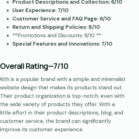
Product Descriptions and Collection: 6/10
User Experience: 7/10
Customer Service and FAQ Page: 6/10
Return and Shipping Policies: 8/10
**Promotions and Discounts: 8/10 **
Special Features and Innovations: 7/10
Overall Rating—7/10
Kith is a popular brand with a simple and minimalist
website design that makes its products stand out.
Their product organization is top-notch, even with
the wide variety of products they offer. With a
little effort in their product descriptions, blog, and
customer service, the brand can significantly
improve its customer experience.