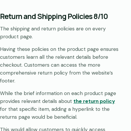
Return and Shipping Policies 8/10
The shipping and return policies are on every
product page.
Having these policies on the product page ensures
customers learn all the relevant details before
checkout. Customers can access the more
comprehensive return policy from the website’s
footer.
While the brief information on each product page
provides relevant details about
the return policy
for that specific item, adding a hyperlink to the
returns page would be beneficial.
This would allow customers to quickly access