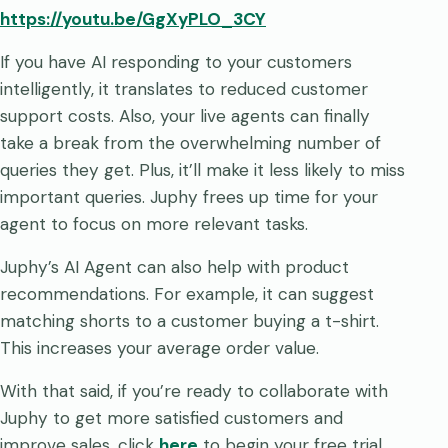
https://youtu.be/GgXyPLO_3CY
If you have AI responding to your customers
intelligently, it translates to reduced customer
support costs. Also, your live agents can finally
take a break from the overwhelming number of
queries they get. Plus, it’ll make it less likely to miss
important queries. Juphy frees up time for your
agent to focus on more relevant tasks.
Juphy’s AI Agent can also help with product
recommendations. For example, it can suggest
matching shorts to a customer buying a t-shirt.
This increases your average order value.
With that said, if you’re ready to collaborate with
Juphy to get more satisfied customers and
improve sales, click
here
to begin your free trial