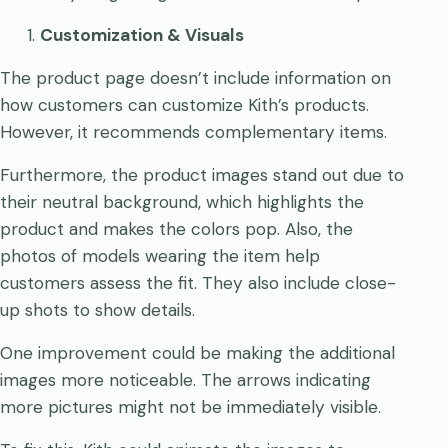
Customization & Visuals
The product page doesn’t include information on
how customers can customize Kith’s products.
However, it recommends complementary items.
Furthermore, the product images stand out due to
their neutral background, which highlights the
product and makes the colors pop. Also, the
photos of models wearing the item help
customers assess the fit. They also include close-
up shots to show details.
One improvement could be making the additional
images more noticeable. The arrows indicating
more pictures might not be immediately visible.