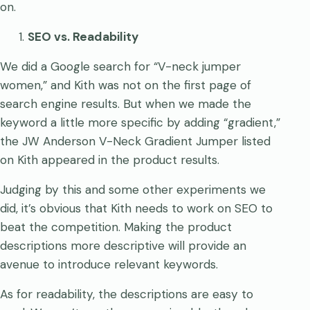
on.
SEO vs. Readability
We did a Google search for “V-neck jumper
women,” and Kith was not on the first page of
search engine results. But when we made the
keyword a little more specific by adding “gradient,”
the JW Anderson V-Neck Gradient Jumper listed
on Kith appeared in the product results.
Judging by this and some other experiments we
did, it’s obvious that Kith needs to work on SEO to
beat the competition. Making the product
descriptions more descriptive will provide an
avenue to introduce relevant keywords.
As for readability, the descriptions are easy to