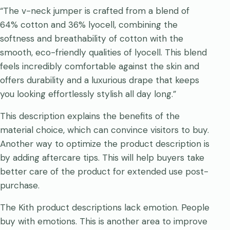
“The v-neck jumper is crafted from a blend of
64% cotton and 36% lyocell, combining the
softness and breathability of cotton with the
smooth, eco-friendly qualities of lyocell. This blend
feels incredibly comfortable against the skin and
offers durability and a luxurious drape that keeps
you looking effortlessly stylish all day long.”
This description explains the benefits of the
material choice, which can convince visitors to buy.
Another way to optimize the product description is
by adding aftercare tips. This will help buyers take
better care of the product for extended use post-
purchase.
The Kith product descriptions lack emotion. People
buy with emotions. This is another area to improve