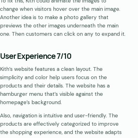
To fix this, Kith could animate the images to
change when visitors hover over the main image.
Another idea is to make a photo gallery that
previews the other images underneath the main
one. Then customers can click on any to expand it.
User Experience 7/10
Kith’s website features a clean layout. The
simplicity and color help users focus on the
products and their details. The website has a
hamburger menu that’s visible against the
homepage’s background.
Also, navigation is intuitive and user-friendly. The
products are effectively categorized to improve
the shopping experience, and the website adapts