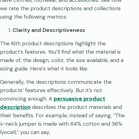
have clothes, footwear, and accessories. See how
we rate the product descriptions and collections
using the following metrics:
Clarity and Descriptiveness
The Kith product descriptions highlight the
product’s features. You’ll find what the material is
made of, the design, color, the size available, and a
sizing guide. Here’s what it looks like:
Generally, the descriptions communicate the
products’ features effectively. But it’s not
convincing enough. A
persuasive product
description
describes the product materials and
their benefits. For example, instead of saying, “The
v-neck jumper is made with 64% cotton and 36%
lyocell,” you can say,