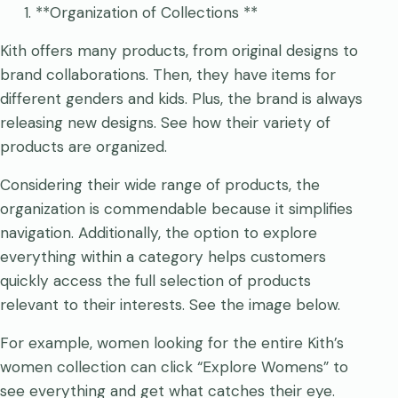
**Organization of Collections **
Kith offers many products, from original designs to
brand collaborations. Then, they have items for
different genders and kids. Plus, the brand is always
releasing new designs. See how their variety of
products are organized.
Considering their wide range of products, the
organization is commendable because it simplifies
navigation. Additionally, the option to explore
everything within a category helps customers
quickly access the full selection of products
relevant to their interests. See the image below.
For example, women looking for the entire Kith’s
women collection can click “Explore Womens” to
see everything and get what catches their eye.