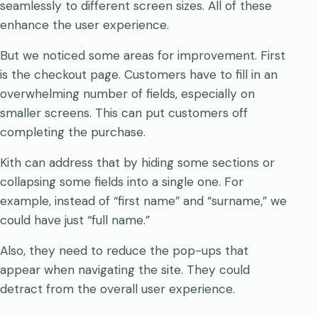
seamlessly to different screen sizes. All of these
enhance the user experience.
But we noticed some areas for improvement. First
is the checkout page. Customers have to fill in an
overwhelming number of fields, especially on
smaller screens. This can put customers off
completing the purchase.
Kith can address that by hiding some sections or
collapsing some fields into a single one. For
example, instead of “first name” and “surname,” we
could have just “full name.”
Also, they need to reduce the pop-ups that
appear when navigating the site. They could
detract from the overall user experience.