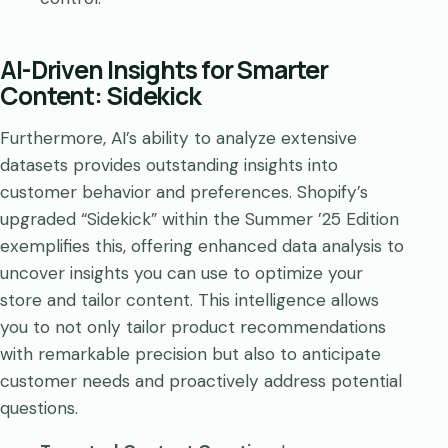
AI-Driven Insights for Smarter
Content: Sidekick
Furthermore, AI’s ability to analyze extensive
datasets provides outstanding insights into
customer behavior and preferences. Shopify’s
upgraded “Sidekick” within the Summer ’25 Edition
exemplifies this, offering enhanced data analysis to
uncover insights you can use to optimize your
store and tailor content. This intelligence allows
you to not only tailor product recommendations
with remarkable precision but also to anticipate
customer needs and proactively address potential
questions.