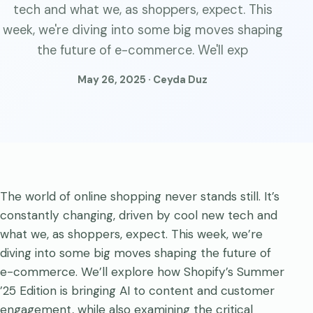
tech and what we, as shoppers, expect. This
week, we're diving into some big moves shaping
the future of e-commerce. We'll exp
May 26, 2025 · Ceyda Duz
The world of online shopping never stands still. It’s
constantly changing, driven by cool new tech and
what we, as shoppers, expect. This week, we’re
diving into some big moves shaping the future of
e-commerce. We’ll explore how Shopify’s Summer
’25 Edition is bringing AI to content and customer
engagement, while also examining the critical