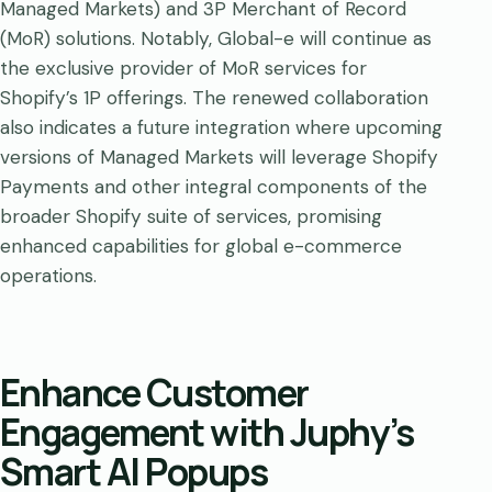
Managed Markets) and 3P Merchant of Record
(MoR) solutions. Notably, Global-e will continue as
the exclusive provider of MoR services for
Shopify’s 1P offerings. The renewed collaboration
also indicates a future integration where upcoming
versions of Managed Markets will leverage Shopify
Payments and other integral components of the
broader Shopify suite of services, promising
enhanced capabilities for global e-commerce
operations.
Enhance Customer
Engagement with Juphy’s
Smart AI Popups