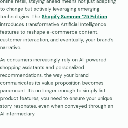
online retail, staying ahead means not just adapting
to change but actively leveraging emerging
technologies. The
Shopify Summer ’25 Edition
introduces transformative Artificial Intelligence
features to reshape e-commerce content,
customer interaction, and eventually, your brand’s
narrative.
As consumers increasingly rely on AI-powered
shopping assistants and personalized
recommendations, the way your brand
communicates its value proposition becomes
paramount. It’s no longer enough to simply list
product features; you need to ensure your unique
story resonates, even when conveyed through an
AI intermediary.