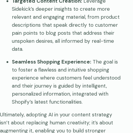
Targeted Content Creation:
Leverage
Sidekick’s deeper insights to create more
relevant and engaging material, from product
descriptions that speak directly to customer
pain points to blog posts that address their
unspoken desires, all informed by real-time
data.
Seamless Shopping Experience:
The goal is
to foster a flawless and intuitive shopping
experience where customers feel understood
and their journey is guided by intelligent,
personalized information, integrated with
Shopify’s latest functionalities.
Ultimately, adopting AI in your content strategy
isn’t about replacing human creativity; it’s about
augmenting it, enabling you to build stronger