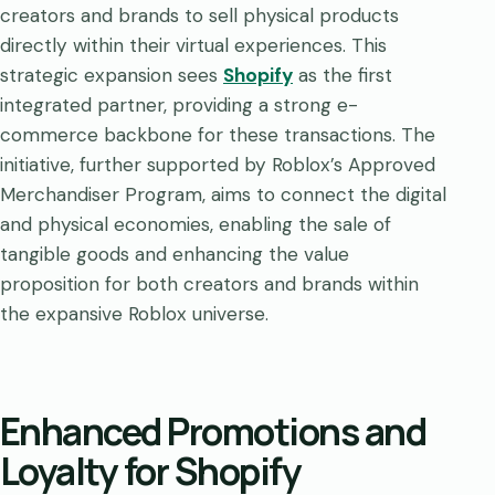
creators and brands to sell physical products
directly within their virtual experiences. This
strategic expansion sees
Shopify
as the first
integrated partner, providing a strong e-
commerce backbone for these transactions. The
initiative, further supported by Roblox’s Approved
Merchandiser Program, aims to connect the digital
and physical economies, enabling the sale of
tangible goods and enhancing the value
proposition for both creators and brands within
the expansive Roblox universe.
Enhanced Promotions and
Loyalty for Shopify