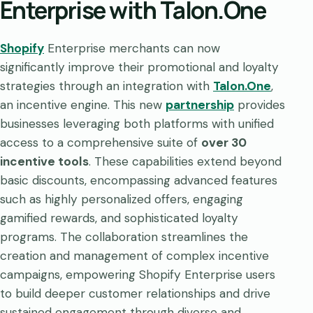
Enterprise with Talon.One
Shopify
Enterprise merchants can now
significantly improve their promotional and loyalty
strategies through an integration with
Talon.One
,
an incentive engine. This new
partnership
provides
businesses leveraging both platforms with unified
access to a comprehensive suite of
over 30
incentive tools
. These capabilities extend beyond
basic discounts, encompassing advanced features
such as highly personalized offers, engaging
gamified rewards, and sophisticated loyalty
programs. The collaboration streamlines the
creation and management of complex incentive
campaigns, empowering Shopify Enterprise users
to build deeper customer relationships and drive
sustained engagement through diverse and