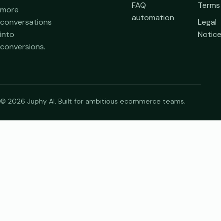
FAQ
Terms
more
automation
conversations
Legal
into
Notic
conversions.
© 2026 Juphy AI. Built for ambitious ecommerce teams.