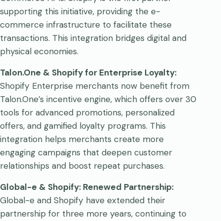
supporting this initiative, providing the e-
commerce infrastructure to facilitate these
transactions. This integration bridges digital and
physical economies.
Talon.One & Shopify for Enterprise Loyalty:
Shopify Enterprise merchants now benefit from
Talon.One’s incentive engine, which offers over 30
tools for advanced promotions, personalized
offers, and gamified loyalty programs. This
integration helps merchants create more
engaging campaigns that deepen customer
relationships and boost repeat purchases.
Global-e & Shopify: Renewed Partnership:
Global-e and Shopify have extended their
partnership for three more years, continuing to