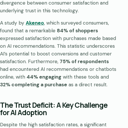
divergence between consumer satisfaction and
underlying trust in this technology.
A study by
Akeneo
, which surveyed consumers,
found that a remarkable
84% of shoppers
expressed satisfaction with purchases made based
on AI recommendations. This statistic underscores
AI’s potential to boost conversions and customer
satisfaction. Furthermore,
75% of respondents
had encountered AI recommendations or chatbots
online, with
44% engaging
with these tools and
32% completing a purchase
as a direct result.
The Trust Deficit: A Key Challenge
for AI Adoption
Despite the high satisfaction rates, a significant