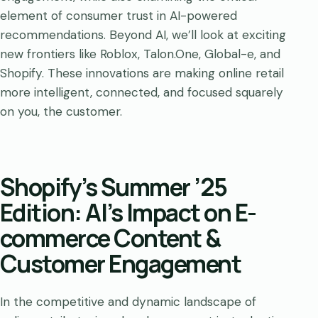
element of consumer trust in AI-powered
recommendations. Beyond AI, we’ll look at exciting
new frontiers like Roblox, Talon.One, Global-e, and
Shopify. These innovations are making online retail
more intelligent, connected, and focused squarely
on you, the customer.
Shopify’s Summer ’25
Edition: AI’s Impact on E-
commerce Content &
Customer Engagement
In the competitive and dynamic landscape of