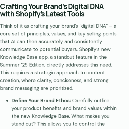
Crafting Your Brand’s Digital DNA
with Shopify’s Latest Tools
Think of it as crafting your brand’s “digital DNA” – a
core set of principles, values, and key selling points
that AI can then accurately and consistently
communicate to potential buyers. Shopify’s new
Knowledge Base app, a standout feature in the
Summer ’25 Edition, directly addresses this need.
This requires a strategic approach to content
creation, where clarity, conciseness, and strong
brand messaging are prioritized.
Define Your Brand Ethos:
Carefully outline
your product benefits and brand values within
the new Knowledge Base. What makes you
stand out? This allows you to control the