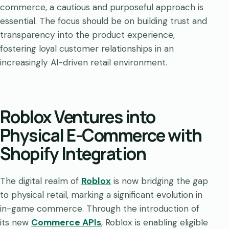
commerce, a cautious and purposeful approach is
essential. The focus should be on building trust and
transparency into the product experience,
fostering loyal customer relationships in an
increasingly AI-driven retail environment.
Roblox Ventures into
Physical E-Commerce with
Shopify Integration
The digital realm of
Roblox
is now bridging the gap
to physical retail, marking a significant evolution in
in-game commerce. Through the introduction of
its new
Commerce APIs
, Roblox is enabling eligible