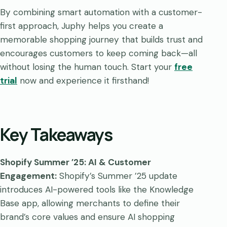
By combining smart automation with a customer-
first approach, Juphy helps you create a
memorable shopping journey that builds trust and
encourages customers to keep coming back—all
without losing the human touch. Start your
free
trial
now and experience it firsthand!
Key Takeaways
Shopify Summer ’25: AI & Customer
Engagement:
Shopify’s Summer ’25 update
introduces AI-powered tools like the Knowledge
Base app, allowing merchants to define their
brand’s core values and ensure AI shopping