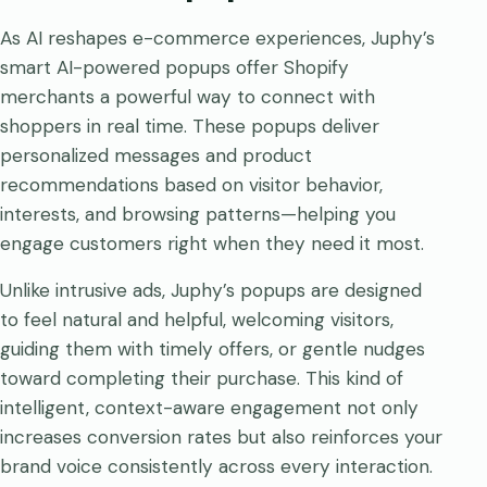
As AI reshapes e-commerce experiences, Juphy’s
smart AI-powered popups offer Shopify
merchants a powerful way to connect with
shoppers in real time. These popups deliver
personalized messages and product
recommendations based on visitor behavior,
interests, and browsing patterns—helping you
engage customers right when they need it most.
Unlike intrusive ads, Juphy’s popups are designed
to feel natural and helpful, welcoming visitors,
guiding them with timely offers, or gentle nudges
toward completing their purchase. This kind of
intelligent, context-aware engagement not only
increases conversion rates but also reinforces your
brand voice consistently across every interaction.