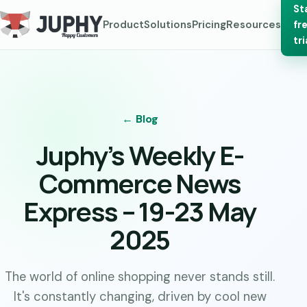
St
Product
Solutions
Pricing
Resources
fr
tri
← Blog
Juphy’s Weekly E-
Commerce News
Express – 19-23 May
2025
The world of online shopping never stands still.
It's constantly changing, driven by cool new