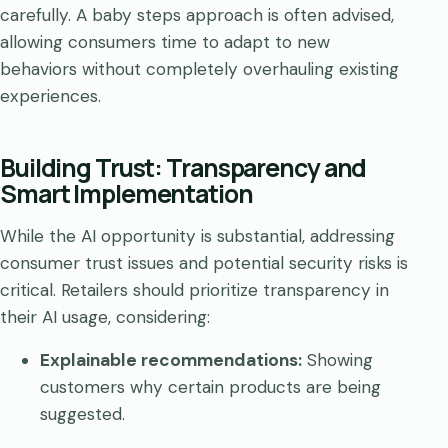
carefully. A baby steps approach is often advised,
allowing consumers time to adapt to new
behaviors without completely overhauling existing
experiences.
Building Trust: Transparency and
Smart Implementation
While the AI opportunity is substantial, addressing
consumer trust issues and potential security risks is
critical. Retailers should prioritize transparency in
their AI usage, considering:
Explainable recommendations:
Showing
customers why certain products are being
suggested.