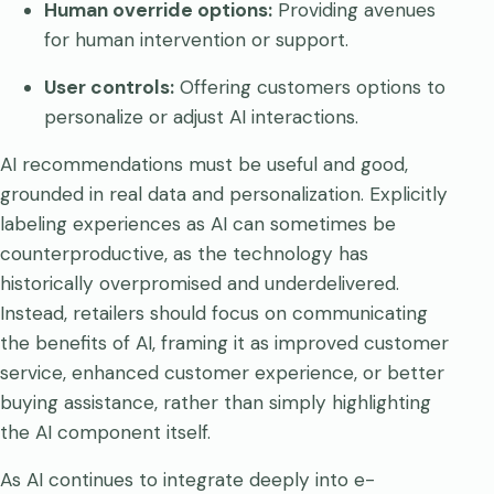
Human override options:
Providing avenues
for human intervention or support.
User controls:
Offering customers options to
personalize or adjust AI interactions.
AI recommendations must be useful and good,
grounded in real data and personalization. Explicitly
labeling experiences as AI can sometimes be
counterproductive, as the technology has
historically overpromised and underdelivered.
Instead, retailers should focus on communicating
the benefits of AI, framing it as improved customer
service, enhanced customer experience, or better
buying assistance, rather than simply highlighting
the AI component itself.
As AI continues to integrate deeply into e-