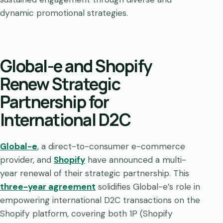
dynamic promotional strategies.
Global-e and Shopify
Renew Strategic
Partnership for
International D2C
Global-e
, a direct-to-consumer e-commerce
provider, and
Shopify
have announced a multi-
year renewal of their strategic partnership. This
three-year agreement
solidifies Global-e’s role in
empowering international D2C transactions on the
Shopify platform, covering both 1P (Shopify