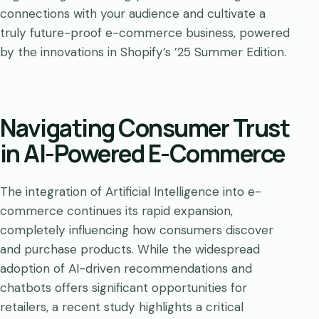
connections with your audience and cultivate a
truly future-proof e-commerce business, powered
by the innovations in Shopify’s ’25 Summer Edition.
Navigating Consumer Trust
in AI-Powered E-Commerce
The integration of Artificial Intelligence into e-
commerce continues its rapid expansion,
completely influencing how consumers discover
and purchase products. While the widespread
adoption of AI-driven recommendations and
chatbots offers significant opportunities for
retailers, a recent study highlights a critical