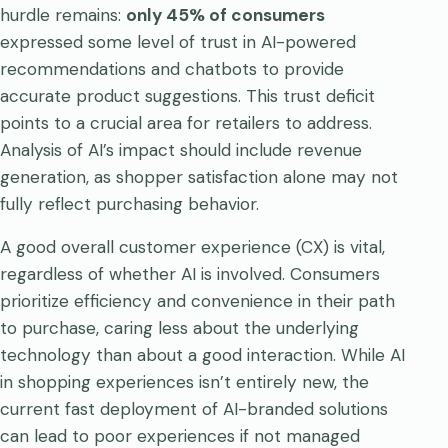
hurdle remains:
only 45% of consumers
expressed some level of trust in AI-powered
recommendations and chatbots to provide
accurate product suggestions. This trust deficit
points to a crucial area for retailers to address.
Analysis of AI’s impact should include revenue
generation, as shopper satisfaction alone may not
fully reflect purchasing behavior.
A good overall customer experience (CX) is vital,
regardless of whether AI is involved. Consumers
prioritize efficiency and convenience in their path
to purchase, caring less about the underlying
technology than about a good interaction. While AI
in shopping experiences isn’t entirely new, the
current fast deployment of AI-branded solutions
can lead to poor experiences if not managed