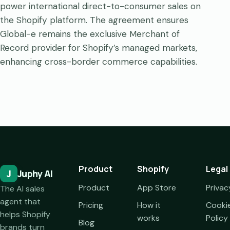
power international direct-to-consumer sales on
the Shopify platform. The agreement ensures
Global-e remains the exclusive Merchant of
Record provider for Shopify’s managed markets,
enhancing cross-border commerce capabilities.
Product
Shopify
Legal
J
Juphy AI
Product
App Store
Privac
The AI sales
agent that
Pricing
How it
Cooki
helps Shopify
works
Policy
Blog
brands turn