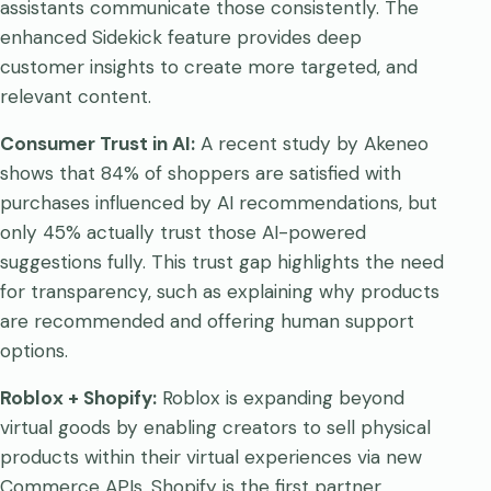
assistants communicate those consistently. The
enhanced Sidekick feature provides deep
customer insights to create more targeted, and
relevant content.
Consumer Trust in AI:
A recent study by Akeneo
shows that 84% of shoppers are satisfied with
purchases influenced by AI recommendations, but
only 45% actually trust those AI-powered
suggestions fully. This trust gap highlights the need
for transparency, such as explaining why products
are recommended and offering human support
options.
Roblox + Shopify:
Roblox is expanding beyond
virtual goods by enabling creators to sell physical
products within their virtual experiences via new
Commerce APIs. Shopify is the first partner