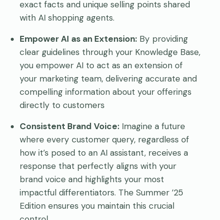
exact facts and unique selling points shared
with AI shopping agents.
Empower AI as an Extension:
By providing
clear guidelines through your Knowledge Base,
you empower AI to act as an extension of
your marketing team, delivering accurate and
compelling information about your offerings
directly to customers
Consistent Brand Voice:
Imagine a future
where every customer query, regardless of
how it’s posed to an AI assistant, receives a
response that perfectly aligns with your
brand voice and highlights your most
impactful differentiators. The Summer ’25
Edition ensures you maintain this crucial
control.