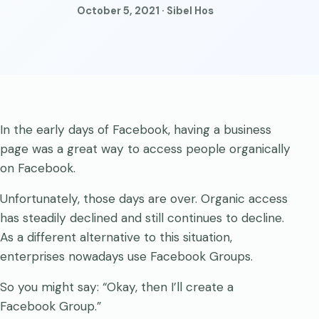
October 5, 2021 · Sibel Hos
In the early days of Facebook, having a business
page was a great way to access people organically
on Facebook.
Unfortunately, those days are over. Organic access
has steadily declined and still continues to decline.
As a different alternative to this situation,
enterprises nowadays use Facebook Groups.
So you might say: “Okay, then I’ll create a
Facebook Group.”