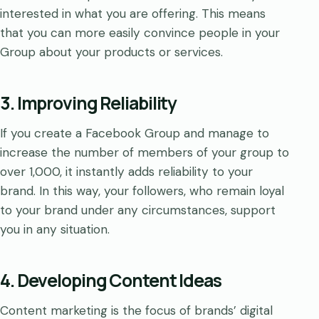
interested in what you are offering. This means
that you can more easily convince people in your
Group about your products or services.
3. Improving Reliability
If you create a Facebook Group and manage to
increase the number of members of your group to
over 1,000, it instantly adds reliability to your
brand. In this way, your followers, who remain loyal
to your brand under any circumstances, support
you in any situation.
4. Developing Content Ideas
Content marketing is the focus of brands’ digital