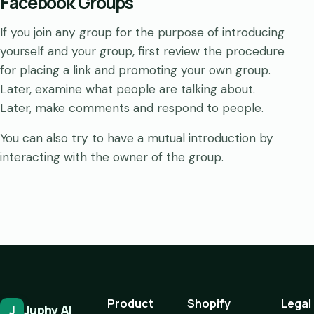
Facebook Groups
If you join any group for the purpose of introducing
yourself and your group, first review the procedure
for placing a link and promoting your own group.
Later, examine what people are talking about.
Later, make comments and respond to people.
You can also try to have a mutual introduction by
interacting with the owner of the group.
Product
Shopify
Legal
J
Juphy AI