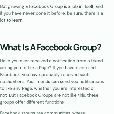
But growing a Facebook Group is a job in itself, and
if you have never done it before, be sure, there is a
lot to learn.
What Is A Facebook Group?
Have you ever received a notification from a friend
asking you to like a Page? If you have ever used
Facebook, you have probably received such
notifications. Your friends can send you notifications
to like any Page, whether you are interested or
not. But Facebook Groups are not like this, these
groups offer different functions.
Facebook groups are communities, where