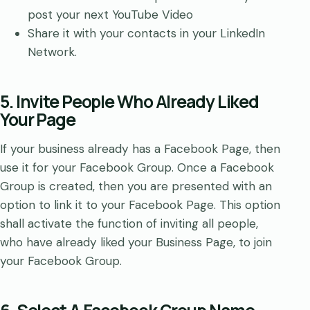
post your next YouTube Video
Share it with your contacts in your LinkedIn
Network.
5. Invite People Who Already Liked
Your Page
If your business already has a Facebook Page, then
use it for your Facebook Group. Once a Facebook
Group is created, then you are presented with an
option to link it to your Facebook Page. This option
shall activate the function of inviting all people,
who have already liked your Business Page, to join
your Facebook Group.