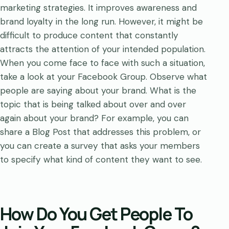
marketing strategies. It improves awareness and
brand loyalty in the long run. However, it might be
difficult to produce content that constantly
attracts the attention of your intended population.
When you come face to face with such a situation,
take a look at your Facebook Group. Observe what
people are saying about your brand. What is the
topic that is being talked about over and over
again about your brand? For example, you can
share a Blog Post that addresses this problem, or
you can create a survey that asks your members
to specify what kind of content they want to see.
How Do You Get People To