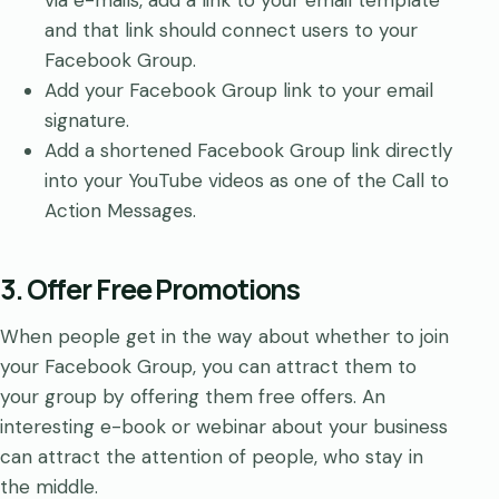
and that link should connect users to your
Facebook Group.
Add your Facebook Group link to your email
signature.
Add a shortened Facebook Group link directly
into your YouTube videos as one of the Call to
Action Messages.
3. Offer Free Promotions
When people get in the way about whether to join
your Facebook Group, you can attract them to
your group by offering them free offers. An
interesting e-book or webinar about your business
can attract the attention of people, who stay in
the middle.