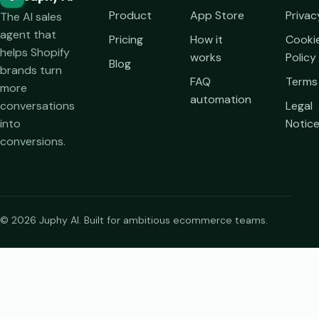
Product
App Store
Privac
The AI sales
agent that
Pricing
How it
Cooki
helps Shopify
works
Policy
Blog
brands turn
FAQ
Terms
more
automation
conversations
Legal
into
Notic
conversions.
© 2026 Juphy AI. Built for ambitious ecommerce teams.