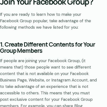
Join Your Facebook Group?
If you are ready to learn how to make your
Facebook Group popular, take advantage of the
following methods we have listed for you:
1. Create Different Contents for Your
Group Members
If people are joining your Facebook Group, (it
means that) those people want to see different
content that is not available on your Facebook
Business Page, Website, or Instagram Account, and
to take advantage of an experience that is not
accessible to others. This means that you must
post exclusive content for your Facebook Group
members. For example, you can share Blog