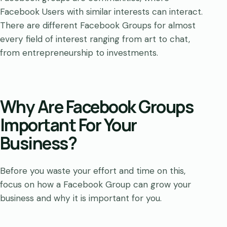
Facebook Users with similar interests can interact.
There are different Facebook Groups for almost
every field of interest ranging from art to chat,
from entrepreneurship to investments.
Why Are Facebook Groups
Important For Your
Business?
Before you waste your effort and time on this,
focus on how a Facebook Group can grow your
business and why it is important for you.