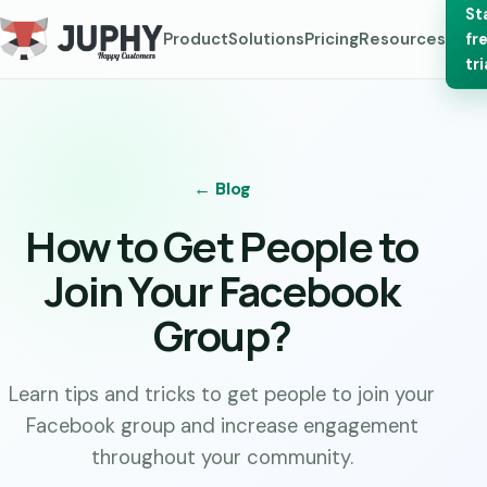
St
Product
Solutions
Pricing
Resources
fr
tri
← Blog
How to Get People to
Join Your Facebook
Group?
Learn tips and tricks to get people to join your
Facebook group and increase engagement
throughout your community.