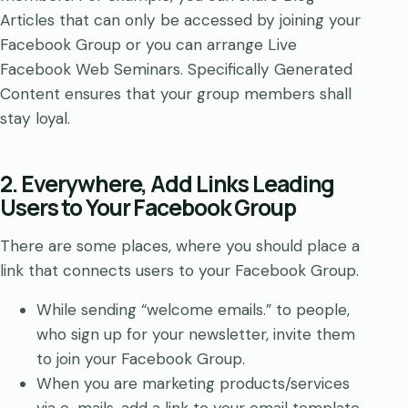
Articles that can only be accessed by joining your
Facebook Group or you can arrange Live
Facebook Web Seminars. Specifically Generated
Content ensures that your group members shall
stay loyal.
2. Everywhere, Add Links Leading
Users to Your Facebook Group
There are some places, where you should place a
link that connects users to your Facebook Group.
While sending “welcome emails.” to people,
who sign up for your newsletter, invite them
to join your Facebook Group.
When you are marketing products/services
via e-mails, add a link to your email template