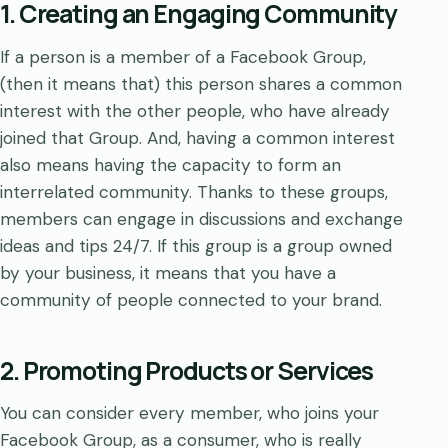
1. Creating an Engaging Community
If a person is a member of a Facebook Group,
(then it means that) this person shares a common
interest with the other people, who have already
joined that Group. And, having a common interest
also means having the capacity to form an
interrelated community. Thanks to these groups,
members can engage in discussions and exchange
ideas and tips 24/7. If this group is a group owned
by your business, it means that you have a
community of people connected to your brand.
2. Promoting Products or Services
You can consider every member, who joins your
Facebook Group, as a consumer, who is really