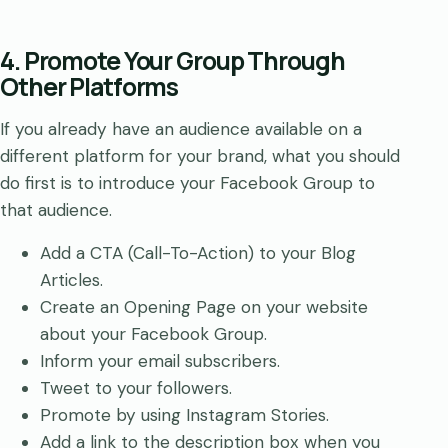
4. Promote Your Group Through
Other Platforms
If you already have an audience available on a
different platform for your brand, what you should
do first is to introduce your Facebook Group to
that audience.
Add a CTA (Call-To-Action) to your Blog
Articles.
Create an Opening Page on your website
about your Facebook Group.
Inform your email subscribers.
Tweet to your followers.
Promote by using Instagram Stories.
Add a link to the description box when you