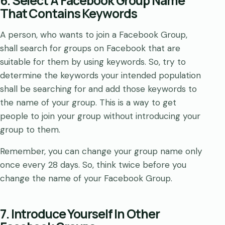
6. Select A Facebook Group Name
That Contains Keywords
A person, who wants to join a Facebook Group,
shall search for groups on Facebook that are
suitable for them by using keywords. So, try to
determine the keywords your intended population
shall be searching for and add those keywords to
the name of your group. This is a way to get
people to join your group without introducing your
group to them.
Remember, you can change your group name only
once every 28 days. So, think twice before you
change the name of your Facebook Group.
7. Introduce Yourself In Other