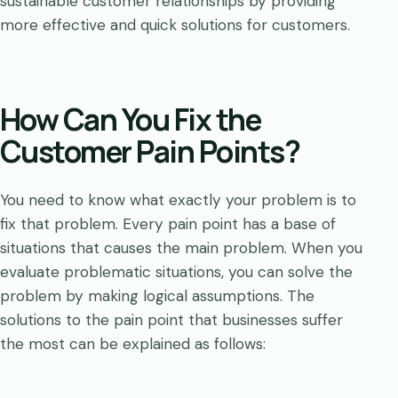
sustainable customer relationships by providing
more effective and quick solutions for customers.
How Can You Fix the
Customer Pain Points?
You need to know what exactly your problem is to
fix that problem. Every pain point has a base of
situations that causes the main problem. When you
evaluate problematic situations, you can solve the
problem by making logical assumptions. The
solutions to the pain point that businesses suffer
the most can be explained as follows: