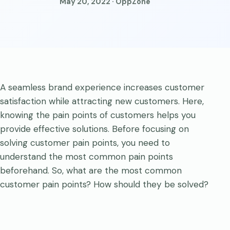
May 20, 2022 · OppZone
A seamless brand experience increases customer
satisfaction while attracting new customers. Here,
knowing the pain points of customers helps you
provide effective solutions. Before focusing on
solving customer pain points, you need to
understand the most common pain points
beforehand. So, what are the most common
customer pain points? How should they be solved?