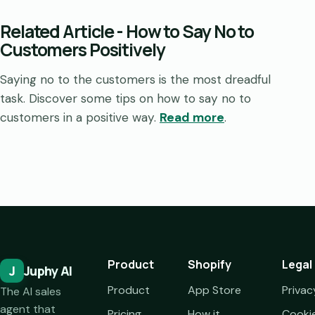
Related Article
-
How to Say No to
Customers Positively
Saying no to the customers is the most dreadful
task. Discover some tips on how to say no to
customers in a positive way.
Read more
.
Product
Shopify
Legal
J
Juphy AI
Product
App Store
Privac
The AI sales
agent that
Pricing
How it
Cooki