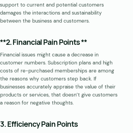
support to current and potential customers
damages the interactions and sustainability
between the business and customers.
**2. Financial Pain Points **
Financial issues might cause a decrease in
customer numbers. Subscription plans and high
costs of re-purchased memberships are among
the reasons why customers step back. If
businesses accurately appraise the value of their
products or services, that doesn’t give customers
a reason for negative thoughts.
3. Efficiency Pain Points