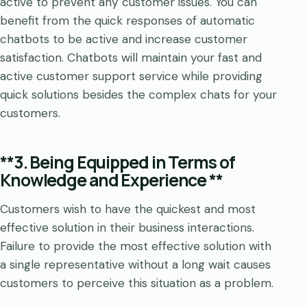
active to prevent any customer issues. You can
benefit from the quick responses of automatic
chatbots to be active and increase customer
satisfaction. Chatbots will maintain your fast and
active customer support service while providing
quick solutions besides the complex chats for your
customers.
**3. Being Equipped in Terms of
Knowledge and Experience **
Customers wish to have the quickest and most
effective solution in their business interactions.
Failure to provide the most effective solution with
a single representative without a long wait causes
customers to perceive this situation as a problem.