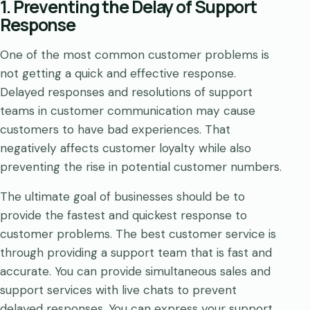
1. Preventing the Delay of Support
Response
One of the most common customer problems is
not getting a quick and effective response.
Delayed responses and resolutions of support
teams in customer communication may cause
customers to have bad experiences. That
negatively affects customer loyalty while also
preventing the rise in potential customer numbers.
The ultimate goal of businesses should be to
provide the fastest and quickest response to
customer problems. The best customer service is
through providing a support team that is fast and
accurate. You can provide simultaneous sales and
support services with live chats to prevent
delayed responses. You can express your support