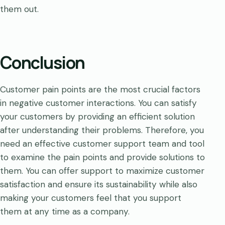
them out.
Conclusion
Customer pain points are the most crucial factors
in negative customer interactions. You can satisfy
your customers by providing an efficient solution
after understanding their problems. Therefore, you
need an effective customer support team and tool
to examine the pain points and provide solutions to
them. You can offer support to maximize customer
satisfaction and ensure its sustainability while also
making your customers feel that you support
them at any time as a company.