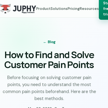
St
Product
Solutions
Pricing
Resources
fr
tri
← Blog
How to Find and Solve
Customer Pain Points
Before focusing on solving customer pain
points, you need to understand the most
common pain points beforehand. Here are the
best methods.