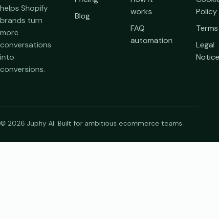
helps Shopify
works
Policy
Blog
brands turn
FAQ
Terms
more
automation
conversations
Legal
into
Notic
conversions.
© 2026 Juphy AI. Built for ambitious ecommerce teams.