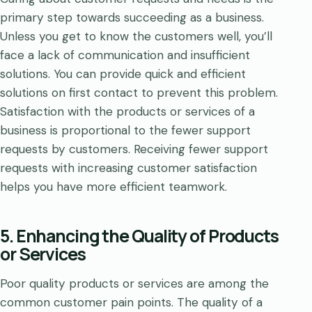
primary step towards succeeding as a business.
Unless you get to know the customers well, you’ll
face a lack of communication and insufficient
solutions. You can provide quick and efficient
solutions on first contact to prevent this problem.
Satisfaction with the products or services of a
business is proportional to the fewer support
requests by customers. Receiving fewer support
requests with increasing customer satisfaction
helps you have more efficient teamwork.
5. Enhancing the Quality of Products
or Services
Poor quality products or services are among the
common customer pain points. The quality of a