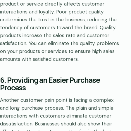
product or service directly affects customer
interactions and loyalty. Poor product quality
undermines the trust in the business, reducing the
tendency of customers toward the brand. Quality
products increase the sales rate and customer
satisfaction. You can eliminate the quality problems
on your products or services to ensure high sales
amounts with satisfied customers.
6. Providing an Easier Purchase
Process
Another customer pain point is facing a complex
and long purchase process. The plain and simple
interactions with customers eliminate customer
dissatisfaction. Businesses should also show their