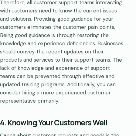
Therefore, all customer support teams interacting
with customers need to know the current issues
and solutions. Providing good guidance for your
customers eliminates the customer pain points.
Being good guidance is through restoring the
knowledge and experience deficiencies. Businesses
should convey the recent updates on their
products and services to their support teams. The
lack of knowledge and experience of support
teams can be prevented through effective and
updated training programs. Additionally, you can
consider hiring a more experienced customer
representative primarily.
4. Knowing Your Customers Well
Caring about customer requests and needs is the