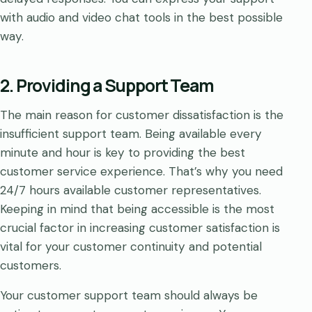
with audio and video chat tools in the best possible
way.
2. Providing a Support Team
The main reason for customer dissatisfaction is the
insufficient support team. Being available every
minute and hour is key to providing the best
customer service experience. That’s why you need
24/7 hours available customer representatives.
Keeping in mind that being accessible is the most
crucial factor in increasing customer satisfaction is
vital for your customer continuity and potential
customers.
Your customer support team should always be