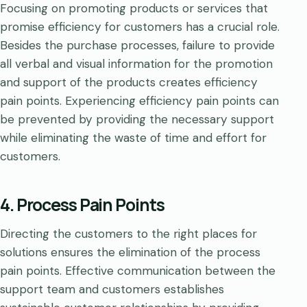
Focusing on promoting products or services that
promise efficiency for customers has a crucial role.
Besides the purchase processes, failure to provide
all verbal and visual information for the promotion
and support of the products creates efficiency
pain points. Experiencing efficiency pain points can
be prevented by providing the necessary support
while eliminating the waste of time and effort for
customers.
4. Process Pain Points
Directing the customers to the right places for
solutions ensures the elimination of the process
pain points. Effective communication between the
support team and customers establishes