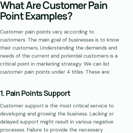
What Are Customer Pain
Point Examples?
Customer pain points vary according to
customers. The main goal of businesses is to know
their customers. Understanding the demands and
needs of the current and potential customers is a
critical point in marketing strategy. We can list
customer pain points under 4 titles. These are:
1. Pain Points Support
Customer support is the most critical service to
developing and growing the business. Lacking or
delayed support might result in various negative
processes. Failure to provide the necessary