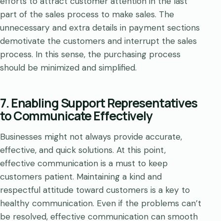
efforts to attract customer attention in the last
part of the sales process to make sales. The
unnecessary and extra details in payment sections
demotivate the customers and interrupt the sales
process. In this sense, the purchasing process
should be minimized and simplified.
7. Enabling Support Representatives
to Communicate Effectively
Businesses might not always provide accurate,
effective, and quick solutions. At this point,
effective communication is a must to keep
customers patient. Maintaining a kind and
respectful attitude toward customers is a key to
healthy communication. Even if the problems can’t
be resolved, effective communication can smooth