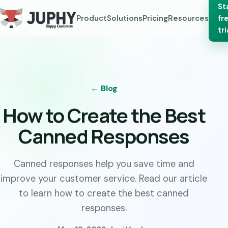
St
Product
Solutions
Pricing
Resources
fr
tri
← Blog
How to Create the Best
Canned Responses
Canned responses help you save time and
improve your customer service. Read our article
to learn how to create the best canned
responses.