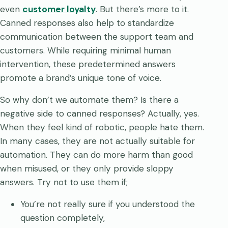
even
customer loyalty
. But there’s more to it.
Canned responses also help to standardize
communication between the support team and
customers. While requiring minimal human
intervention, these predetermined answers
promote a brand’s unique tone of voice.
So why don’t we automate them? Is there a
negative side to canned responses? Actually, yes.
When they feel kind of robotic, people hate them.
In many cases, they are not actually suitable for
automation. They can do more harm than good
when misused, or they only provide sloppy
answers. Try not to use them if;
You’re not really sure if you understood the
question completely,