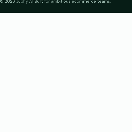
© 2026 Juphy AI. Built for ambitious ecommerce teams.