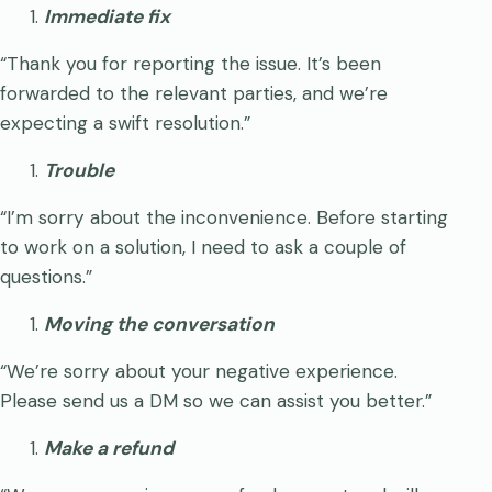
Immediate fix
“Thank you for reporting the issue. It’s been
forwarded to the relevant parties, and we’re
expecting a swift resolution.”
Trouble
“I’m sorry about the inconvenience. Before starting
to work on a solution, I need to ask a couple of
questions.”
Moving the conversation
“We’re sorry about your negative experience.
Please send us a DM so we can assist you better.”
Make a refund