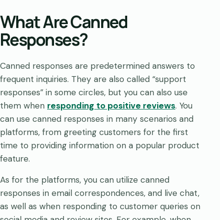
What Are Canned
Responses?
Canned responses are predetermined answers to
frequent inquiries. They are also called “support
responses” in some circles, but you can also use
them when
responding to positive reviews
. You
can use canned responses in many scenarios and
platforms, from greeting customers for the first
time to providing information on a popular product
feature.
As for the platforms, you can utilize canned
responses in email correspondences, and live chat,
as well as when responding to customer queries on
social media and review sites. For example, when