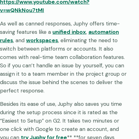
https://www.youtube.com/watch?
v=wQNkNou7tMI
As well as canned responses, Juphy offers time-
saving features like a
unified inbox
,
automation
rules
, and
workspaces
, eliminating the need to
switch between platforms or accounts. It also
comes with real-time team collaboration features.
So if you can’t handle an issue by yourself, you can
assign it to a team member in the project group or
discuss the issue behind the scenes to deliver the
perfect response.
Besides its ease of use, Juphy also saves you time
during the setup process since it is rated as the
“Easiest to Setup” on G2. It takes two minutes or
one click with Google to create an account, and
you can
try Juphy for free
** **for seven days