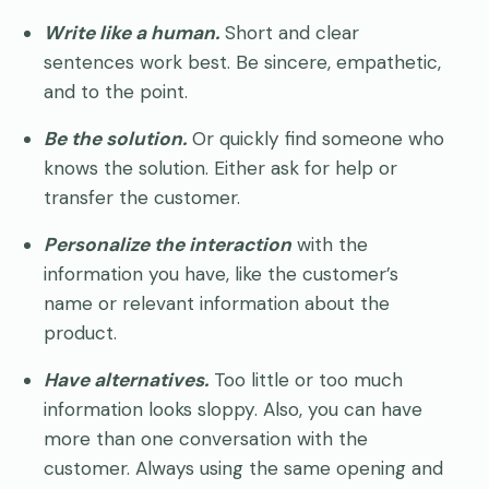
Write like a human.
Short and clear
sentences work best. Be sincere, empathetic,
and to the point.
Be the solution.
Or quickly find someone who
knows the solution. Either ask for help or
transfer the customer.
Personalize the interaction
with the
information you have, like the customer’s
name or relevant information about the
product.
Have alternatives.
Too little or too much
information looks sloppy. Also, you can have
more than one conversation with the
customer. Always using the same opening and