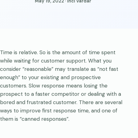
May 19, 2022 · Inci Vardar
Time is relative. So is the amount of time spent
while waiting for customer support. What you
consider “reasonable” may translate as “not fast
enough” to your existing and prospective
customers. Slow response means losing the
prospect to a faster competitor or dealing with a
bored and frustrated customer. There are several
ways to improve first response time, and one of
them is “canned responses”.