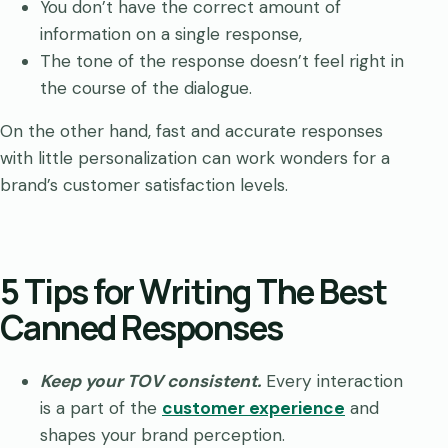
You don’t have the correct amount of
information on a single response,
The tone of the response doesn’t feel right in
the course of the dialogue.
On the other hand, fast and accurate responses
with little personalization can work wonders for a
brand’s customer satisfaction levels.
5 Tips for Writing The Best
Canned Responses
Keep your TOV consistent.
Every interaction
is a part of the
customer experience
and
shapes your brand perception.