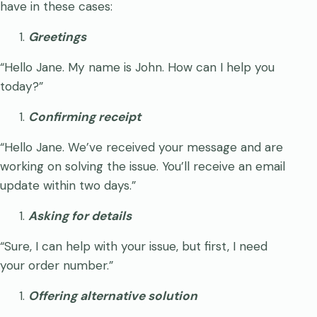
have in these cases:
Greetings
“Hello Jane. My name is John. How can I help you
today?”
Confirming receipt
“Hello Jane. We’ve received your message and are
working on solving the issue. You’ll receive an email
update within two days.”
Asking for details
“Sure, I can help with your issue, but first, I need
your order number.”
Offering alternative solution