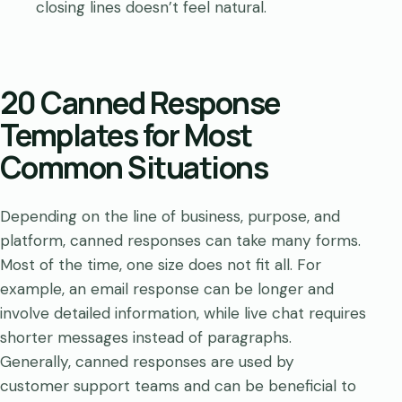
closing lines doesn’t feel natural.
20 Canned Response
Templates for Most
Common Situations
Depending on the line of business, purpose, and
platform, canned responses can take many forms.
Most of the time, one size does not fit all. For
example, an email response can be longer and
involve detailed information, while live chat requires
shorter messages instead of paragraphs.
Generally, canned responses are used by
customer support teams and can be beneficial to