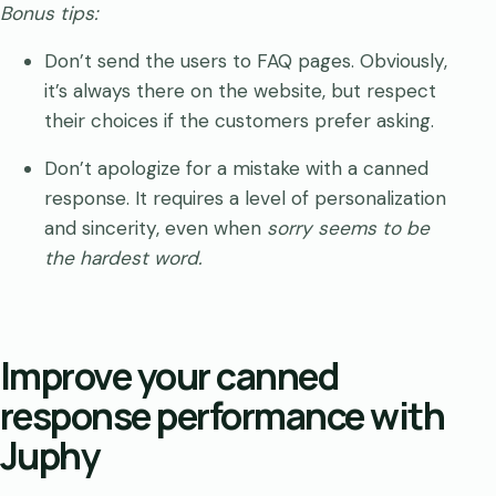
Bonus tips:
Don’t send the users to FAQ pages. Obviously,
it’s always there on the website, but respect
their choices if the customers prefer asking.
Don’t apologize for a mistake with a canned
response. It requires a level of personalization
and sincerity, even when
sorry seems to be
the hardest word.
Improve your canned
response performance with
Juphy