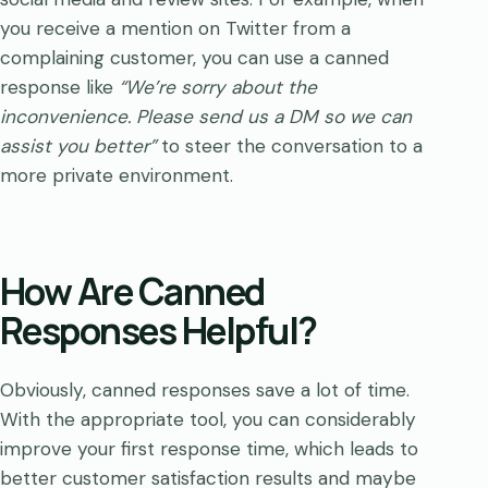
you receive a mention on Twitter from a
complaining customer, you can use a canned
response like
“We’re sorry about the
inconvenience. Please send us a DM so we can
assist you better”
to steer the conversation to a
more private environment.
How Are Canned
Responses Helpful?
Obviously, canned responses save a lot of time.
With the appropriate tool, you can considerably
improve your first response time, which leads to
better customer satisfaction results and maybe