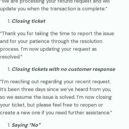
“We are processing your refund request and will
update you when the transaction is complete.”
Closing ticket
“Thank you for taking the time to report the issue
and for your patience through the resolution
process. I’m now updating your request as
resolved.”
Closing tickets with no customer response
“I’m reaching out regarding your recent request.
It’s been three days since we’ve heard from you,
so we assume the issue is solved. I’m now closing
your ticket, but please feel free to reopen or
create a new one if you need further assistance.”
Saying “No”