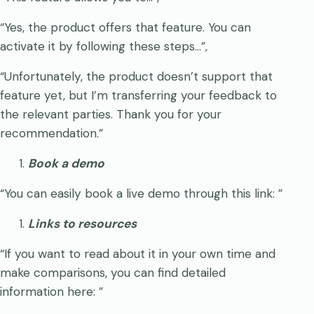
“Yes, the product offers that feature. You can
activate it by following these steps…”,
“Unfortunately, the product doesn’t support that
feature yet, but I’m transferring your feedback to
the relevant parties. Thank you for your
recommendation.”
Book a demo
“You can easily book a live demo through this link:
”
Links to resources
“If you want to read about it in your own time and
make comparisons, you can find detailed
information here:
”