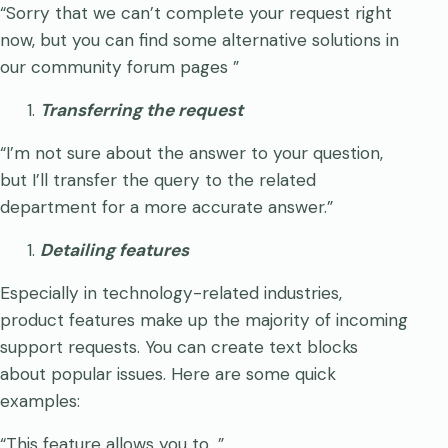
“Sorry that we can’t complete your request right
now, but you can find some alternative solutions in
our community forum pages
”
Transferring the request
“I’m not sure about the answer to your question,
but I’ll transfer the query to the related
department for a more accurate answer.”
Detailing features
Especially in technology-related industries,
product features make up the majority of incoming
support requests. You can create text blocks
about popular issues. Here are some quick
examples:
“This feature allows you to…”,