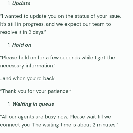
Update
“I wanted to update you on the status of your issue.
It’s still in progress, and we expect our team to
resolve it in 2 days.”
Hold on
“Please hold on for a few seconds while I get the
necessary information.”
…and when you’re back:
“Thank you for your patience.”
Waiting in queue
“All our agents are busy now. Please wait till we
connect you. The waiting time is about 2 minutes.”