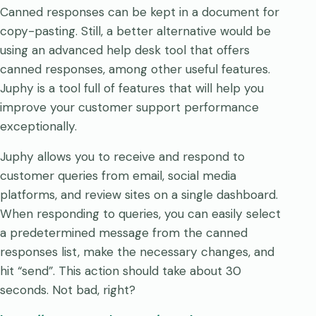
Canned responses can be kept in a document for
copy-pasting. Still, a better alternative would be
using an advanced help desk tool that offers
canned responses, among other useful features.
Juphy is a tool full of features that will help you
improve your customer support performance
exceptionally.
Juphy allows you to receive and respond to
customer queries from email, social media
platforms, and review sites on a single dashboard.
When responding to queries, you can easily select
a predetermined message from the canned
responses list, make the necessary changes, and
hit “send”. This action should take about 30
seconds. Not bad, right?