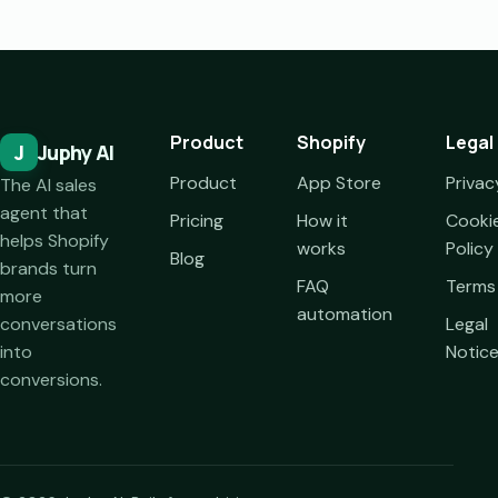
Product
Shopify
Legal
J
Juphy AI
Product
App Store
Privac
The AI sales
agent that
Pricing
How it
Cooki
helps Shopify
works
Policy
Blog
brands turn
FAQ
Terms
more
automation
conversations
Legal
into
Notic
conversions.