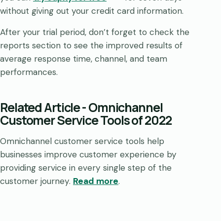
without giving out your credit card information.
After your trial period, don’t forget to check the
reports section to see the improved results of
average response time, channel, and team
performances.
Related Article
-
Omnichannel
Customer Service Tools of 2022
Omnichannel customer service tools help
businesses improve customer experience by
providing service in every single step of the
customer journey.
Read more
.