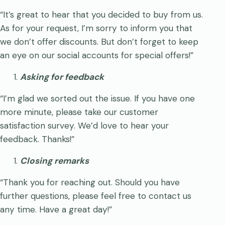
“It’s great to hear that you decided to buy from us.
As for your request, I’m sorry to inform you that
we don’t offer discounts. But don’t forget to keep
an eye on our social accounts for special offers!”
Asking for feedback
“I’m glad we sorted out the issue. If you have one
more minute, please take our customer
satisfaction survey. We’d love to hear your
feedback. Thanks!”
Closing remarks
“Thank you for reaching out. Should you have
further questions, please feel free to contact us
any time. Have a great day!”