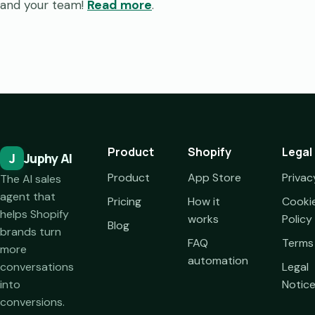
and your team!
Read more
.
Product
Shopify
Legal
J
Juphy AI
Product
App Store
Privac
The AI sales
agent that
Pricing
How it
Cooki
helps Shopify
works
Policy
Blog
brands turn
FAQ
Terms
more
automation
conversations
Legal
into
Notic
conversions.