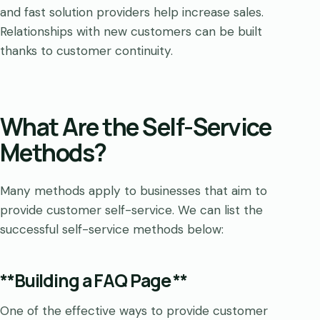
and fast solution providers help increase sales.
Relationships with new customers can be built
thanks to customer continuity.
What Are the Self-Service
Methods?
Many methods apply to businesses that aim to
provide customer self-service. We can list the
successful self-service methods below:
**Building a FAQ Page **
One of the effective ways to provide customer