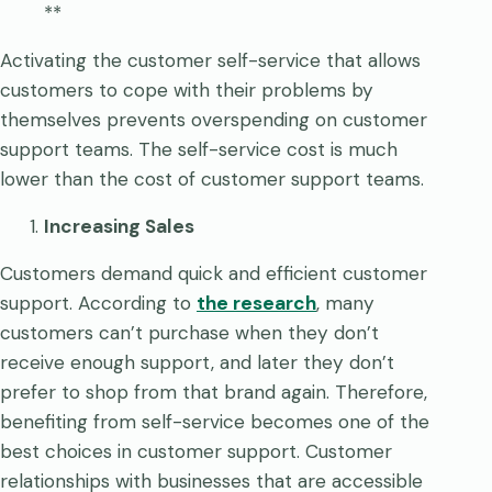
**
Activating the customer self-service that allows
customers to cope with their problems by
themselves prevents overspending on customer
support teams. The self-service cost is much
lower than the cost of customer support teams.
Increasing Sales
Customers demand quick and efficient customer
support. According to
the research
, many
customers can’t purchase when they don’t
receive enough support, and later they don’t
prefer to shop from that brand again. Therefore,
benefiting from self-service becomes one of the
best choices in customer support. Customer
relationships with businesses that are accessible