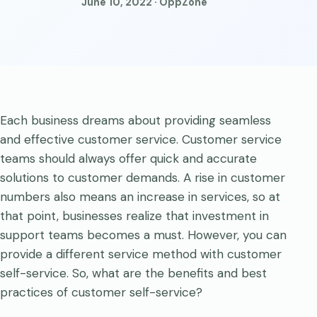
June 10, 2022 · OppZone
Each business dreams about providing seamless
and effective customer service. Customer service
teams should always offer quick and accurate
solutions to customer demands. A rise in customer
numbers also means an increase in services, so at
that point, businesses realize that investment in
support teams becomes a must. However, you can
provide a different service method with customer
self-service. So, what are the benefits and best
practices of customer self-service?