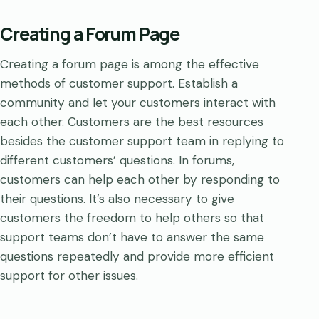
Creating a Forum Page
Creating a forum page is among the effective
methods of customer support. Establish a
community and let your customers interact with
each other. Customers are the best resources
besides the customer support team in replying to
different customers’ questions. In forums,
customers can help each other by responding to
their questions. It’s also necessary to give
customers the freedom to help others so that
support teams don’t have to answer the same
questions repeatedly and provide more efficient
support for other issues.