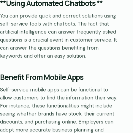
**Using Automated Chatbots **
You can provide quick and correct solutions using
self-service tools with chatbots. The fact that
artificial intelligence can answer frequently asked
questions is a crucial event in customer service. It
can answer the questions benefiting from
keywords and offer an easy solution.
Benefit From Mobile Apps
Self-service mobile apps can be functional to
allow customers to find the information their way.
For instance, these functionalities might include
seeing whether brands have stock, their current
discounts, and purchasing online. Employers can
adopt more accurate business planning and