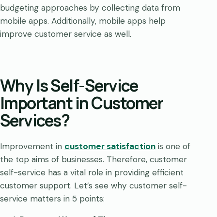
budgeting approaches by collecting data from
mobile apps. Additionally, mobile apps help
improve customer service as well.
Why Is Self-Service
Important in Customer
Services?
Improvement in
customer satisfaction
is one of
the top aims of businesses. Therefore, customer
self-service has a vital role in providing efficient
customer support. Let’s see why customer self-
service matters in 5 points: