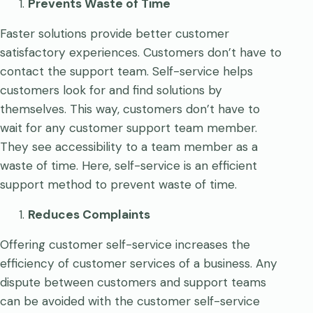
Prevents Waste of Time
Faster solutions provide better customer
satisfactory experiences. Customers don’t have to
contact the support team. Self-service helps
customers look for and find solutions by
themselves. This way, customers don’t have to
wait for any customer support team member.
They see accessibility to a team member as a
waste of time. Here, self-service is an efficient
support method to prevent waste of time.
Reduces Complaints
Offering customer self-service increases the
efficiency of customer services of a business. Any
dispute between customers and support teams
can be avoided with the customer self-service