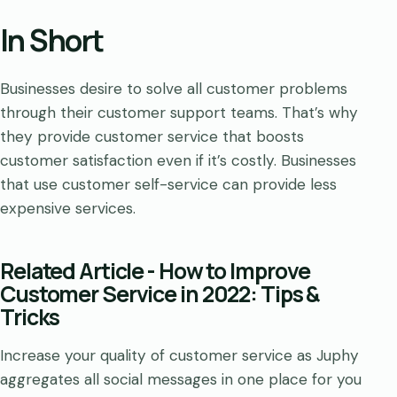
In Short
Businesses desire to solve all customer problems
through their customer support teams. That’s why
they provide customer service that boosts
customer satisfaction even if it’s costly. Businesses
that use customer self-service can provide less
expensive services.
Related Article - How to Improve
Customer Service in 2022: Tips &
Tricks
Increase your quality of customer service as Juphy
aggregates all social messages in one place for you