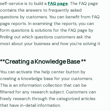
self-service is to build a
FAQ page
. The FAQ page
contains the answers to frequently asked
questions by customers. You can benefit from FAQ
page reports. In examining the reports, you can
form questions & solutions for the FAQ page by
finding out which questions customers ask the
most about your business and how you’re solving it.
**Creating a Knowledge Base **
You can activate the help center button by
creating a knowledge base for your customers.
This is an information collection that can be
filtered for any research subject. Customers can
freely research through the categorized articles
that have in-detail information.