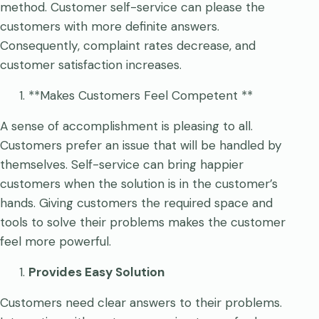
method. Customer self-service can please the
customers with more definite answers.
Consequently, complaint rates decrease, and
customer satisfaction increases.
**Makes Customers Feel Competent **
A sense of accomplishment is pleasing to all.
Customers prefer an issue that will be handled by
themselves. Self-service can bring happier
customers when the solution is in the customer’s
hands. Giving customers the required space and
tools to solve their problems makes the customer
feel more powerful.
Provides Easy Solution
Customers need clear answers to their problems.