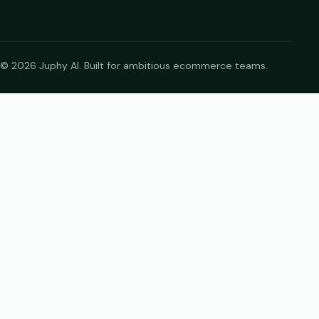
© 2026 Juphy AI. Built for ambitious ecommerce teams.