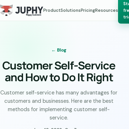
St
Product
Solutions
Pricing
Resources
fr
tri
← Blog
Customer Self-Service
and How to Do It Right
Customer self-service has many advantages for
customers and businesses. Here are the best
methods for implementing customer self-
service.