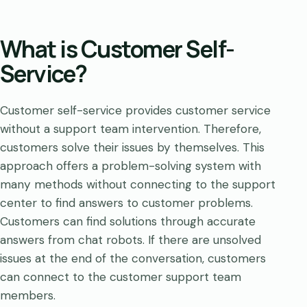
What is Customer Self-
Service?
Customer self-service provides customer service
without a support team intervention. Therefore,
customers solve their issues by themselves. This
approach offers a problem-solving system with
many methods without connecting to the support
center to find answers to customer problems.
Customers can find solutions through accurate
answers from chat robots. If there are unsolved
issues at the end of the conversation, customers
can connect to the customer support team
members.