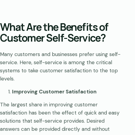
What Are the Benefits of
Customer Self-Service?
Many customers and businesses prefer using self-
service. Here, self-service is among the critical
systems to take customer satisfaction to the top
levels.
Improving Customer Satisfaction
The largest share in improving customer
satisfaction has been the effect of quick and easy
solutions that self-service provides. Desired
answers can be provided directly and without