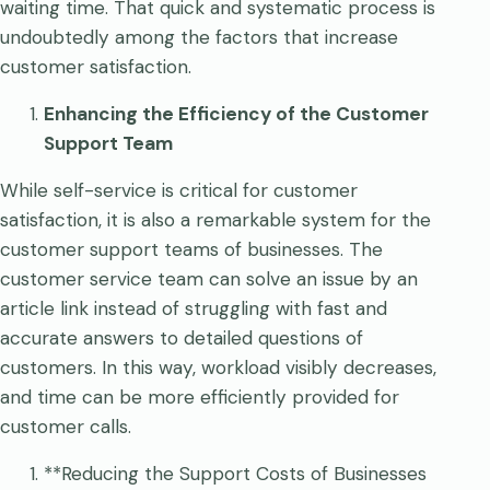
waiting time. That quick and systematic process is
undoubtedly among the factors that increase
customer satisfaction.
Enhancing the Efficiency of the Customer
Support Team
While self-service is critical for customer
satisfaction, it is also a remarkable system for the
customer support teams of businesses. The
customer service team can solve an issue by an
article link instead of struggling with fast and
accurate answers to detailed questions of
customers. In this way, workload visibly decreases,
and time can be more efficiently provided for
customer calls.
**Reducing the Support Costs of Businesses