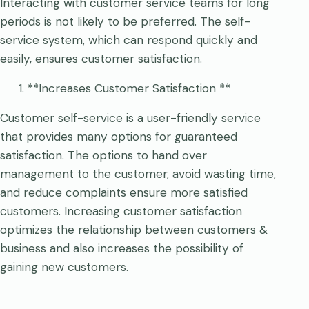
Interacting with customer service teams for long
periods is not likely to be preferred. The self-
service system, which can respond quickly and
easily, ensures customer satisfaction.
**Increases Customer Satisfaction **
Customer self-service is a user-friendly service
that provides many options for guaranteed
satisfaction. The options to hand over
management to the customer, avoid wasting time,
and reduce complaints ensure more satisfied
customers. Increasing customer satisfaction
optimizes the relationship between customers &
business and also increases the possibility of
gaining new customers.