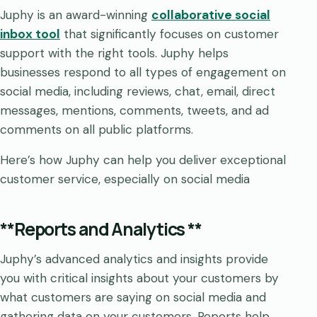
Juphy is an award-winning
collaborative social
inbox tool
that significantly focuses on customer
support with the right tools. Juphy helps
businesses respond to all types of engagement on
social media, including reviews, chat, email, direct
messages, mentions, comments, tweets, and ad
comments on all public platforms.
Here’s how Juphy can help you deliver exceptional
customer service, especially on social media
**Reports and Analytics **
Juphy’s advanced analytics and insights provide
you with critical insights about your customers by
what customers are saying on social media and
gathering data on your customers. Reports help