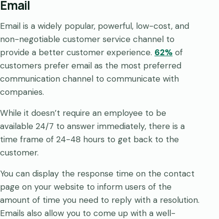
Email
Email is a widely popular, powerful, low-cost, and
non-negotiable customer service channel to
provide a better customer experience.
62%
of
customers prefer email as the most preferred
communication channel to communicate with
companies.
While it doesn’t require an employee to be
available 24/7 to answer immediately, there is a
time frame of 24-48 hours to get back to the
customer.
You can display the response time on the contact
page on your website to inform users of the
amount of time you need to reply with a resolution.
Emails also allow you to come up with a well-