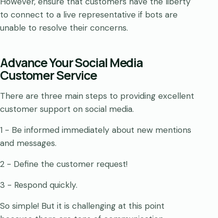
However, ensure that customers have the liberty
to connect to a live representative if bots are
unable to resolve their concerns.
Advance Your Social Media
Customer Service
There are three main steps to providing excellent
customer support on social media.
1 - Be informed immediately about new mentions
and messages.
2 - Define the customer request!
3 - Respond quickly.
So simple! But it is challenging at this point