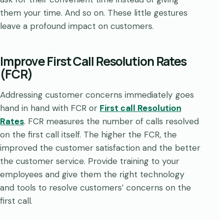
them your time. And so on. These little gestures
leave a profound impact on customers.
Improve First Call Resolution Rates
(FCR)
Addressing customer concerns immediately goes
hand in hand with FCR or
First call Resolution
Rates
. FCR measures the number of calls resolved
on the first call itself. The higher the FCR, the
improved the customer satisfaction and the better
the customer service. Provide training to your
employees and give them the right technology
and tools to resolve customers’ concerns on the
first call.