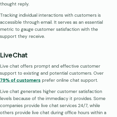
thought reply.
Tracking individual interactions with customers is
accessible through email. It serves as an essential
metric to gauge customer satisfaction with the
support they receive.
Live Chat
Live chat offers prompt and effective customer
support to existing and potential customers. Over
79% of customers
prefer online chat support.
Live chat generates higher customer satisfaction
levels because of the immediacy it provides. Some
companies provide live chat services 24/7, while
others provide live chat during office hours within a