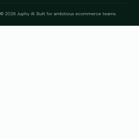
© 2026 Juphy AI. Built for ambitious ecommerce teams.