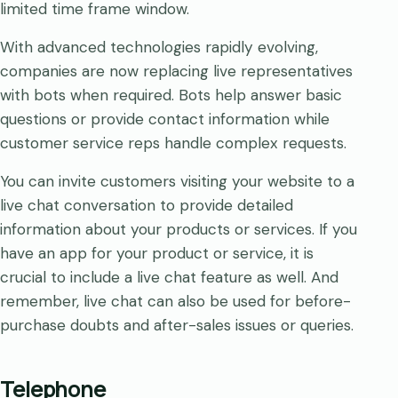
limited time frame window.
With advanced technologies rapidly evolving,
companies are now replacing live representatives
with bots when required. Bots help answer basic
questions or provide contact information while
customer service reps handle complex requests.
You can invite customers visiting your website to a
live chat conversation to provide detailed
information about your products or services. If you
have an app for your product or service, it is
crucial to include a live chat feature as well. And
remember, live chat can also be used for before-
purchase doubts and after-sales issues or queries.
Telephone