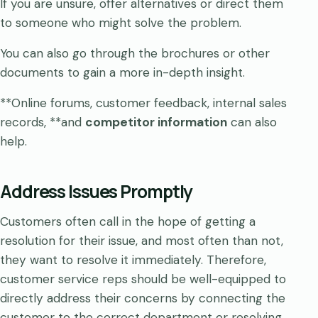
If you are unsure, offer alternatives or direct them
to someone who might solve the problem.
You can also go through the brochures or other
documents to gain a more in-depth insight.
**Online forums, customer feedback, internal sales
records, **and
competitor information
can also
help.
Address Issues Promptly
Customers often call in the hope of getting a
resolution for their issue, and most often than not,
they want to resolve it immediately. Therefore,
customer service reps should be well-equipped to
directly address their concerns by connecting the
customer to the correct department or resolving