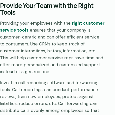
Provide Your Team with the Right
Tools
Providing your employees with the
right customer
service tools
ensures that your company is
customer-centric and can offer efficient service
to consumers. Use CRMs to keep track of
customer interactions, history, information, etc.
This will help customer service reps save time and
offer more personalized and customized support
instead of a generic one.
Invest in call recording software and forwarding
tools. Call recordings can conduct performance
reviews, train new employees, protect against
liabilities, reduce errors, etc. Call forwarding can
distribute calls evenly among employees so that