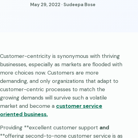
May 29, 2022 · Sudeepa Bose
Customer-centricity is synonymous with thriving
businesses, especially as markets are flooded with
more choices now. Customers are more
demanding, and only organizations that adapt to
customer-centric processes to match the
growing demands will survive such a volatile
market and become a
customer service
oriented business
.
Providing **excellent customer support
and
**offering second-to-none customer service is as