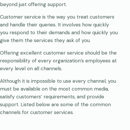
beyond just offering support.
Customer service is the way you treat customers
and handle their queries. It involves how quickly
you respond to their demands and how quickly you
give them the services they ask of you.
Offering excellent customer service should be the
responsibility of every organization’s employees at
every level on all channels.
Although it is impossible to use every channel, you
must be available on the most common media,
satisfy customers’ requirements, and provide
support. Listed below are some of the common
channels for customer services.