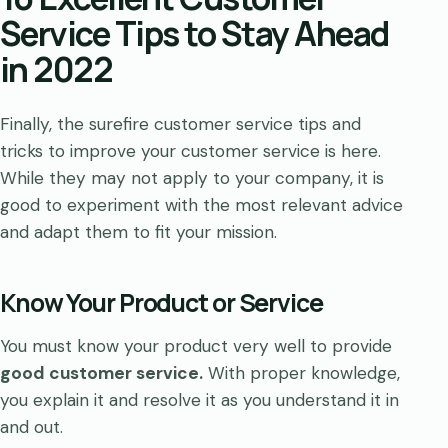
Service Tips to Stay Ahead
in 2022
Finally, the surefire customer service tips and
tricks to improve your customer service is here.
While they may not apply to your company, it is
good to experiment with the most relevant advice
and adapt them to fit your mission.
Know Your Product or Service
You must know your product very well to provide
good customer service.
With proper knowledge,
you explain it and resolve it as you understand it in
and out.