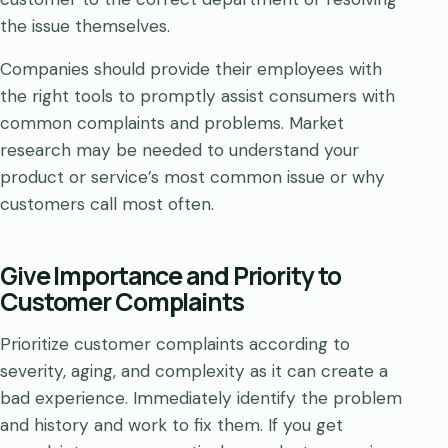
the issue themselves.
Companies should provide their employees with
the right tools to promptly assist consumers with
common complaints and problems. Market
research may be needed to understand your
product or service’s most common issue or why
customers call most often.
Give Importance and Priority to
Customer Complaints
Prioritize customer complaints according to
severity, aging, and complexity as it can create a
bad experience. Immediately identify the problem
and history and work to fix them. If you get