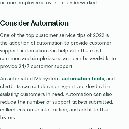
no one employee is over- or underworked.
Consider Automation
One of the top customer service tips of 2022 is
the adoption of automation to provide customer
support. Automation can help with the most
common and simple issues and can be available to
provide 24/7 customer support.
An automated IVR system,
automation tools
, and
chatbots can cut down on agent workload while
assisting customers in need. Automation can also
reduce the number of support tickets submitted,
collect customer information, and add it to their
history.