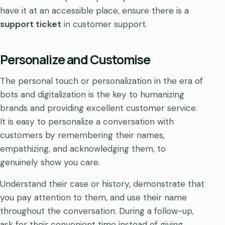
have it at an accessible place, ensure there is a
support ticket
in customer support.
Personalize and Customise
The personal touch or personalization in the era of
bots and digitalization is the key to humanizing
brands and providing excellent customer service.
It is easy to personalize a conversation with
customers by remembering their names,
empathizing, and acknowledging them, to
genuinely show you care.
Understand their case or history, demonstrate that
you pay attention to them, and use their name
throughout the conversation. During a follow-up,
ask for their convenient time instead of giving