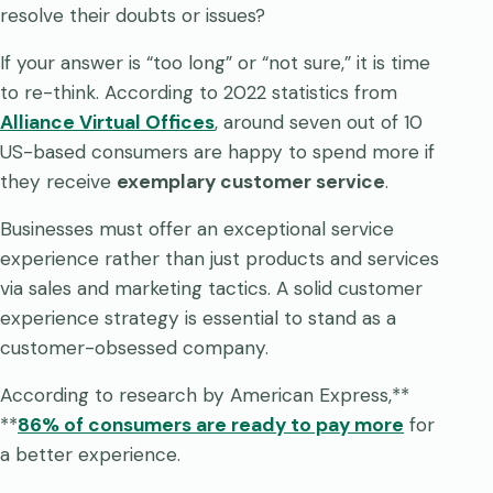
resolve their doubts or issues?
If your answer is “too long” or “not sure,” it is time
to re-think. According to 2022 statistics from
Alliance Virtual Offices
, around seven out of 10
US-based consumers are happy to spend more if
they receive
exemplary customer service
.
Businesses must offer an exceptional service
experience rather than just products and services
via sales and marketing tactics. A solid customer
experience strategy is essential to stand as a
customer-obsessed company.
According to research by American Express,**
**
86% of consumers are ready to pay more
for
a better experience.