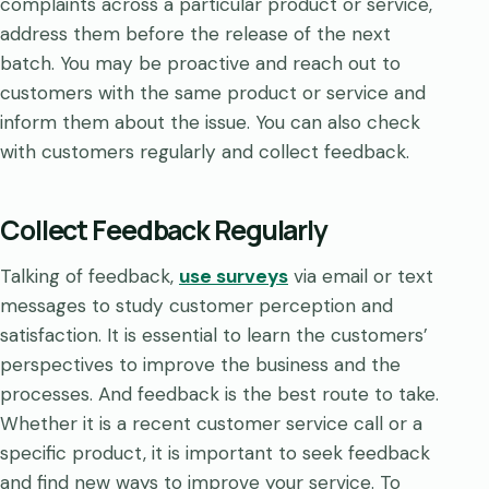
complaints across a particular product or service,
address them before the release of the next
batch. You may be proactive and reach out to
customers with the same product or service and
inform them about the issue. You can also check
with customers regularly and collect feedback.
Collect Feedback Regularly
Talking of feedback,
use surveys
via email or text
messages to study customer perception and
satisfaction. It is essential to learn the customers’
perspectives to improve the business and the
processes. And feedback is the best route to take.
Whether it is a recent customer service call or a
specific product, it is important to seek feedback
and find new ways to improve your service. To