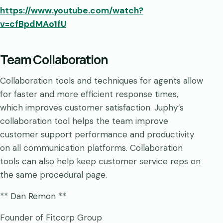
https://www.youtube.com/watch?
v=cfBpdMAo1fU
Team Collaboration
Collaboration tools and techniques for agents allow
for faster and more efficient response times,
which improves customer satisfaction. Juphy’s
collaboration tool helps the team improve
customer support performance and productivity
on all communication platforms. Collaboration
tools can also help keep customer service reps on
the same procedural page.
** Dan Remon **
Founder of Fitcorp Group