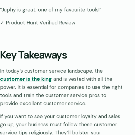
“Juphy is great, one of my favourite tools!”
✓ Product Hunt Verified Review
Key Takeaways
In today’s customer service landscape, the
customer is the king
and is vested with all the
power. It is essential for companies to use the right
tools and train the customer service pros to
provide excellent customer service.
If you want to see your customer loyalty and sales
go up, your business must follow these customer
service tips religiously. They’ll bolster your