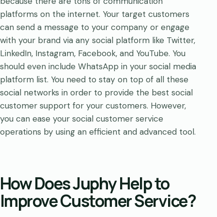
because there are tons of communication
platforms on the internet. Your target customers
can send a message to your company or engage
with your brand via any social platform like Twitter,
LinkedIn, Instagram, Facebook, and YouTube. You
should even include WhatsApp in your social media
platform list. You need to stay on top of all these
social networks in order to provide the best social
customer support for your customers. However,
you can ease your social customer service
operations by using an efficient and advanced tool.
How Does Juphy Help to
Improve Customer Service?