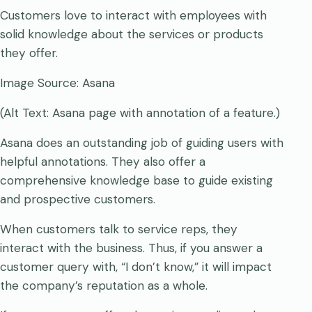
Customers love to interact with employees with
solid knowledge about the services or products
they offer.
Image Source: Asana
(Alt Text: Asana page with annotation of a feature.)
Asana does an outstanding job of guiding users with
helpful annotations. They also offer a
comprehensive knowledge base to guide existing
and prospective customers.
When customers talk to service reps, they
interact with the business. Thus, if you answer a
customer query with, “I don’t know,” it will impact
the company’s reputation as a whole.