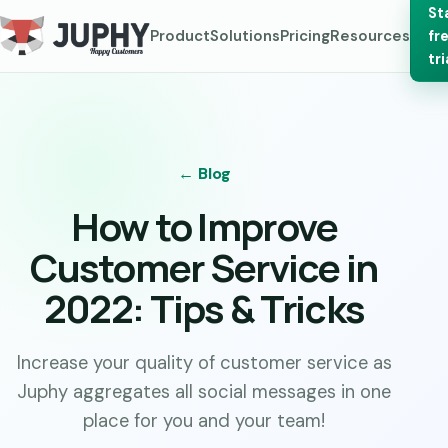
St
Product
Solutions
Pricing
Resources
fr
tri
← Blog
How to Improve
Customer Service in
2022: Tips & Tricks
Increase your quality of customer service as
Juphy aggregates all social messages in one
place for you and your team!