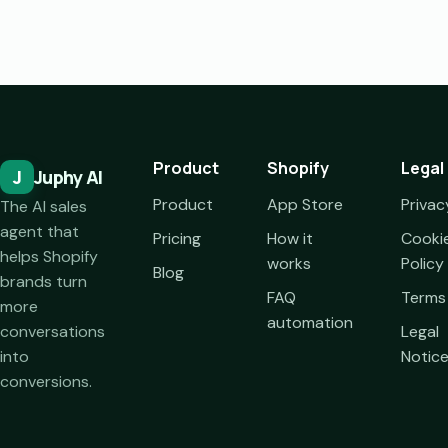
Product
Shopify
Legal
J
Juphy AI
Product
App Store
Privac
The AI sales
agent that
Pricing
How it
Cooki
helps Shopify
works
Policy
Blog
brands turn
FAQ
Terms
more
automation
conversations
Legal
into
Notic
conversions.