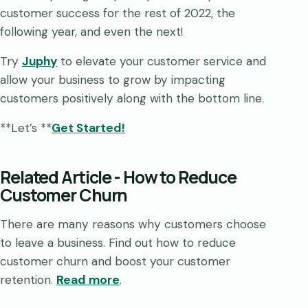
customer success for the rest of 2022, the
following year, and even the next!
Try
Jup
h
y
to elevate your customer service and
allow your business to grow by impacting
customers positively along with the bottom line.
**Let’s **
Get Started!
Related Article - How to Reduce
Customer Churn
There are many reasons why customers choose
to leave a business. Find out how to reduce
customer churn and boost your customer
retention.
Read more
.