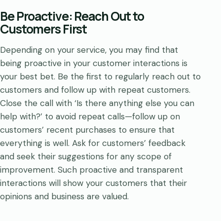
Be Proactive: Reach Out to
Customers First
Depending on your service, you may find that
being proactive in your customer interactions is
your best bet. Be the first to regularly reach out to
customers and follow up with repeat customers.
Close the call with ‘Is there anything else you can
help with?’ to avoid repeat calls—follow up on
customers’ recent purchases to ensure that
everything is well. Ask for customers’ feedback
and seek their suggestions for any scope of
improvement. Such proactive and transparent
interactions will show your customers that their
opinions and business are valued.