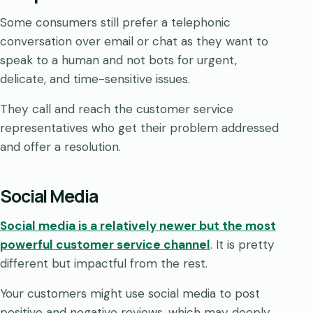
Some consumers still prefer a telephonic
conversation over email or chat as they want to
speak to a human and not bots for urgent,
delicate, and time-sensitive issues.
They call and reach the customer service
representatives who get their problem addressed
and offer a resolution.
Social Media
Social media is a relatively newer but the most
powerful customer service channel
. It is pretty
different but impactful from the rest.
Your customers might use social media to post
positive and negative reviews, which may deeply