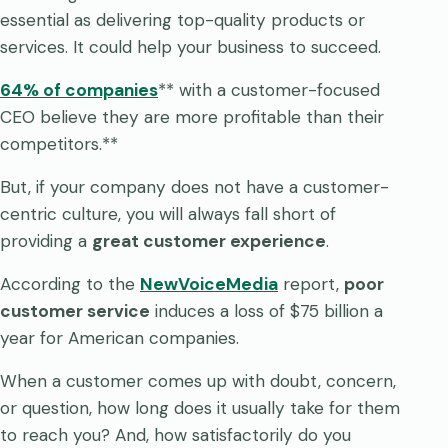
essential as delivering top-quality products or
services. It could help your business to succeed.
64% of companies
** with a customer-focused
CEO believe they are more profitable than their
competitors.**
But, if your company does not have a customer-
centric culture, you will always fall short of
providing a
great customer experience
.
According to the
NewVoiceMedia
report,
poor
customer service
induces a loss of $75 billion a
year for American companies.
When a customer comes up with doubt, concern,
or question, how long does it usually take for them
to reach you? And, how satisfactorily do you