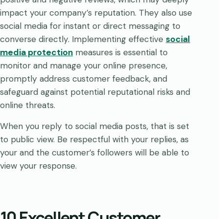
impact your company’s reputation. They also use
social media for instant or direct messaging to
converse directly. Implementing effective
social
media protection
measures is essential to
monitor and manage your online presence,
promptly address customer feedback, and
safeguard against potential reputational risks and
online threats.
When you reply to social media posts, that is set
to public view. Be respectful with your replies, as
your and the customer’s followers will be able to
view your response.
10 Excellent Customer