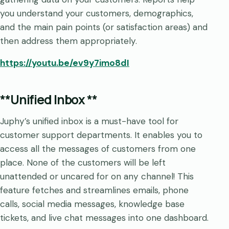
you understand your customers, demographics,
and the main pain points (or satisfaction areas) and
then address them appropriately.
https://youtu.be/ev9y7imo8dI
**Unified Inbox **
Juphy’s unified inbox is a must-have tool for
customer support departments. It enables you to
access all the messages of customers from one
place. None of the customers will be left
unattended or uncared for on any channel! This
feature fetches and streamlines emails, phone
calls, social media messages, knowledge base
tickets, and live chat messages into one dashboard.