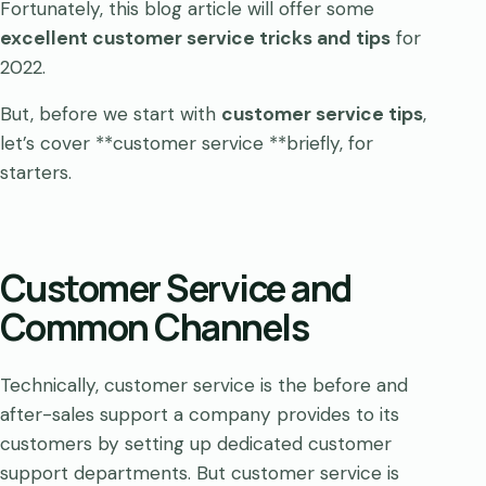
Fortunately, this blog article will offer some
excellent customer service tricks and tips
for
2022.
But, before we start with
customer service tips
,
let’s cover **customer service **briefly, for
starters.
Customer Service and
Common Channels
Technically, customer service is the before and
after-sales support a company provides to its
customers by setting up dedicated customer
support departments. But customer service is