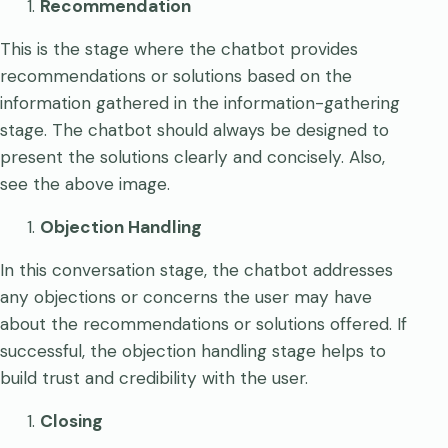
Recommendation
This is the stage where the chatbot provides
recommendations or solutions based on the
information gathered in the information-gathering
stage. The chatbot should always be designed to
present the solutions clearly and concisely. Also,
see the above image.
Objection Handling
In this conversation stage, the chatbot addresses
any objections or concerns the user may have
about the recommendations or solutions offered. If
successful, the objection handling stage helps to
build trust and credibility with the user.
Closing