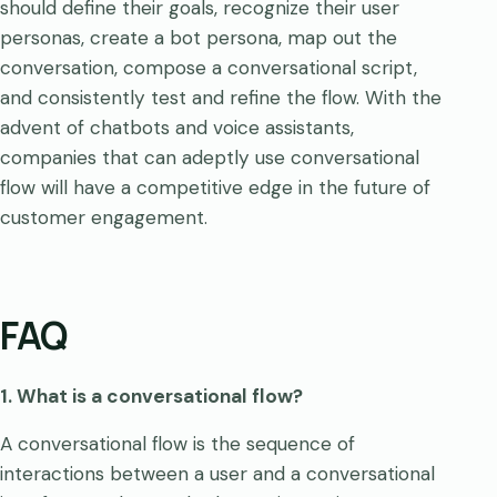
should define their goals, recognize their user
personas, create a bot persona, map out the
conversation, compose a conversational script,
and consistently test and refine the flow. With the
advent of chatbots and voice assistants,
companies that can adeptly use conversational
flow will have a competitive edge in the future of
customer engagement.
FAQ
1. What is a conversational flow?
A conversational flow is the sequence of
interactions between a user and a conversational