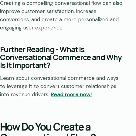
Creating a compelling conversational flow can also
improve customer satisfaction, increase
conversions, and create a more personalized and
engaging user experience.
Further Reading -
What Is
Conversational Commerce and Why
Is It Important?
Learn about conversational commerce and ways
to leverage it to convert customer relationships
into revenue drivers.
Read more now!
How Do You Create a