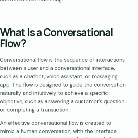
What Is a Conversational
Flow?
Conversational flow is the sequence of interactions
between a user and a conversational interface,
such as a chatbot, voice assistant, or messaging
app. The flow is designed to guide the conversation
naturally and intuitively to achieve a specific
objective, such as answering a customer’s question
or completing a transaction.
An effective conversational flow is created to
mimic a human conversation, with the interface