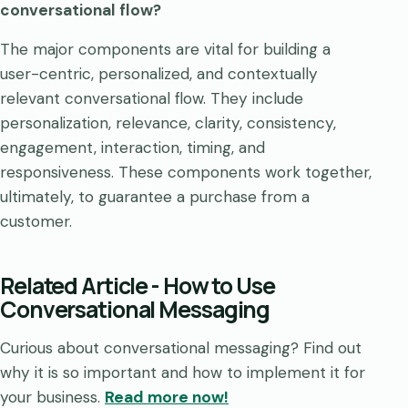
conversational flow?
The major components are vital for building a
user-centric, personalized, and contextually
relevant conversational flow. They include
personalization, relevance, clarity, consistency,
engagement, interaction, timing, and
responsiveness. These components work together,
ultimately, to guarantee a purchase from a
customer.
Related Article - How to Use
Conversational Messaging
Curious about conversational messaging? Find out
why it is so important and how to implement it for
your business.
Read more now!