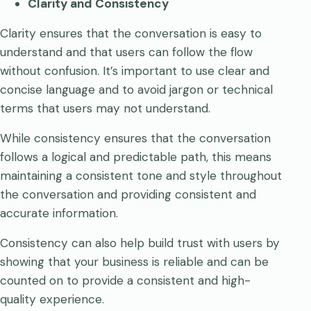
Clarity and Consistency
Clarity ensures that the conversation is easy to
understand and that users can follow the flow
without confusion. It’s important to use clear and
concise language and to avoid jargon or technical
terms that users may not understand.
While consistency ensures that the conversation
follows a logical and predictable path, this means
maintaining a consistent tone and style throughout
the conversation and providing consistent and
accurate information.
Consistency can also help build trust with users by
showing that your business is reliable and can be
counted on to provide a consistent and high-
quality experience.