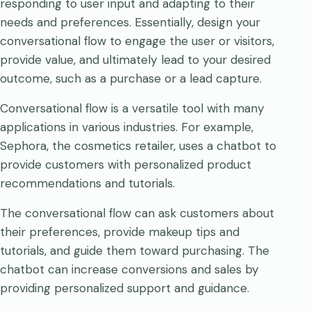
responding to user input and adapting to their
needs and preferences. Essentially, design your
conversational flow to engage the user or visitors,
provide value, and ultimately lead to your desired
outcome, such as a purchase or a lead capture.
Conversational flow is a versatile tool with many
applications in various industries. For example,
Sephora, the cosmetics retailer, uses a chatbot to
provide customers with personalized product
recommendations and tutorials.
The conversational flow can ask customers about
their preferences, provide makeup tips and
tutorials, and guide them toward purchasing. The
chatbot can increase conversions and sales by
providing personalized support and guidance.