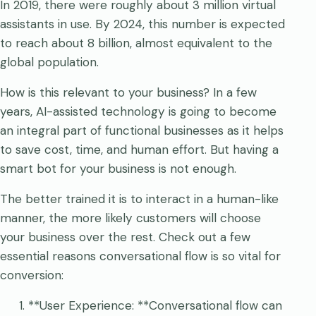
In 2019, there were roughly about 3 million virtual
assistants in use. By 2024, this number is expected
to reach about 8 billion, almost equivalent to the
global population.
How is this relevant to your business? In a few
years, AI-assisted technology is going to become
an integral part of functional businesses as it helps
to save cost, time, and human effort. But having a
smart bot for your business is not enough.
The better trained it is to interact in a human-like
manner, the more likely customers will choose
your business over the rest. Check out a few
essential reasons conversational flow is so vital for
conversion:
**User Experience: **Conversational flow can