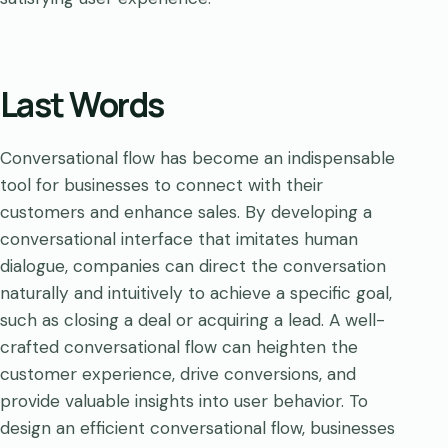
Last Words
Conversational flow has become an indispensable
tool for businesses to connect with their
customers and enhance sales. By developing a
conversational interface that imitates human
dialogue, companies can direct the conversation
naturally and intuitively to achieve a specific goal,
such as closing a deal or acquiring a lead. A well-
crafted conversational flow can heighten the
customer experience, drive conversions, and
provide valuable insights into user behavior. To
design an efficient conversational flow, businesses