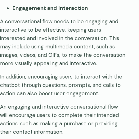
Engagement and Interaction
A conversational flow needs to be engaging and
interactive to be effective, keeping users
interested and involved in the conversation. This
may include using multimedia content, such as
images, videos, and GIFs, to make the conversation
more visually appealing and interactive.
In addition, encouraging users to interact with the
chatbot through questions, prompts, and calls to
action can also boost user engagement.
An engaging and interactive conversational flow
will encourage users to complete their intended
actions, such as making a purchase or providing
their contact information.