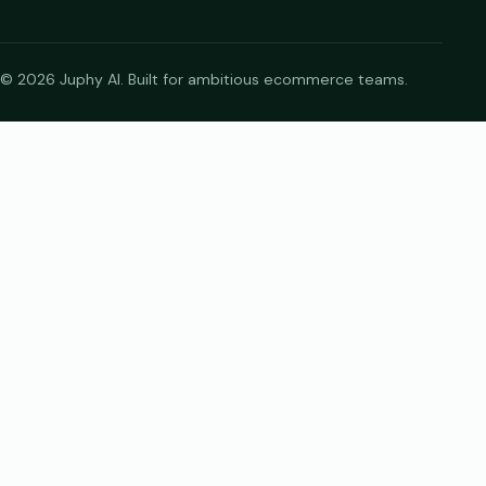
© 2026 Juphy AI. Built for ambitious ecommerce teams.