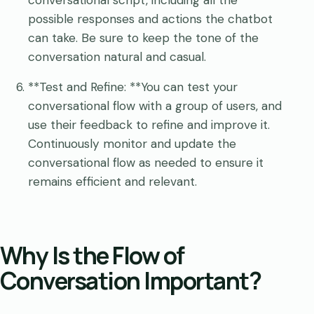
possible responses and actions the chatbot
can take. Be sure to keep the tone of the
conversation natural and casual.
**Test and Refine: **You can test your
conversational flow with a group of users, and
use their feedback to refine and improve it.
Continuously monitor and update the
conversational flow as needed to ensure it
remains efficient and relevant.
Why Is the Flow of
Conversation Important?