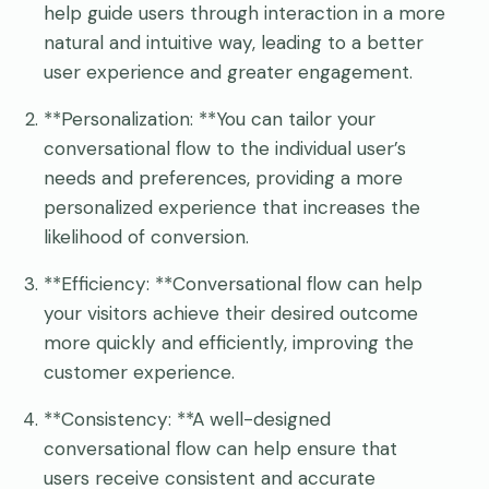
help guide users through interaction in a more
natural and intuitive way, leading to a better
user experience and greater engagement.
**Personalization: **You can tailor your
conversational flow to the individual user’s
needs and preferences, providing a more
personalized experience that increases the
likelihood of conversion.
**Efficiency: **Conversational flow can help
your visitors achieve their desired outcome
more quickly and efficiently, improving the
customer experience.
**Consistency: **A well-designed
conversational flow can help ensure that
users receive consistent and accurate