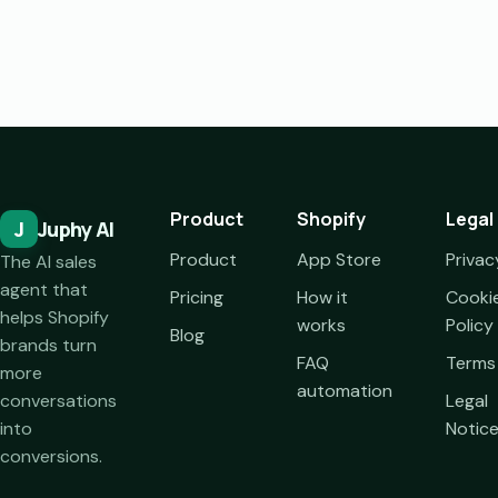
Product
Shopify
Legal
J
Juphy AI
Product
App Store
Privac
The AI sales
agent that
Pricing
How it
Cooki
helps Shopify
works
Policy
Blog
brands turn
FAQ
Terms
more
automation
conversations
Legal
into
Notic
conversions.