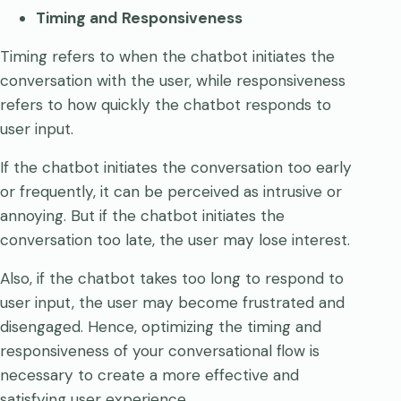
Timing and Responsiveness
Timing refers to when the chatbot initiates the
conversation with the user, while responsiveness
refers to how quickly the chatbot responds to
user input.
If the chatbot initiates the conversation too early
or frequently, it can be perceived as intrusive or
annoying. But if the chatbot initiates the
conversation too late, the user may lose interest.
Also, if the chatbot takes too long to respond to
user input, the user may become frustrated and
disengaged. Hence, optimizing the timing and
responsiveness of your conversational flow is
necessary to create a more effective and
satisfying user experience.