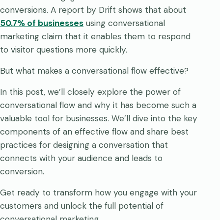
conversions. A report by Drift shows that about
50.7% of businesses
using conversational
marketing claim that it enables them to respond
to visitor questions more quickly.
But what makes a conversational flow effective?
In this post, we’ll closely explore the power of
conversational flow and why it has become such a
valuable tool for businesses. We’ll dive into the key
components of an effective flow and share best
practices for designing a conversation that
connects with your audience and leads to
conversion.
Get ready to transform how you engage with your
customers and unlock the full potential of
conversational marketing.