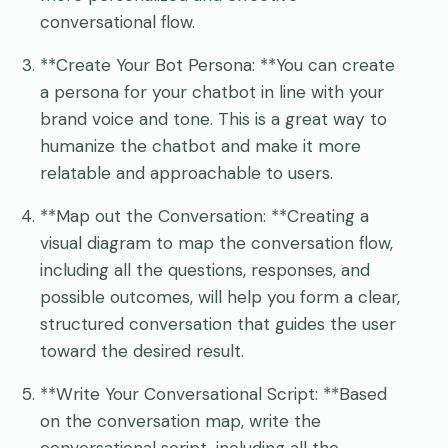
conversational flow.
**Create Your Bot Persona: **You can create
a persona for your chatbot in line with your
brand voice and tone. This is a great way to
humanize the chatbot and make it more
relatable and approachable to users.
**Map out the Conversation: **Creating a
visual diagram to map the conversation flow,
including all the questions, responses, and
possible outcomes, will help you form a clear,
structured conversation that guides the user
toward the desired result.
**Write Your Conversational Script: **Based
on the conversation map, write the
conversational script, including all the