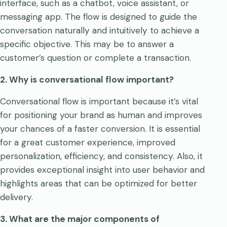
interface, such as a chatbot, voice assistant, or
messaging app. The flow is designed to guide the
conversation naturally and intuitively to achieve a
specific objective. This may be to answer a
customer’s question or complete a transaction.
2. Why is conversational flow important?
Conversational flow is important because it’s vital
for positioning your brand as human and improves
your chances of a faster conversion. It is essential
for a great customer experience, improved
personalization, efficiency, and consistency. Also, it
provides exceptional insight into user behavior and
highlights areas that can be optimized for better
delivery.
3. What are the major components of