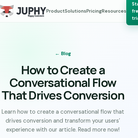
St
Product
Solutions
Pricing
Resources
fr
tri
← Blog
How to Create a
Conversational Flow
That Drives Conversion
Learn how to create a conversational flow that
drives conversion and transform your users’
experience with our article. Read more now!