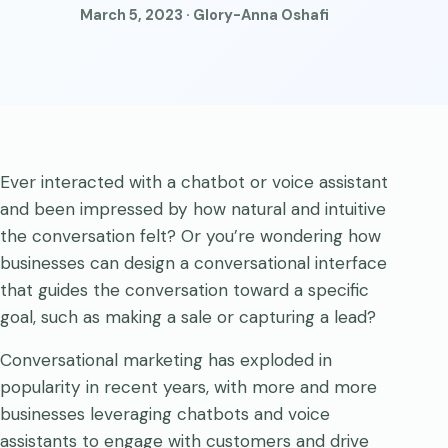
March 5, 2023 · Glory-Anna Oshafi
Ever interacted with a chatbot or voice assistant
and been impressed by how natural and intuitive
the conversation felt? Or you’re wondering how
businesses can design a conversational interface
that guides the conversation toward a specific
goal, such as making a sale or capturing a lead?
Conversational marketing has exploded in
popularity in recent years, with more and more
businesses leveraging chatbots and voice
assistants to engage with customers and drive