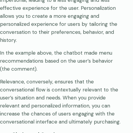
effective experience for the user. Personalization
allows you to create a more engaging and
personalized experience for users by tailoring the
conversation to their preferences, behavior, and
history.
In the example above, the chatbot made menu
recommendations based on the user’s behavior
(the comment).
Relevance, conversely, ensures that the
conversational flow is contextually relevant to the
user’s situation and needs. When you provide
relevant and personalized information, you can
increase the chances of users engaging with the
conversational interface and ultimately purchasing.