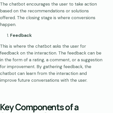
The chatbot encourages the user to take action
based on the recommendations or solutions
offered. The closing stage is where conversions
happen.
Feedback
This is where the chatbot asks the user for
feedback on the interaction. The feedback can be
in the form of a rating, a comment, or a suggestion
for improvement. By gathering feedback, the
chatbot can learn from the interaction and
improve future conversations with the user.
Key Components of a