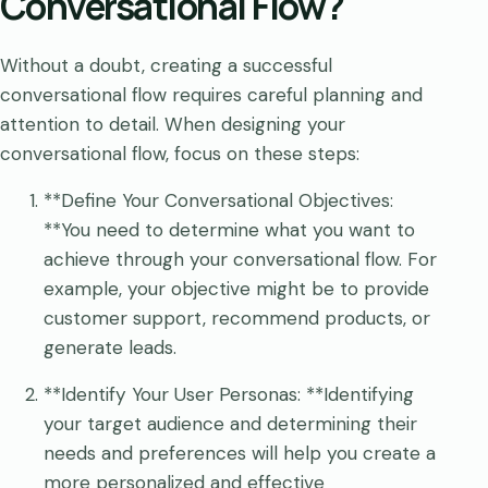
Conversational Flow?
Without a doubt, creating a successful
conversational flow requires careful planning and
attention to detail. When designing your
conversational flow, focus on these steps:
**Define Your Conversational Objectives:
**You need to determine what you want to
achieve through your conversational flow. For
example, your objective might be to provide
customer support, recommend products, or
generate leads.
**Identify Your User Personas: **Identifying
your target audience and determining their
needs and preferences will help you create a
more personalized and effective