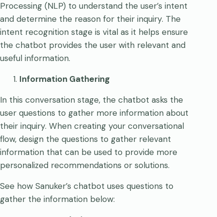
Processing (NLP) to understand the user’s intent
and determine the reason for their inquiry. The
intent recognition stage is vital as it helps ensure
the chatbot provides the user with relevant and
useful information.
Information Gathering
In this conversation stage, the chatbot asks the
user questions to gather more information about
their inquiry. When creating your conversational
flow, design the questions to gather relevant
information that can be used to provide more
personalized recommendations or solutions.
See how Sanuker’s chatbot uses questions to
gather the information below: