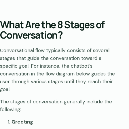
What Are the 8 Stages of
Conversation?
Conversational flow typically consists of several
stages that guide the conversation toward a
specific goal. For instance, the chatbot’s
conversation in the flow diagram below guides the
user through various stages until they reach their
goal.
The stages of conversation generally include the
following:
Greeting