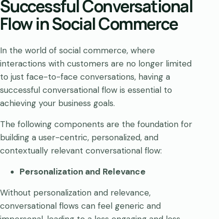
Successful Conversational
Flow in Social Commerce
In the world of social commerce, where
interactions with customers are no longer limited
to just face-to-face conversations, having a
successful conversational flow is essential to
achieving your business goals.
The following components are the foundation for
building a user-centric, personalized, and
contextually relevant conversational flow:
Personalization and Relevance
Without personalization and relevance,
conversational flows can feel generic and
impersonal, leading to a less engaging and less