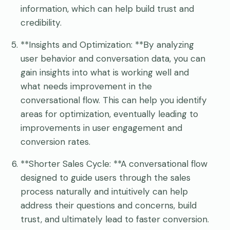
information, which can help build trust and
credibility.
**Insights and Optimization: **By analyzing
user behavior and conversation data, you can
gain insights into what is working well and
what needs improvement in the
conversational flow. This can help you identify
areas for optimization, eventually leading to
improvements in user engagement and
conversion rates.
**Shorter Sales Cycle: **A conversational flow
designed to guide users through the sales
process naturally and intuitively can help
address their questions and concerns, build
trust, and ultimately lead to faster conversion.