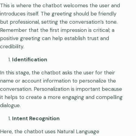
This is where the chatbot welcomes the user and
introduces itself. The greeting should be friendly
but professional, setting the conversation’s tone.
Remember that the first impression is critical; a
positive greeting can help establish trust and
credibility.
Identification
In this stage, the chatbot asks the user for their
name or account information to personalize the
conversation. Personalization is important because
it helps to create a more engaging and compelling
dialogue.
Intent Recognition
Here, the chatbot uses Natural Language