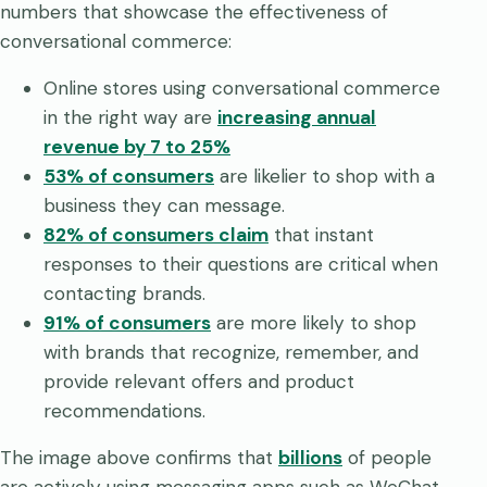
numbers that showcase the effectiveness of
conversational commerce:
Online stores using conversational commerce
in the right way are
increasing annual
revenue by 7 to 25%
53% of consumers
are likelier to shop with a
business they can message.
82% of consumers claim
that instant
responses to their questions are critical when
contacting brands.
91% of consumers
are more likely to shop
with brands that recognize, remember, and
provide relevant offers and product
recommendations.
The image above confirms that
billions
of people