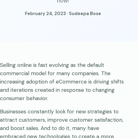
now!
February 24, 2023 · Sudeepa Bose
Selling online is fast evolving as the default
commercial model for many companies. The
increasing adoption of eCommerce is driving shifts
and iterations created in response to changing
consumer behavior.
Businesses constantly look for new strategies to
attract customers, improve customer satisfaction,
and boost sales. And to do it, many have
embraced new technologies to create a more