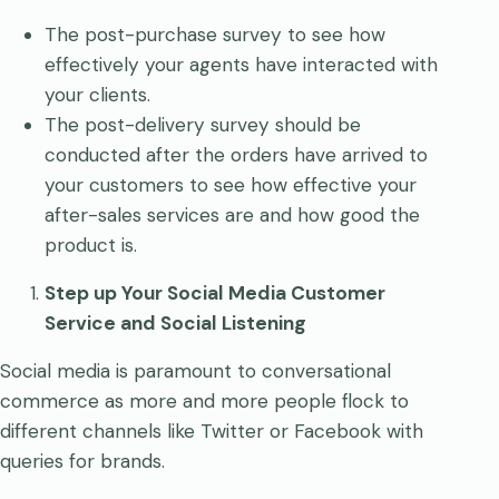
The post-purchase survey to see how
effectively your agents have interacted with
your clients.
The post-delivery survey should be
conducted after the orders have arrived to
your customers to see how effective your
after-sales services are and how good the
product is.
Step up Your Social Media Customer
Service and Social Listening
Social media is paramount to conversational
commerce as more and more people flock to
different channels like Twitter or Facebook with
queries for brands.