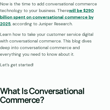
Now is the time to add conversational commerce
technology to your business. There
will be $290
billion spent on conversational commerce by
2025
, according to Juniper Research.
Learn how to take your customer service digital
with conversational commerce. This blog dives
deep into conversational commerce and
everything you need to know about it.
Let’s get started!
What Is Conversational
Commerce?