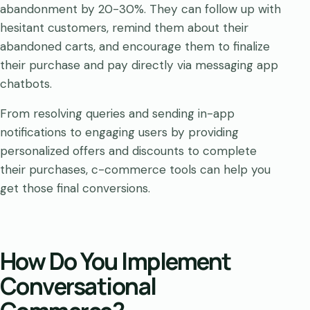
abandonment by 20-30%. They can follow up with
hesitant customers, remind them about their
abandoned carts, and encourage them to finalize
their purchase and pay directly via messaging app
chatbots.
From resolving queries and sending in-app
notifications to engaging users by providing
personalized offers and discounts to complete
their purchases, c-commerce tools can help you
get those final conversions.
How Do You Implement
Conversational