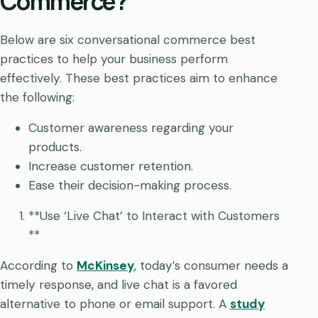
Commerce?
Below are six conversational commerce best
practices to help your business perform
effectively. These best practices aim to enhance
the following:
Customer awareness regarding your
products.
Increase customer retention.
Ease their decision-making process.
**Use ‘Live Chat’ to Interact with Customers
**
According to
McKinsey
, today’s consumer needs a
timely response, and live chat is a favored
alternative to phone or email support. A
study