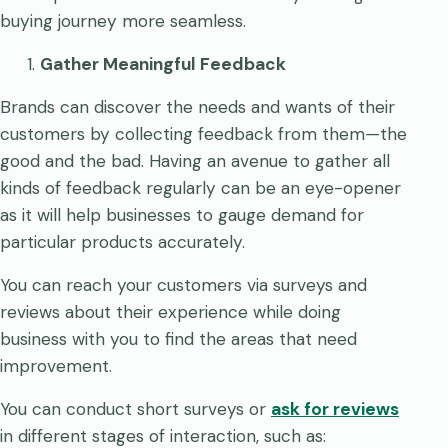
buying journey more seamless.
Gather Meaningful Feedback
Brands can discover the needs and wants of their
customers by collecting feedback from them—the
good and the bad. Having an avenue to gather all
kinds of feedback regularly can be an eye-opener
as it will help businesses to gauge demand for
particular products accurately.
You can reach your customers via surveys and
reviews about their experience while doing
business with you to find the areas that need
improvement.
You can conduct short surveys or
ask for reviews
in different stages of interaction, such as: