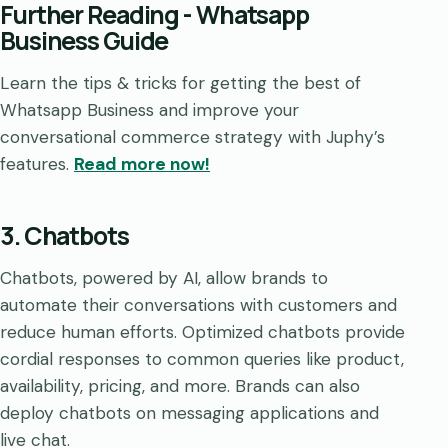
Further Reading - Whatsapp
Business Guide
Learn the tips & tricks for getting the best of
Whatsapp Business and improve your
conversational commerce strategy with Juphy’s
features.
Read more now!
3. Chatbots
Chatbots, powered by AI, allow brands to
automate their conversations with customers and
reduce human efforts. Optimized chatbots provide
cordial responses to common queries like product,
availability, pricing, and more. Brands can also
deploy chatbots on messaging applications and
live chat.