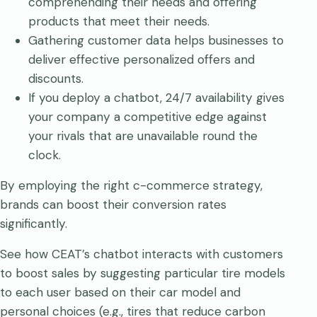
comprehending their needs and offering
products that meet their needs.
Gathering customer data helps businesses to
deliver effective personalized offers and
discounts.
If you deploy a chatbot, 24/7 availability gives
your company a competitive edge against
your rivals that are unavailable round the
clock.
By employing the right c-commerce strategy,
brands can boost their conversion rates
significantly.
See how CEAT’s chatbot interacts with customers
to boost sales by suggesting particular tire models
to each user based on their car model and
personal choices (e.g., tires that reduce carbon