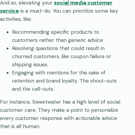
And so, elevating your
social media customer
service
is a must-do. You can prioritize some key
activities, like:
Recommending specific products to
customers rather than generic advice
Resolving questions that could result in
churned customers, like coupon failure or
shipping issues.
Engaging with mentions for the sake of
retention and brand loyalty. The shout-outs
and the call-outs.
For instance, Sweetwater has a high level of social
customer care. They make a point to personalize
every customer response with actionable advice
that is all human.