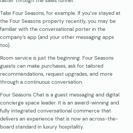
faster through the sales funnel.
Take Four Seasons, for example. If you’ve stayed at
the Four Seasons property recently, you may be
familiar with the conversational porter in the
company’s app (and your other messaging apps
too).
Room service is just the beginning. Four Seasons
guests can make purchases, ask for tailored
recommendations, request upgrades, and more
through a continuous conversation.
Four Seasons Chat is a guest messaging and digital
concierge space leader. It is an award-winning and
fully integrated conversational commerce that
delivers an experience that is now an across-the-
board standard in luxury hospitality.