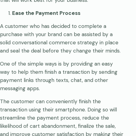
Ease the Payment Process
A customer who has decided to complete a
purchase with your brand can be assisted by a
solid conversational commerce strategy in place
and seal the deal before they change their minds.
One of the simple ways is by providing an easy
way to help them finish a transaction by sending
payment links through texts, chat, and other
messaging apps.
The customer can conveniently finish the
transaction using their smartphone. Doing so will
streamline the payment process, reduce the
likelihood of cart abandonment, finalize the sale,
and improve customer satisfaction by making their