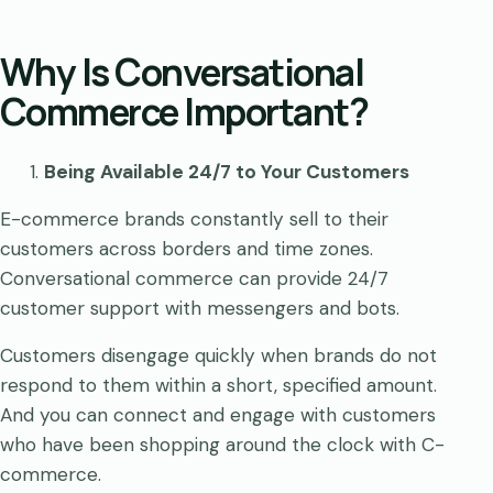
Why Is Conversational
Commerce Important?
Being Available 24/7 to Your Customers
E-commerce brands constantly sell to their
customers across borders and time zones.
Conversational commerce can provide 24/7
customer support with messengers and bots.
Customers disengage quickly when brands do not
respond to them within a short, specified amount.
And you can connect and engage with customers
who have been shopping around the clock with C-
commerce.