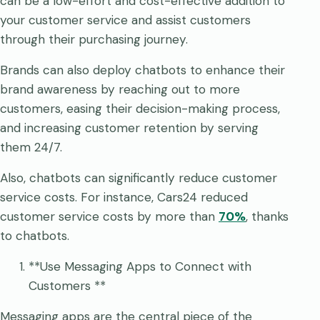
can be a low-effort and cost-effective addition to
your customer service and assist customers
through their purchasing journey.
Brands can also deploy chatbots to enhance their
brand awareness by reaching out to more
customers, easing their decision-making process,
and increasing customer retention by serving
them 24/7.
Also, chatbots can significantly reduce customer
service costs. For instance, Cars24 reduced
customer service costs by more than
70%
, thanks
to chatbots.
**Use Messaging Apps to Connect with
Customers **
Messaging apps are the central piece of the