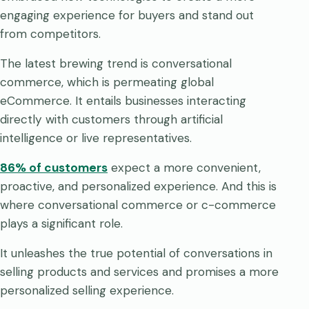
engaging experience for buyers and stand out
from competitors.
The latest brewing trend is conversational
commerce, which is permeating global
eCommerce. It entails businesses interacting
directly with customers through artificial
intelligence or live representatives.
86% of customers
expect a more convenient,
proactive, and personalized experience. And this is
where conversational commerce or c-commerce
plays a significant role.
It unleashes the true potential of conversations in
selling products and services and promises a more
personalized selling experience.