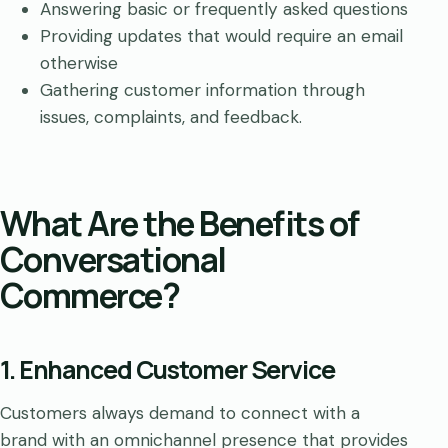
Answering basic or frequently asked questions
Providing updates that would require an email
otherwise
Gathering customer information through
issues, complaints, and feedback.
What Are the Benefits of
Conversational
Commerce?
1. Enhanced Customer Service
Customers always demand to connect with a
brand with an omnichannel presence that provides