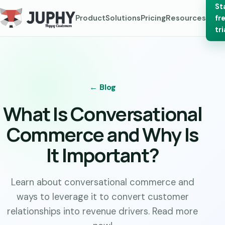
St
Product
Solutions
Pricing
Resources
fr
tri
← Blog
What Is Conversational
Commerce and Why Is
It Important?
Learn about conversational commerce and
ways to leverage it to convert customer
relationships into revenue drivers. Read more