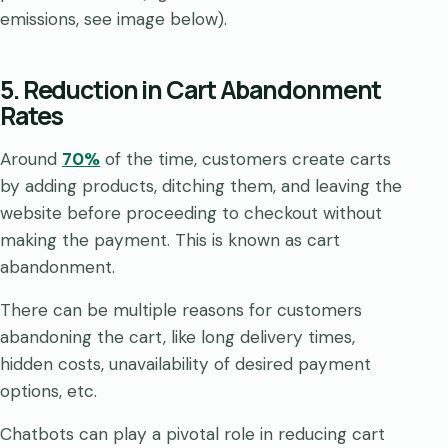
emissions, see image below).
5. Reduction in Cart Abandonment
Rates
Around
70%
of the time, customers create carts
by adding products, ditching them, and leaving the
website before proceeding to checkout without
making the payment. This is known as cart
abandonment.
There can be multiple reasons for customers
abandoning the cart, like long delivery times,
hidden costs, unavailability of desired payment
options, etc.
Chatbots can play a pivotal role in reducing cart