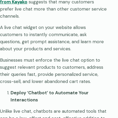
from Kayako
suggests that many customers
prefer live chat more than other customer service
channels.
A live chat widget on your website allows
customers to instantly communicate, ask
questions, get prompt assistance, and learn more
about your products and services.
Businesses must enforce the live chat option to
suggest relevant products to customers, address
their queries fast, provide personalized service,
cross-sell, and lower abandoned cart rates.
Deploy ‘Chatbot’ to Automate Your
Interactions
Unlike live chat, chatbots are automated tools that