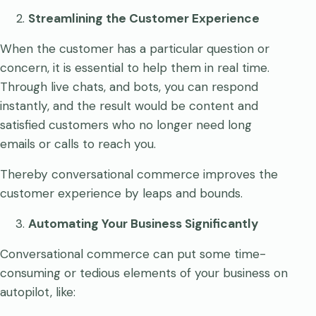
Streamlining the Customer Experience
When the customer has a particular question or
concern, it is essential to help them in real time.
Through live chats, and bots, you can respond
instantly, and the result would be content and
satisfied customers who no longer need long
emails or calls to reach you.
Thereby conversational commerce improves the
customer experience by leaps and bounds.
Automating Your Business Significantly
Conversational commerce can put some time-
consuming or tedious elements of your business on
autopilot, like: