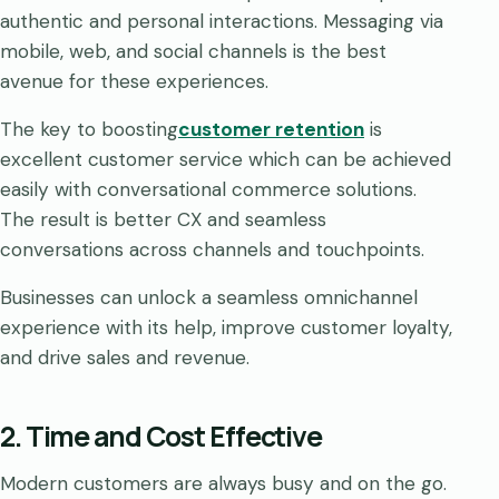
authentic and personal interactions. Messaging via
mobile, web, and social channels is the best
avenue for these experiences.
The key to boosting
customer retention
is
excellent customer service which can be achieved
easily with conversational commerce solutions.
The result is better CX and seamless
conversations across channels and touchpoints.
Businesses can unlock a seamless omnichannel
experience with its help, improve customer loyalty,
and drive sales and revenue.
2. Time and Cost Effective
Modern customers are always busy and on the go.