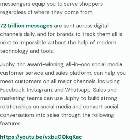
messengers equip you to serve shoppers
regardless of where they come from.
72 trillion messages
are sent across digital
channels daily, and for brands to track them all is
next to impossible without the help of modern
technology and tools.
Juphy, the award-winning, all-in-one social media
customer service and sales platform, can help you
meet customers on all major channels, including
Facebook, Instagram, and Whatsapp. Sales and
marketing teams can use Juphy to build strong
relationships on social media and convert social
conversations into sales through the following
features:
https://youtu.be/vxbuGQkqKac