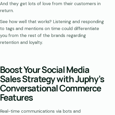
And they get lots of love from their customers in
return.
See how well that works? Listening and responding
to tags and mentions on time could differentiate
you from the rest of the brands regarding
retention and loyalty.
Boost Your Social Media
Sales Strategy with Juphy’s
Conversational Commerce
Features
Real-time communications via bots and