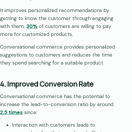
It improves personalized recommendations by
getting to know the customer through engaging
with them.
30%
of customers are willing to pay
more for customized products.
Conversational commerce provides personalized
suggestions to customers and reduces the time
they spend searching for a suitable product.
4. Improved Conversion Rate
Conversational commerce has the potential to
increase the lead-to-conversion ratio by around
2.5 times
since:
Interaction with customers leads to