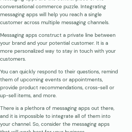
conversational commerce puzzle. Integrating
messaging apps will help you reach a single
customer across multiple messaging channels.
Messaging apps construct a private line between
your brand and your potential customer. It is a
more personalized way to stay in touch with your
customers.
You can quickly respond to their questions, remind
them of upcoming events or appointments,
provide product recommendations, cross-sell or
up-sell items, and more.
There is a plethora of messaging apps out there,
and it is impossible to integrate all of them into
your channel. So, consider the messaging apps
that will work best for your business.