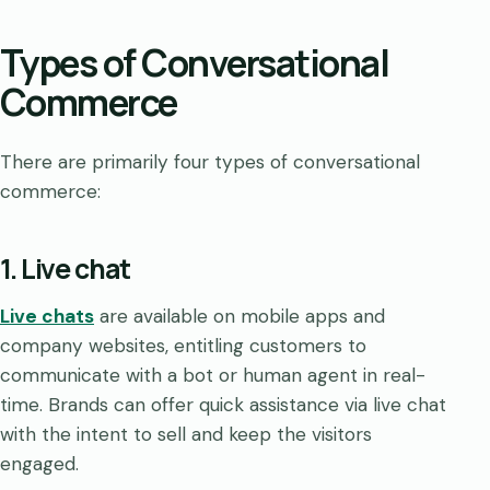
Types of Conversational
Commerce
There are primarily four types of conversational
commerce:
1. Live chat
Live chats
are available on mobile apps and
company websites, entitling customers to
communicate with a bot or human agent in real-
time. Brands can offer quick assistance via live chat
with the intent to sell and keep the visitors
engaged.