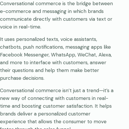
Conversational commerce is the bridge between
e-commerce and messaging in which brands
communicate directly with customers via text or
voice in real-time.
It uses personalized texts, voice assistants,
chatbots, push notifications, messaging apps like
Facebook Messenger, WhatsApp, WeChat, Alexa,
and more to interface with customers, answer
their questions and help them make better
purchase decisions.
Conversational commerce isn’t just a trend—it’s a
new way of connecting with customers in real-
time and boosting customer satisfaction. It helps
brands deliver a personalized customer
experience that allows the consumer to move