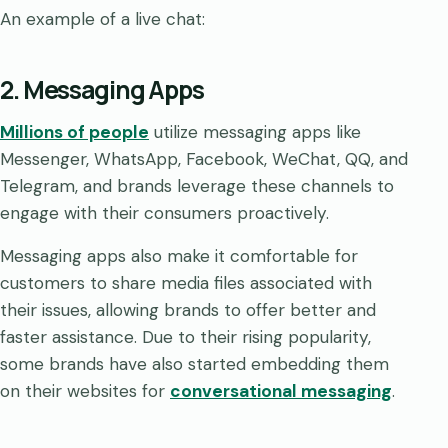
An example of a live chat:
2. Messaging Apps
Millions of people
utilize messaging apps like
Messenger, WhatsApp, Facebook, WeChat, QQ, and
Telegram, and brands leverage these channels to
engage with their consumers proactively.
Messaging apps also make it comfortable for
customers to share media files associated with
their issues, allowing brands to offer better and
faster assistance. Due to their rising popularity,
some brands have also started embedding them
on their websites for
conversational messaging
.