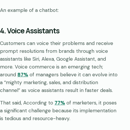
An example of a chatbot:
4. Voice Assistants
Customers can voice their problems and receive
prompt resolutions from brands through voice
assistants like Siri, Alexa, Google Assistant, and
more. Voice commerce is an emerging tech;
around
87%
of managers believe it can evolve into
a “mighty marketing, sales, and distribution
channel” as voice assistants result in faster deals.
That said, According to
77%
of marketers, it poses
a significant challenge because its implementation
is tedious and resource-heavy.