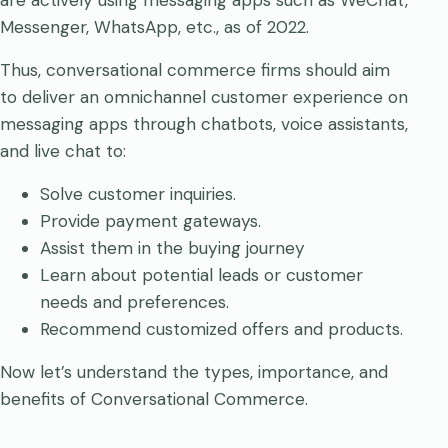
are actively using messaging apps such as WeChat,
Messenger, WhatsApp, etc., as of 2022.
Thus, conversational commerce firms should aim
to deliver an omnichannel customer experience on
messaging apps through chatbots, voice assistants,
and live chat to:
Solve customer inquiries.
Provide payment gateways.
Assist them in the buying journey
Learn about potential leads or customer
needs and preferences.
Recommend customized offers and products.
Now let’s understand the types, importance, and
benefits of Conversational Commerce.