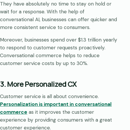
They have absolutely no time to stay on hold or
wait for a response. With the help of
conversational AI, businesses can offer quicker and
more consistent service to consumers.
Moreover, businesses spend over $1.3 trillion yearly
to respond to customer requests proactively.
Conversational commerce helps to reduce
customer service costs by up to 30%.
3. More Personalized CX
Customer service is all about convenience.
Personalization is important in conversational
commerce
as it improves the customer
experience by providing consumers with a great
customer experience.