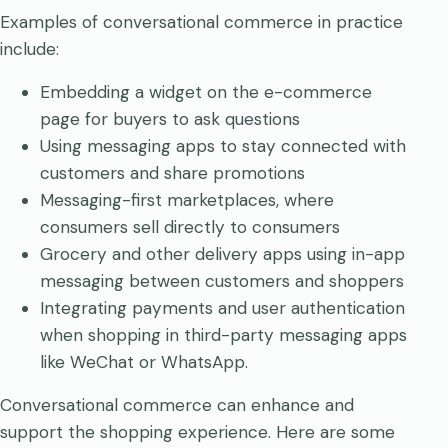
Examples of conversational commerce in practice
include:
Embedding a widget on the e-commerce
page for buyers to ask questions
Using messaging apps to stay connected with
customers and share promotions
Messaging-first marketplaces, where
consumers sell directly to consumers
Grocery and other delivery apps using in-app
messaging between customers and shoppers
Integrating payments and user authentication
when shopping in third-party messaging apps
like WeChat or WhatsApp.
Conversational commerce can enhance and
support the shopping experience. Here are some