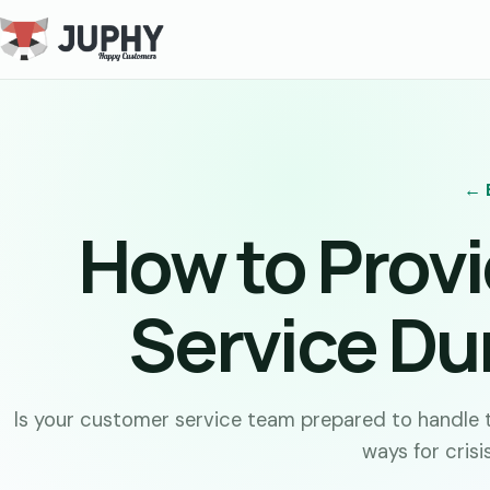
← 
How to Prov
Service Dur
Is your customer service team prepared to handle t
ways for cris