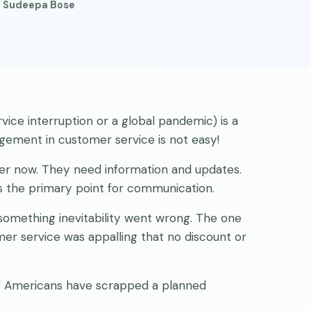
· Sudeepa Bose
vice interruption or a global pandemic) is a
agement in customer service is not easy!
er now. They need information and updates.
s the primary point for communication.
omething inevitability went wrong. The one
r service was appalling that no discount or
of Americans have scrapped a planned