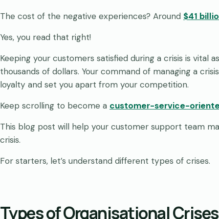
The cost of the negative experiences? Around
$41 billi
Yes, you read that right!
Keeping your customers satisfied during a crisis is vital 
thousands of dollars. Your command of managing a crisis
loyalty and set you apart from your competition.
Keep scrolling to become a
customer-service-oriente
This blog post will help your customer support team ma
crisis.
For starters, let’s understand different types of crises.
Types of Organisational Crises