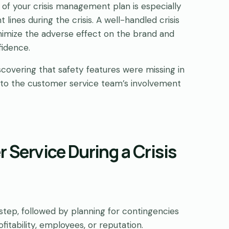
t of your crisis management plan is especially
 lines during the crisis. A well-handled crisis
nimize the adverse effect on the brand and
fidence.
iscovering that safety features were missing in
e to the customer service team’s involvement
 Service During a Crisis
t step, followed by planning for contingencies
itability, employees, or reputation.