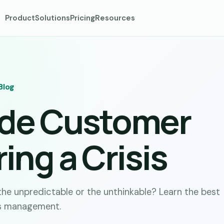
Product
Solutions
Pricing
Resources
Blog
ide Customer
ing a Crisis
he unpredictable or the unthinkable? Learn the best
is management.