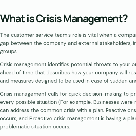
What is Crisis Management?
The customer service team’s role is vital when a compan
gap between the company and external stakeholders, in
groups.
Crisis management identifies potential threats to your or
ahead of time that describes how your company will respon
and measures designed to be used in case of sudden and
Crisis management calls for quick decision-making to p
every possible situation (For example, Businesses were
can address the common crisis with a plan. Reactive cri
occurs, and Proactive crisis management is having a plan
problematic situation occurs.