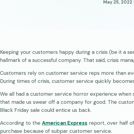
May 25, 2022 
Keeping your customers happy during a crisis (be it a ser
hallmark of a successful company. That said, crisis man
Customers rely on customer service reps more than ev
During times of crisis, customer service quickly become
We all had a customer service horror experience when s
that made us swear off a company for good. The custome
Black Friday sale could entice us back.
According to the
American Express
report, over half 
purchase because of subpar customer service.