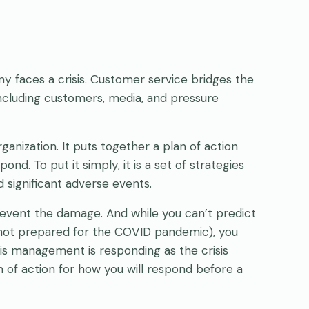
y faces a crisis. Customer service bridges the
cluding customers, media, and pressure
ganization. It puts together a plan of action
d. To put it simply, it is a set of strategies
 significant adverse events.
revent the damage. And while you can’t predict
 not prepared for the COVID pandemic), you
sis management is responding as the crisis
 of action for how you will respond before a