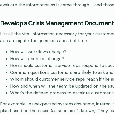
evaluate the information as it came through – and thos
Develop a Crisis Management Documen
List all the vital information necessary for your custo
also anticipate the questions ahead of time:
How will workflows change?
How will priorities change?
How should customer service reps respond to speci
Common questions customers are likely to ask and
Whom should customer service reps reach if the a
How and when will the team be updated on the sit
What’s the defined process to escalate customer is
For example, in unexpected system downtime, internal
plan based on the cause (as soon as it’s known). They c