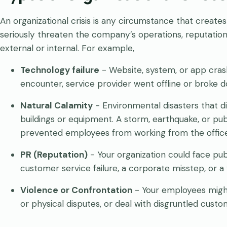
An organizational crisis is any circumstance that create
seriously threaten the company’s operations, reputation
external or internal. For example,
Technology failure
- Website, system, or app crash
encounter, service provider went offline or broke 
Natural Calamity
- Environmental disasters that d
buildings or equipment. A storm, earthquake, or pub
prevented employees from working from the office
PR (Reputation)
- Your organization could face publi
customer service failure, a corporate misstep, or a 
Violence or Confrontation
- Your employees might
or physical disputes, or deal with disgruntled custo