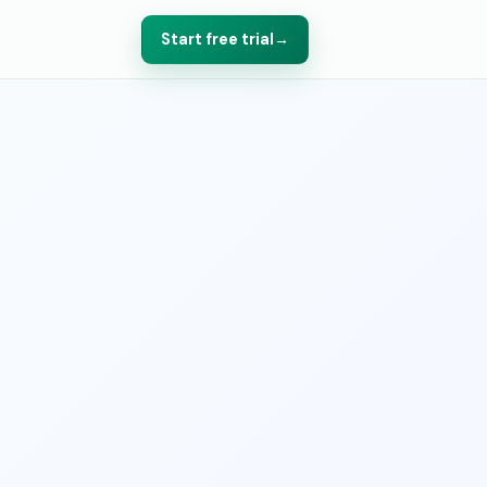
Start free trial
→