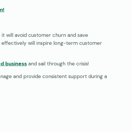
on!
as it will avoid customer churn and save
 effectively will inspire long-term customer
d business
and sail through the crisis!
nage and provide consistent support during a