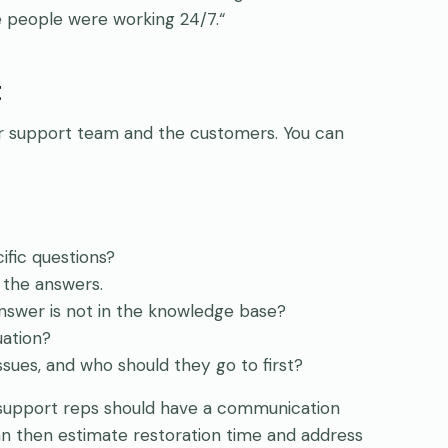
e people were working 24/7.“
t
mer support team and the customers. You can
fic questions?
 the answers.
nswer is not in the knowledge base?
uation?
sues, and who should they go to first?
 support reps should have a communication
an then estimate restoration time and address