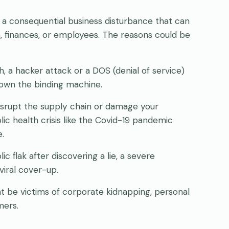
s a consequential business disturbance that can
, finances, or employees. The reasons could be
, a hacker attack or a DOS (denial of service)
down the binding machine.
isrupt the supply chain or damage your
lic health crisis like the Covid-19 pandemic
.
c flak after discovering a lie, a severe
viral cover-up.
 be victims of corporate kidnapping, personal
mers.