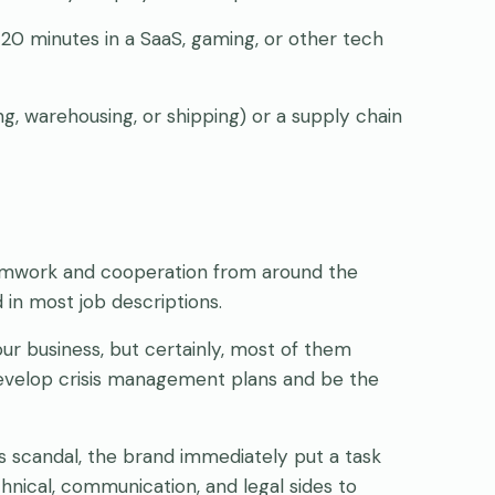
20 minutes in a SaaS, gaming, or other tech
ng, warehousing, or shipping) or a supply chain
eamwork and cooperation from around the
d in most job descriptions.
our business, but certainly, most of them
 develop crisis management plans and be the
s scandal, the brand immediately put a task
nical, communication, and legal sides to