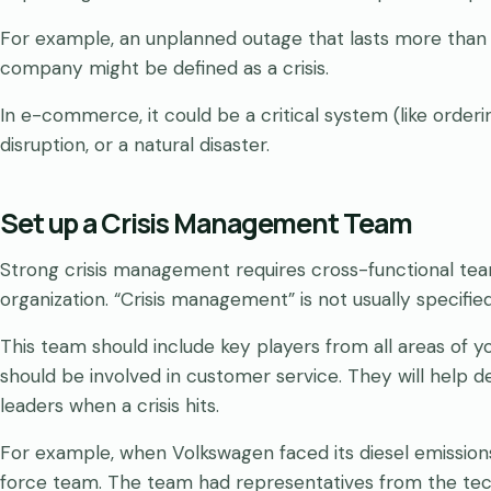
For example, an unplanned outage that lasts more than 
company might be defined as a crisis.
In e-commerce, it could be a critical system (like orderi
disruption, or a natural disaster.
Set up a Crisis Management Team
Strong crisis management requires cross-functional t
organization. “Crisis management” is not usually specifie
This team should include key players from all areas of y
should be involved in customer service. They will help
leaders when a crisis hits.
For example, when Volkswagen faced its diesel emission
force team. The team had representatives from the tech