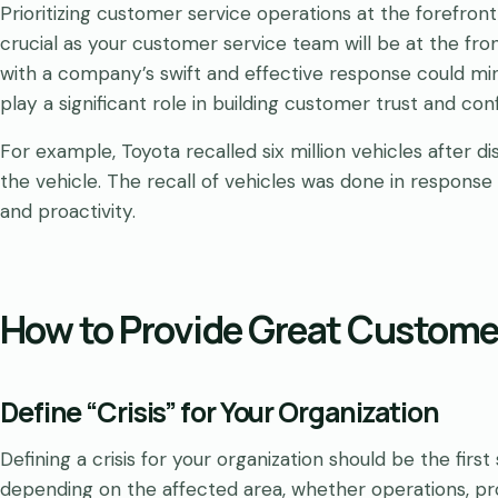
Prioritizing customer service operations at the forefron
crucial as your customer service team will be at the front
with a company’s swift and effective response could mi
play a significant role in building customer trust and con
For example, Toyota recalled six million vehicles after d
the vehicle. The recall of vehicles was done in respons
and proactivity.
How to Provide Great Customer
Define “Crisis” for Your Organization
Defining a crisis for your organization should be the firs
depending on the affected area, whether operations, prof