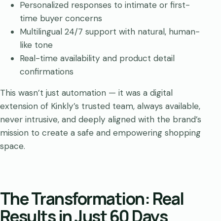
Personalized responses to intimate or first-
time buyer concerns
Multilingual 24/7 support with natural, human-
like tone
Real-time availability and product detail
confirmations
This wasn’t just automation — it was a digital
extension of Kinkly’s trusted team, always available,
never intrusive, and deeply aligned with the brand’s
mission to create a safe and empowering shopping
space.
The Transformation: Real
Results in Just 60 Days