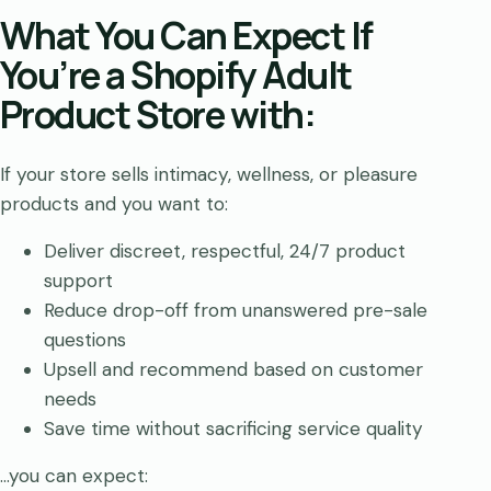
What You Can Expect If
You’re a Shopify Adult
Product Store with:
If your store sells intimacy, wellness, or pleasure
products and you want to:
Deliver discreet, respectful, 24/7 product
support
Reduce drop-off from unanswered pre-sale
questions
Upsell and recommend based on customer
needs
Save time without sacrificing service quality
…you can expect: