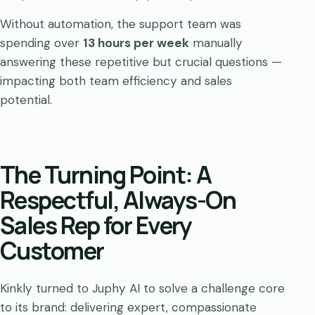
Without automation, the support team was
spending over
13 hours per week
manually
answering these repetitive but crucial questions —
impacting both team efficiency and sales
potential.
The Turning Point: A
Respectful, Always-On
Sales Rep for Every
Customer
Kinkly turned to Juphy AI to solve a challenge core
to its brand: delivering expert, compassionate