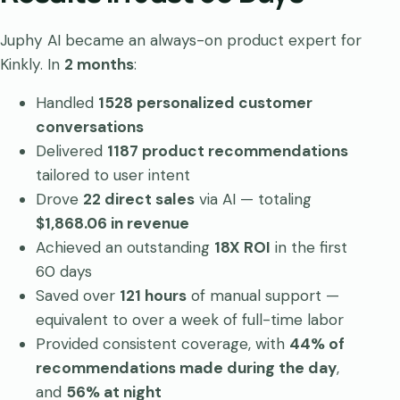
Juphy AI became an always-on product expert for
Kinkly. In
2 months
:
Handled
1528 personalized customer
conversations
Delivered
1187 product recommendations
tailored to user intent
Drove
22 direct sales
via AI — totaling
$1,868.06 in revenue
Achieved an outstanding
18X ROI
in the first
60 days
Saved over
121 hours
of manual support —
equivalent to over a week of full-time labor
Provided consistent coverage, with
44% of
recommendations made during the day
,
and
56% at night