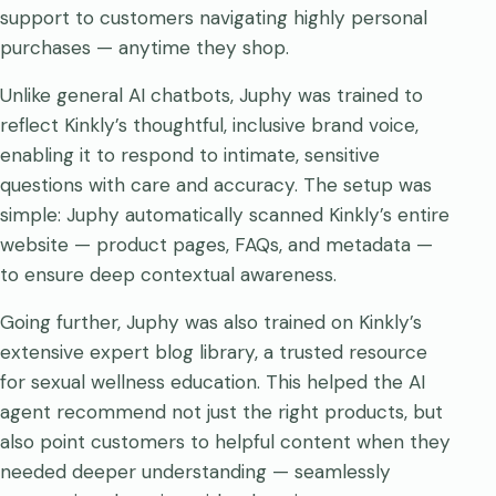
support to customers navigating highly personal
purchases — anytime they shop.
Unlike general AI chatbots, Juphy was trained to
reflect Kinkly’s thoughtful, inclusive brand voice,
enabling it to respond to intimate, sensitive
questions with care and accuracy. The setup was
simple: Juphy automatically scanned Kinkly’s entire
website — product pages, FAQs, and metadata —
to ensure deep contextual awareness.
Going further, Juphy was also trained on Kinkly’s
extensive expert blog library, a trusted resource
for sexual wellness education. This helped the AI
agent recommend not just the right products, but
also point customers to helpful content when they
needed deeper understanding — seamlessly