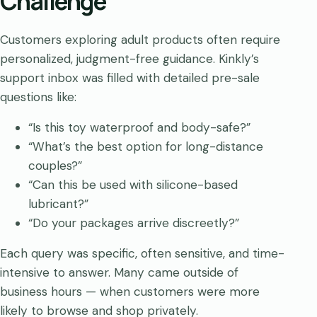
Challenge
Customers exploring adult products often require
personalized, judgment-free guidance. Kinkly’s
support inbox was filled with detailed pre-sale
questions like:
“Is this toy waterproof and body-safe?”
“What’s the best option for long-distance
couples?”
“Can this be used with silicone-based
lubricant?”
“Do your packages arrive discreetly?”
Each query was specific, often sensitive, and time-
intensive to answer. Many came outside of
business hours — when customers were more
likely to browse and shop privately.