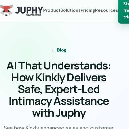
St
Product
Solutions
Pricing
Resources
fr
tri
← Blog
AI That Understands:
How Kinkly Delivers
Safe, Expert-Led
Intimacy Assistance
with Juphy
See how Kinkly enhanced sales and customer