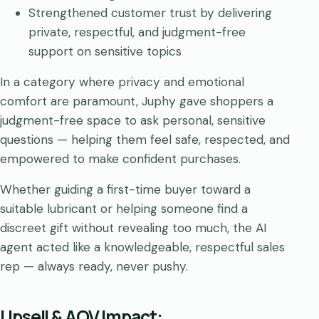
Strengthened customer trust by delivering
private, respectful, and judgment-free
support on sensitive topics
In a category where privacy and emotional
comfort are paramount, Juphy gave shoppers a
judgment-free space to ask personal, sensitive
questions — helping them feel safe, respected, and
empowered to make confident purchases.
Whether guiding a first-time buyer toward a
suitable lubricant or helping someone find a
discreet gift without revealing too much, the AI
agent acted like a knowledgeable, respectful sales
rep — always ready, never pushy.
Upsell & AOV Impact: