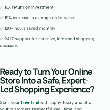
✅ 18X return on investment
✅ 15% increase in average order value
✅ 120+ hours saved monthly
✅ 24/7 support for sensitive, informed shopping
decisions
Ready to Turn Your Online
Store Into a Safe, Expert-
Led Shopping Experience?
Start your
free trial
with Juphy today and offer
your customers respectful, real-time, and