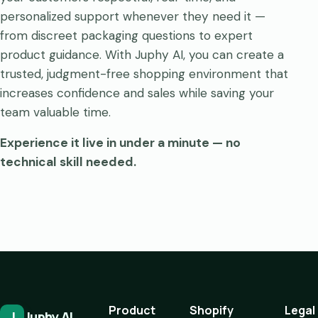
personalized support whenever they need it —
from discreet packaging questions to expert
product guidance. With Juphy AI, you can create a
trusted, judgment-free shopping environment that
increases confidence and sales while saving your
team valuable time.
Experience it live in under a minute — no
technical skill needed.
Product
Shopify
Legal
J
Juphy AI