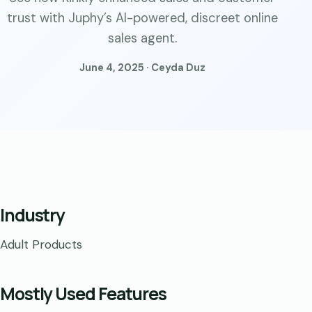
trust with Juphy’s AI-powered, discreet online
sales agent.
June 4, 2025 · Ceyda Duz
Industry
Adult Products
Mostly Used Features