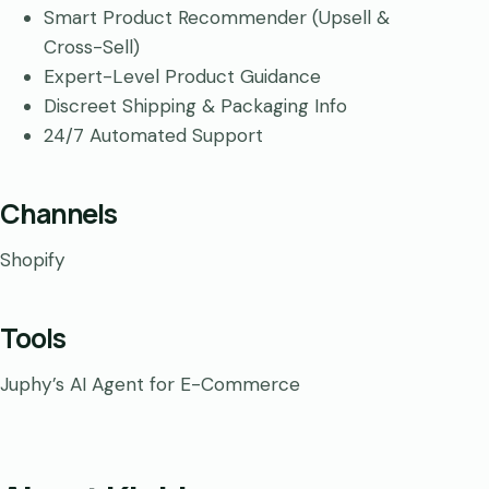
Smart Product Recommender (Upsell &
Cross-Sell)
Expert-Level Product Guidance
Discreet Shipping & Packaging Info
24/7 Automated Support
Channels
Shopify
Tools
Juphy’s AI Agent for E-Commerce