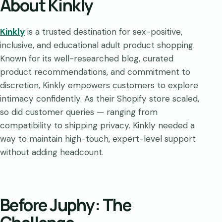
About Kinkly
Kinkly
is a trusted destination for sex-positive,
inclusive, and educational adult product shopping.
Known for its well-researched blog, curated
product recommendations, and commitment to
discretion, Kinkly empowers customers to explore
intimacy confidently. As their Shopify store scaled,
so did customer queries — ranging from
compatibility to shipping privacy. Kinkly needed a
way to maintain high-touch, expert-level support
without adding headcount.
Before Juphy: The