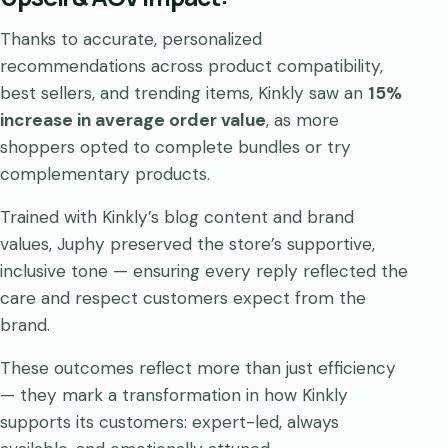
Thanks to accurate, personalized
recommendations across product compatibility,
best sellers, and trending items, Kinkly saw an
15%
increase in average order value
, as more
shoppers opted to complete bundles or try
complementary products.
Trained with Kinkly’s blog content and brand
values, Juphy preserved the store’s supportive,
inclusive tone — ensuring every reply reflected the
care and respect customers expect from the
brand.
These outcomes reflect more than just efficiency
— they mark a transformation in how Kinkly
supports its customers: expert-led, always