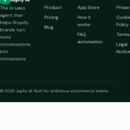
Product
App Store
Privac
The AI sales
agent that
Pricing
How it
Cooki
helps Shopify
works
Policy
Blog
brands turn
FAQ
Terms
more
automation
conversations
Legal
into
Notic
conversions.
© 2026 Juphy AI. Built for ambitious ecommerce teams.