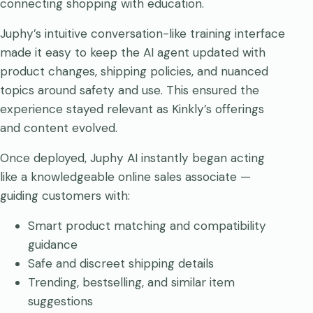
connecting shopping with education.
Juphy’s intuitive conversation-like training interface
made it easy to keep the AI agent updated with
product changes, shipping policies, and nuanced
topics around safety and use. This ensured the
experience stayed relevant as Kinkly’s offerings
and content evolved.
Once deployed, Juphy AI instantly began acting
like a knowledgeable online sales associate —
guiding customers with:
Smart product matching and compatibility
guidance
Safe and discreet shipping details
Trending, bestselling, and similar item
suggestions