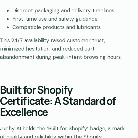
Discreet packaging and delivery timelines
First-time use and safety guidance
Compatible products and lubricants
This 24/7 availability raised customer trust,
minimized hesitation, and reduced cart
abandonment during peak-intent browsing hours.
Built for Shopify
Certificate: A Standard of
Excellence
Juphy AI holds the ‘Built for Shopify’ badge, a mark
of quality and reliability within the Shopify