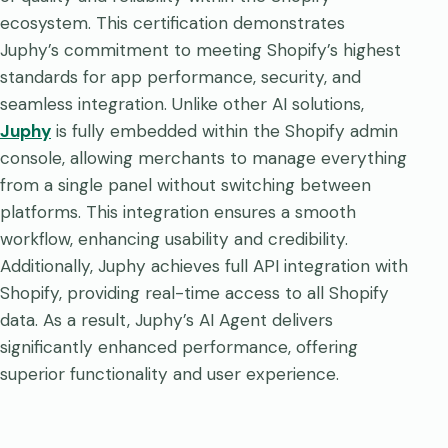
ecosystem. This certification demonstrates
Juphy’s commitment to meeting Shopify’s highest
standards for app performance, security, and
seamless integration. Unlike other AI solutions,
Juphy
is fully embedded within the Shopify admin
console, allowing merchants to manage everything
from a single panel without switching between
platforms. This integration ensures a smooth
workflow, enhancing usability and credibility.
Additionally, Juphy achieves full API integration with
Shopify, providing real-time access to all Shopify
data. As a result, Juphy’s AI Agent delivers
significantly enhanced performance, offering
superior functionality and user experience.