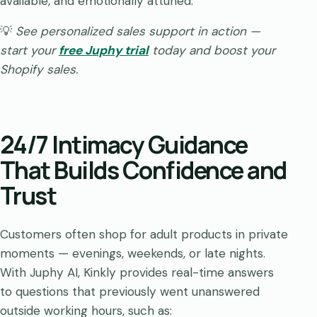
available, and emotionally attuned.
💡
See personalized sales support in action —
start your
free Juphy trial
today and boost your
Shopify sales.
24/7 Intimacy Guidance
That Builds Confidence and
Trust
Customers often shop for adult products in private
moments — evenings, weekends, or late nights.
With Juphy AI, Kinkly provides real-time answers
to questions that previously went unanswered
outside working hours, such as: