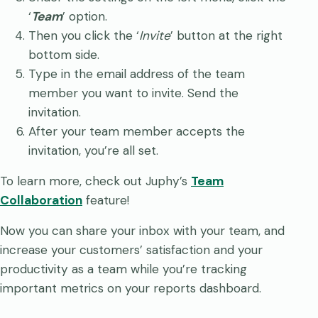
‘
Team
’ option.
Then you click the ‘
Invite
’ button at the right
bottom side.
Type in the email address of the team
member you want to invite. Send the
invitation.
After your team member accepts the
invitation, you’re all set.
To learn more, check out Juphy’s
Team
Collaboration
feature!
Now you can share your inbox with your team, and
increase your customers’ satisfaction and your
productivity as a team while you’re tracking
important metrics on your reports dashboard.