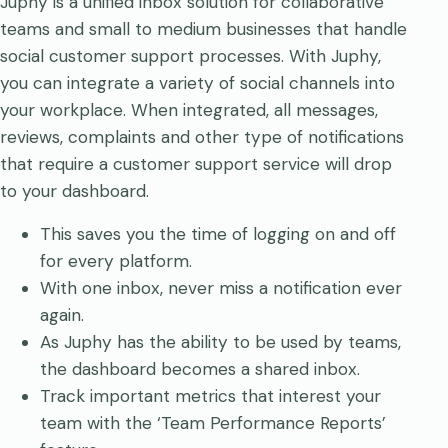
Juphy is a unified inbox solution for collaborative
teams and small to medium businesses that handle
social customer support processes. With Juphy,
you can integrate a variety of social channels into
your workplace. When integrated, all messages,
reviews, complaints and other type of notifications
that require a customer support service will drop
to your dashboard.
This saves you the time of logging on and off
for every platform.
With one inbox, never miss a notification ever
again.
As Juphy has the ability to be used by teams,
the dashboard becomes a shared inbox.
Track important metrics that interest your
team with the ‘Team Performance Reports’