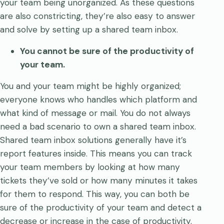
your team being unorganized. As these questions
are also constricting, they’re also easy to answer
and solve by setting up a shared team inbox.
You cannot be sure of the productivity of
your team.
You and your team might be highly organized;
everyone knows who handles which platform and
what kind of message or mail. You do not always
need a bad scenario to own a shared team inbox.
Shared team inbox solutions generally have it’s
report features inside. This means you can track
your team members by looking at how many
tickets they’ve sold or how many minutes it takes
for them to respond. This way, you can both be
sure of the productivity of your team and detect a
decrease or increase in the case of productivity.