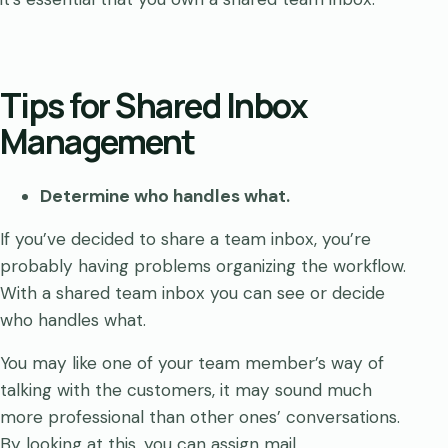
Tips for Shared Inbox
Management
Determine who handles what.
If you’ve decided to share a team inbox, you’re
probably having problems organizing the workflow.
With a shared team inbox you can see or decide
who handles what.
You may like one of your team member’s way of
talking with the customers, it may sound much
more professional than other ones’ conversations.
By looking at this, you can assign mail