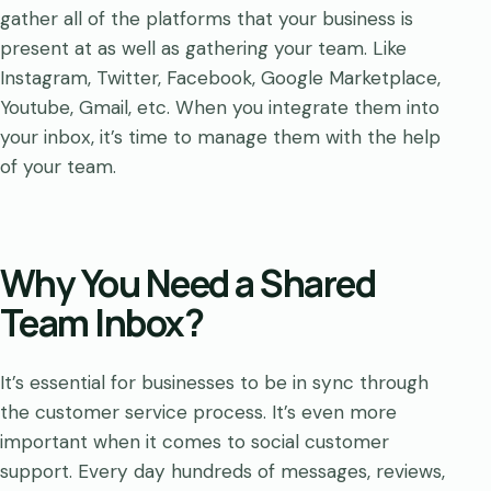
gather all of the platforms that your business is
present at as well as gathering your team. Like
Instagram, Twitter, Facebook, Google Marketplace,
Youtube, Gmail, etc. When you integrate them into
your inbox, it’s time to manage them with the help
of your team.
Why You Need a Shared
Team Inbox?
It’s essential for businesses to be in sync through
the customer service process. It’s even more
important when it comes to social customer
support. Every day hundreds of messages, reviews,