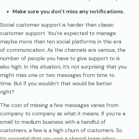
Make sure you don’t miss any notifications.
Social customer support is harder than classic
customer support. You’re expected to manage
maybe more than ten social platforms in this era
of communication. As the channels are various, the
number of people you have to give support to is
also high. In this situation, it’s not surprising that you
might miss one or two messages from time to
time. But if you wouldn’t that would be better
right?
The cost of missing a few messages varies from
company to company as what it means. If you’re a
small to medium business with a handful of
customers, a few is a high churn of customers. So
it’s essential that you own a shared team inbox.