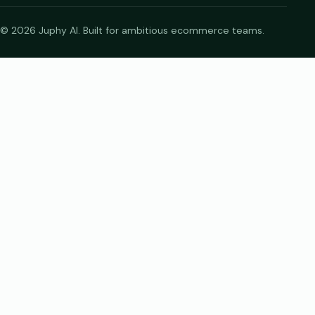
© 2026 Juphy AI. Built for ambitious ecommerce teams.