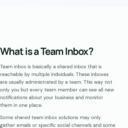
What is a Team Inbox?
Team inbox is basically a shared inbox that is
reachable by multiple individuals. These inboxes
are usually administrated by a team. This way not
only you but every team member can see all new
notifications about your business and monitor
them in one place.
Some shared team inbox solutions may only
gather emails or specific social channels and some