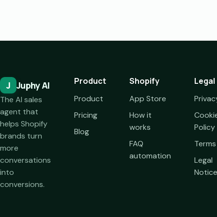
Product
Shopify
Legal
J
Juphy AI
Product
App Store
Privac
The AI sales
agent that
Pricing
How it
Cooki
helps Shopify
works
Policy
Blog
brands turn
FAQ
Terms
more
automation
conversations
Legal
into
Notic
conversions.