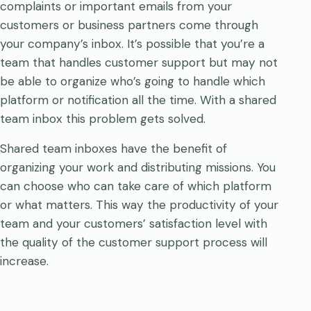
complaints or important emails from your
customers or business partners come through
your company’s inbox. It’s possible that you’re a
team that handles customer support but may not
be able to organize who’s going to handle which
platform or notification all the time. With a shared
team inbox this problem gets solved.
Shared team inboxes have the benefit of
organizing your work and distributing missions. You
can choose who can take care of which platform
or what matters. This way the productivity of your
team and your customers’ satisfaction level with
the quality of the customer support process will
increase.