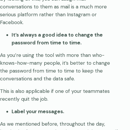
conversations to them as mail is a much more
serious platform rather than Instagram or
Facebook.
It’s always a good idea to change the
password from time to time.
As you’re using the tool with more than who-
knows-how-many people, it’s better to change
the password from time to time to keep the
conversations and the data safe.
This is also applicable if one of your teammates
recently quit the job.
Label your messages.
As we mentioned before, throughout the day,