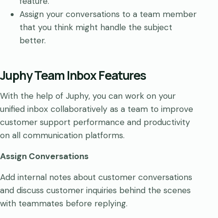
feature.
Assign your conversations to a team member
that you think might handle the subject
better.
Juphy Team Inbox Features
With the help of Juphy, you can work on your
unified inbox collaboratively as a team to improve
customer support performance and productivity
on all communication platforms.
Assign Conversations
Add internal notes about customer conversations
and discuss customer inquiries behind the scenes
with teammates before replying.