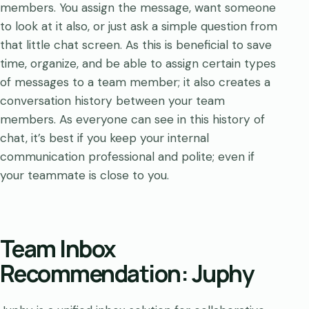
members. You assign the message, want someone
to look at it also, or just ask a simple question from
that little chat screen. As this is beneficial to save
time, organize, and be able to assign certain types
of messages to a team member; it also creates a
conversation history between your team
members. As everyone can see in this history of
chat, it’s best if you keep your internal
communication professional and polite; even if
your teammate is close to you.
Team Inbox
Recommendation: Juphy