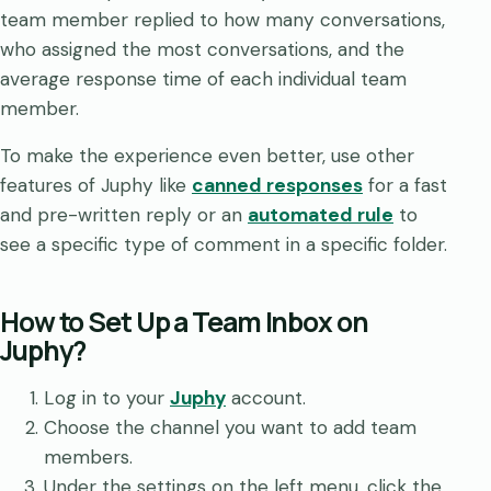
team member replied to how many conversations,
who assigned the most conversations, and the
average response time of each individual team
member.
To make the experience even better, use other
features of Juphy like
canned responses
for a fast
and pre-written reply or an
automated rule
to
see a specific type of comment in a specific folder.
How to Set Up a Team Inbox on
Juphy?
Log in to your
Juphy
account.
Choose the channel you want to add team
members.
Under the settings on the left menu, click the