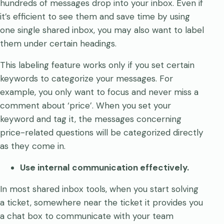
hundreds of messages drop into your inbox. Even if
it’s efficient to see them and save time by using
one single shared inbox, you may also want to label
them under certain headings.
This labeling feature works only if you set certain
keywords to categorize your messages. For
example, you only want to focus and never miss a
comment about ‘price’. When you set your
keyword and tag it, the messages concerning
price-related questions will be categorized directly
as they come in.
Use internal communication effectively.
In most shared inbox tools, when you start solving
a ticket, somewhere near the ticket it provides you
a chat box to communicate with your team