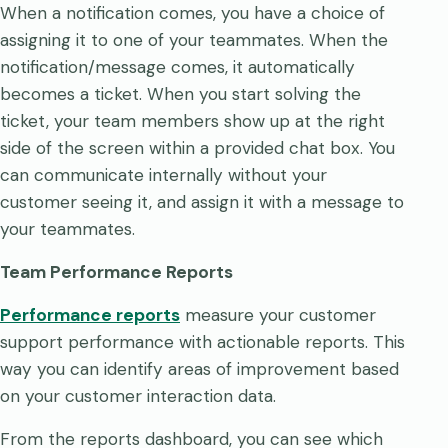
When a notification comes, you have a choice of
assigning it to one of your teammates. When the
notification/message comes, it automatically
becomes a ticket. When you start solving the
ticket, your team members show up at the right
side of the screen within a provided chat box. You
can communicate internally without your
customer seeing it, and assign it with a message to
your teammates.
Team Performance Reports
Performance reports
measure your customer
support performance with actionable reports. This
way you can identify areas of improvement based
on your customer interaction data.
From the reports dashboard, you can see which