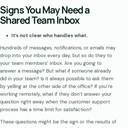
Signs You May Need a
Shared Team Inbox
It’s not clear who handles what.
Hundreds of messages, notifications, or emails may
drop into your inbox every day, but so do they to
your team members’ inbox. Are you going to
answer a message? But what if someone already
did in your team? Is it always possible to ask them
by yelling at the other side of the office? If you’re
working remotely, what if they don’t answer your
question right away when the customer support
process has a time limit for satisfaction?
These questions might be the sign or the results of