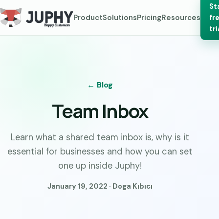
St
Product
Solutions
Pricing
Resources
fr
tri
← Blog
Team Inbox
Learn what a shared team inbox is, why is it
essential for businesses and how you can set
one up inside Juphy!
January 19, 2022 · Doga Kıbıcı