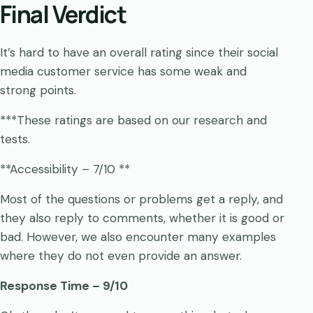
Final Verdict
It’s hard to have an overall rating since their social
media customer service has some weak and
strong points.
***These ratings are based on our research and
tests.
**Accessibility – 7/10 **
Most of the questions or problems get a reply, and
they also reply to comments, whether it is good or
bad. However, we also encounter many examples
where they do not even provide an answer.
Response Time – 9/10