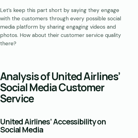
Let’s keep this part short by saying they engage
with the customers through every possible social
media platform by sharing engaging videos and
photos. How about their customer service quality
there?
Analysis of United Airlines’
Social Media Customer
Service
United Airlines’ Accessibility on
Social Media