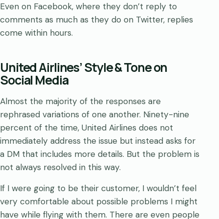
Even on Facebook, where they don’t reply to
comments as much as they do on Twitter, replies
come within hours.
United Airlines’ Style & Tone on
Social Media
Almost the majority of the responses are
rephrased variations of one another. Ninety-nine
percent of the time, United Airlines does not
immediately address the issue but instead asks for
a DM that includes more details. But the problem is
not always resolved in this way.
If I were going to be their customer, I wouldn’t feel
very comfortable about possible problems I might
have while flying with them. There are even people