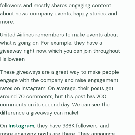
followers and mostly shares engaging content
about news, company events, happy stories, and
more.
United Airlines remembers to make events about
what is going on. For example, they have a
giveaway right now, which you can join throughout
Halloween.
These giveaways are a great way to make people
engage with the company and raise engagement
rates on Instagram. On average, their posts get
around 70 comments, but this post has 200
comments on its second day. We can see the
difference a giveaway can make!
On
Instagram
, they have 936K followers, and
more engaging posts are there. They announce