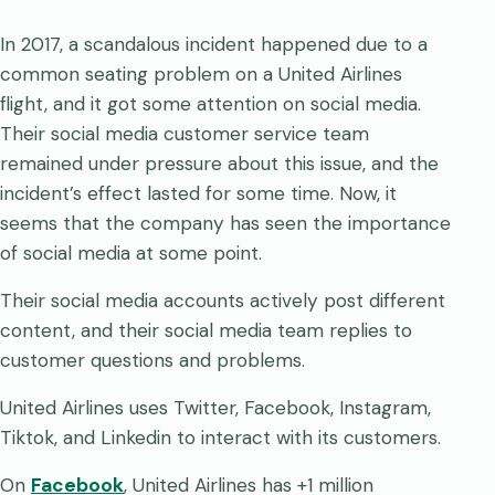
In 2017, a scandalous incident happened due to a
common seating problem on a United Airlines
flight, and it got some attention on social media.
Their social media customer service team
remained under pressure about this issue, and the
incident’s effect lasted for some time. Now, it
seems that the company has seen the importance
of social media at some point.
Their social media accounts actively post different
content, and their social media team replies to
customer questions and problems.
United Airlines uses Twitter, Facebook, Instagram,
Tiktok, and Linkedin to interact with its customers.
On
Facebook
, United Airlines has +1 million