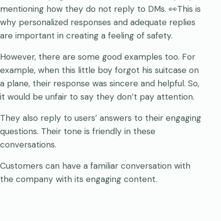
mentioning how they do not reply to DMs. 👀This is
why personalized responses and adequate replies
are important in creating a feeling of safety.
However, there are some good examples too. For
example, when this little boy forgot his suitcase on
a plane, their response was sincere and helpful. So,
it would be unfair to say they don’t pay attention.
They also reply to users’ answers to their engaging
questions. Their tone is friendly in these
conversations.
Customers can have a familiar conversation with
the company with its engaging content.