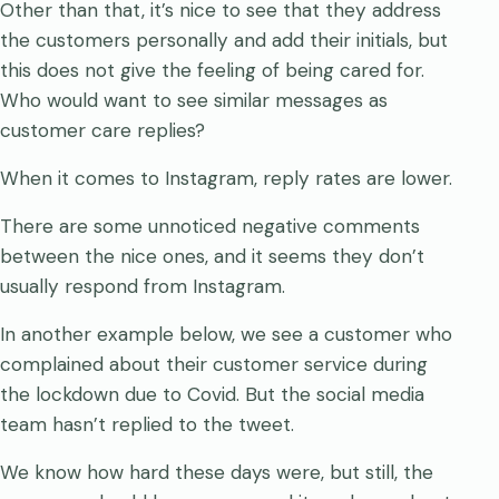
Other than that, it’s nice to see that they address
the customers personally and add their initials, but
this does not give the feeling of being cared for.
Who would want to see similar messages as
customer care replies?
When it comes to Instagram, reply rates are lower.
There are some unnoticed negative comments
between the nice ones, and it seems they don’t
usually respond from Instagram.
In another example below, we see a customer who
complained about their customer service during
the lockdown due to Covid. But the social media
team hasn’t replied to the tweet.
We know how hard these days were, but still, the