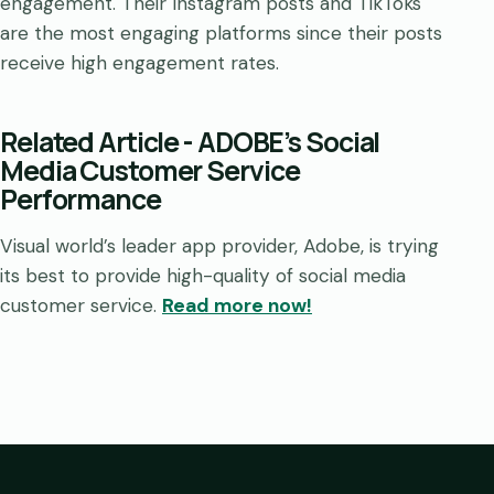
engagement. Their Instagram posts and TikToks
are the most engaging platforms since their posts
receive high engagement rates.
Related Article - ADOBE’s Social
Media Customer Service
Performance
Visual world’s leader app provider, Adobe, is trying
its best to provide high-quality of social media
customer service.
Read more now!