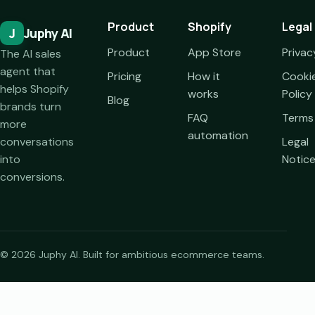
Product
Shopify
Legal
J
Juphy AI
Product
App Store
Privac
The AI sales
agent that
Pricing
How it
Cooki
helps Shopify
works
Policy
Blog
brands turn
FAQ
Terms
more
automation
conversations
Legal
into
Notic
conversions.
© 2026 Juphy AI. Built for ambitious ecommerce teams.