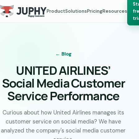
St
Product
Solutions
Pricing
Resources
fr
tri
← Blog
UNITED AIRLINES’
Social Media Customer
Service Performance
Curious about how United Airlines manages its
customer service on social media? We have
analyzed the company's social media customer