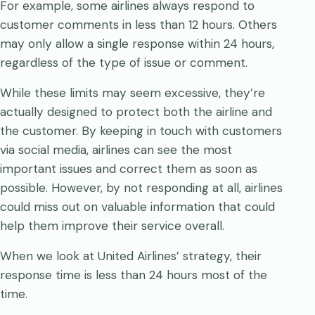
For example, some airlines always respond to
customer comments in less than 12 hours. Others
may only allow a single response within 24 hours,
regardless of the type of issue or comment.
While these limits may seem excessive, they’re
actually designed to protect both the airline and
the customer. By keeping in touch with customers
via social media, airlines can see the most
important issues and correct them as soon as
possible. However, by not responding at all, airlines
could miss out on valuable information that could
help them improve their service overall.
When we look at United Airlines’ strategy, their
response time is less than 24 hours most of the
time.