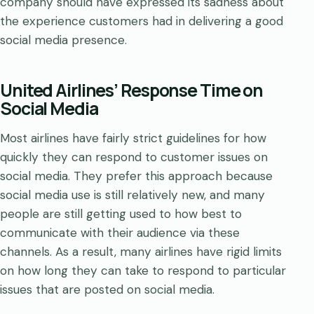
company should have expressed its sadness about
the experience customers had in delivering a good
social media presence.
United Airlines’ Response Time on
Social Media
Most airlines have fairly strict guidelines for how
quickly they can respond to customer issues on
social media. They prefer this approach because
social media use is still relatively new, and many
people are still getting used to how best to
communicate with their audience via these
channels. As a result, many airlines have rigid limits
on how long they can take to respond to particular
issues that are posted on social media.