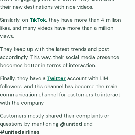
their new destinations with nice videos.
Similarly, on
TikTok
, they have more than 4 million
likes, and many videos have more than a million
views.
They keep up with the latest trends and post
accordingly. This way, their social media presence
becomes better in terms of interaction.
Finally, they have a
Twitter
account with 1.1M
followers, and this channel has become the main
communication channel for customers to interact
with the company.
Customers mostly shared their complaints or
questions by mentioning
@united
and
#unitedairlines
.