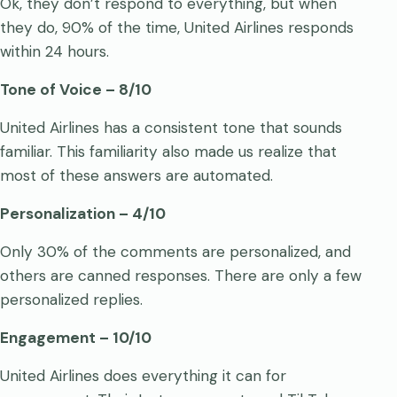
Ok, they don’t respond to everything, but when
they do, 90% of the time, United Airlines responds
within 24 hours.
Tone of Voice – 8/10
United Airlines has a consistent tone that sounds
familiar. This familiarity also made us realize that
most of these answers are automated.
Personalization – 4/10
Only 30% of the comments are personalized, and
others are canned responses. There are only a few
personalized replies.
Engagement – 10/10
United Airlines does everything it can for