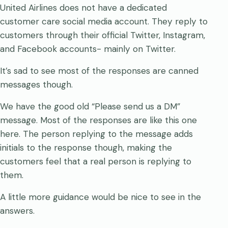
United Airlines does not have a dedicated
customer care social media account. They reply to
customers through their official Twitter, Instagram,
and Facebook accounts- mainly on Twitter.
It’s sad to see most of the responses are canned
messages though.
We have the good old “Please send us a DM”
message. Most of the responses are like this one
here. The person replying to the message adds
initials to the response though, making the
customers feel that a real person is replying to
them.
A little more guidance would be nice to see in the
answers.