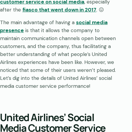
customer service on social media
, especially
after the
fiasco that went down in 2017
. 😖
The main advantage of having a
social media
presence
is that it allows the company to
maintain communication channels open between
customers, and the company, thus facilitating a
better understanding of what people’s United
Airlines experiences have been like. However, we
noticed that some of their users weren’t pleased.
Let’s dig into the details of United Airlines’ social
media customer service performance!
United Airlines’ Social
Media Customer Service