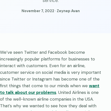
service.
November 7, 2022 · Zeynep Avan
We’ve seen Twitter and Facebook become
increasingly popular platforms for businesses to
interact with customers. Even for an airline,
customer service on social media is very important
since Twitter or Instagram has become one of the
first things that come to our minds when we
want
to talk about our problems
. United Airlines is one
of the well-known airline companies in the USA.
That’s why we wanted to see how they deal with