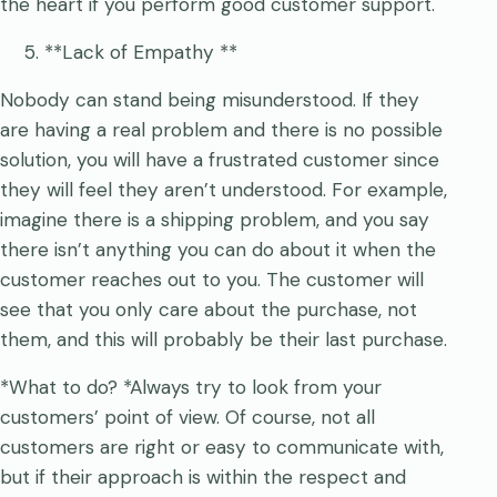
the heart if you perform good customer support.
**Lack of Empathy **
Nobody can stand being misunderstood. If they
are having a real problem and there is no possible
solution, you will have a frustrated customer since
they will feel they aren’t understood. For example,
imagine there is a shipping problem, and you say
there isn’t anything you can do about it when the
customer reaches out to you. The customer will
see that you only care about the purchase, not
them, and this will probably be their last purchase.
*What to do? *Always try to look from your
customers’ point of view. Of course, not all
customers are right or easy to communicate with,
but if their approach is within the respect and