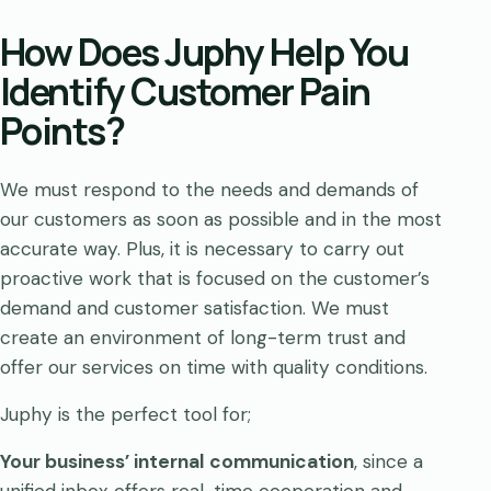
How Does Juphy Help You
Identify Customer Pain
Points?
We must respond to the needs and demands of
our customers as soon as possible and in the most
accurate way. Plus, it is necessary to carry out
proactive work that is focused on the customer’s
demand and customer satisfaction. We must
create an environment of long-term trust and
offer our services on time with quality conditions.
Juphy is the perfect tool for;
Your business’ internal communication
, since a