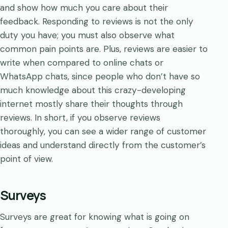
and show how much you care about their
feedback. Responding to reviews is not the only
duty you have; you must also observe what
common pain points are. Plus, reviews are easier to
write when compared to online chats or
WhatsApp chats, since people who don’t have so
much knowledge about this crazy-developing
internet mostly share their thoughts through
reviews.​​​​ In short, if you observe reviews
thoroughly, you can see a wider range of customer
ideas and understand directly from the customer’s
point of view.
Surveys
Surveys are great for knowing what is going on