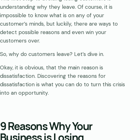
understanding why they leave. Of course, it is
impossible to know what is on any of your
customer’s minds, but luckily, there are ways to
detect possible reasons and even win your
customers over.
So, why do customers leave? Let’s dive in.
Okay, it is obvious, that the main reason is
dissatisfaction. Discovering the reasons for
dissatisfaction is what you can do to turn this crisis
into an opportunity.
9 Reasons Why Your
Business is Losing