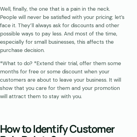
Well, finally, the one that is a pain in the neck.
People will never be satisfied with your pricing; let’s
face it. They’ll always ask for discounts and other
possible ways to pay less. And most of the time,
especially for small businesses, this affects the
purchase decision.
*What to do? *Extend their trial, offer them some
months for free or some discount when your
customers are about to leave your business. It will
show that you care for them and your promotion
will attract them to stay with you.
How to Identify Customer