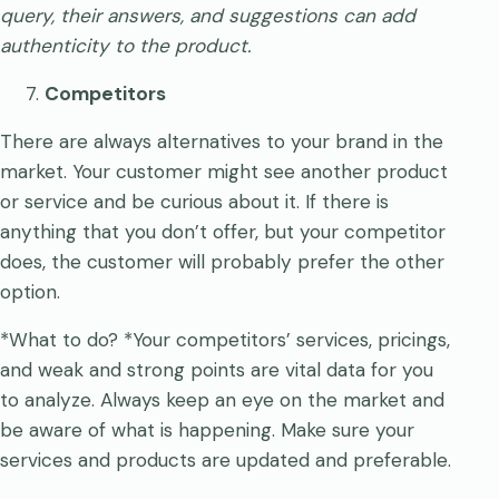
query, their answers, and suggestions can add
authenticity to the product.
Competitors
There are always alternatives to your brand in the
market. Your customer might see another product
or service and be curious about it. If there is
anything that you don’t offer, but your competitor
does, the customer will probably prefer the other
option.
*What to do? *Your competitors’ services, pricings,
and weak and strong points are vital data for you
to analyze. Always keep an eye on the market and
be aware of what is happening. Make sure your
services and products are updated and preferable.