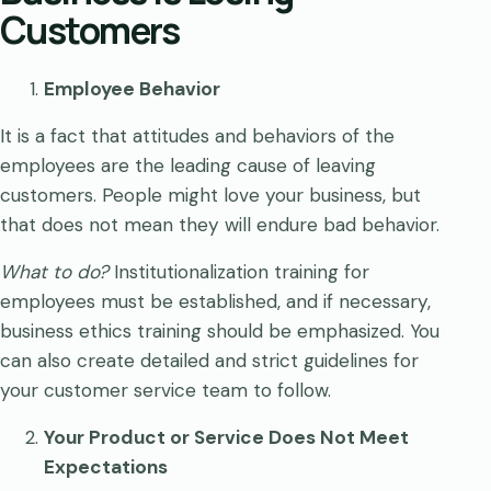
Customers
Employee Behavior
It is a fact that attitudes and behaviors of the
employees are the leading cause of leaving
customers. People might love your business, but
that does not mean they will endure bad behavior.
What to do?
Institutionalization training for
employees must be established, and if necessary,
business ethics training should be emphasized. You
can also create detailed and strict guidelines for
your customer service team to follow.
Your Product or Service Does Not Meet
Expectations