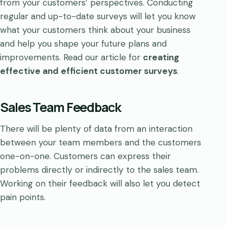
from your customers’ perspectives. Conducting
regular and up-to-date surveys will let you know
what your customers think about your business
and help you shape your future plans and
improvements. Read our article for
creating
effective and efficient customer surveys
.
Sales Team Feedback
There will be plenty of data from an interaction
between your team members and the customers
one-on-one. Customers can express their
problems directly or indirectly to the sales team.
Working on their feedback will also let you detect
pain points.