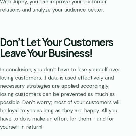
With Juphy, you can improve your customer
relations and analyze your audience better.
Don’t Let Your Customers
Leave Your Business!
In conclusion, you don’t have to lose yourself over
losing customers. If data is used effectively and
necessary strategies are applied accordingly,
losing customers can be prevented as much as
possible. Don’t worry; most of your customers will
be loyal to you as long as they are happy. All you
have to do is make an effort for them - and for
yourself in return!