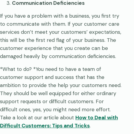
Communication Deficiencies
If you have a problem with a business, you first try
to communicate with them. If your customer care
services don’t meet your customers’ expectations,
this will be the first red flag of your business. The
customer experience that you create can be
damaged heavily by communication deficiencies.
*What to do? *You need to have a team of
customer support and success that has the
ambition to provide the help your customers need.
They should be well equipped for either ordinary
support requests or difficult customers. For
difficult ones, yes, you might need more effort.
Take a look at our article about
How to Deal with
Difficult Customers: Tips and Tricks
.