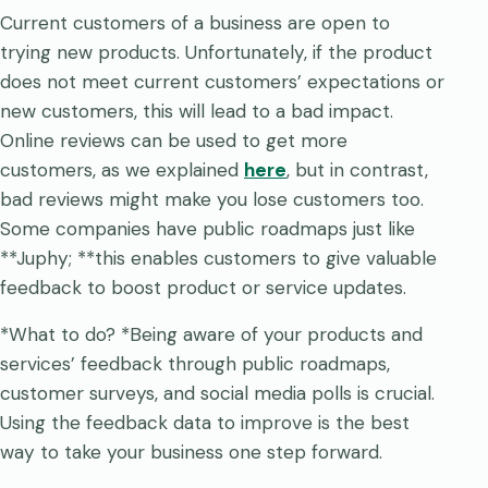
Current customers of a business are open to
trying new products. Unfortunately, if the product
does not meet current customers’ expectations or
new customers, this will lead to a bad impact.
Online reviews can be used to get more
customers, as we explained
here
, but in contrast,
bad reviews might make you lose customers too.
Some companies have public roadmaps just like
**Juphy; **this enables customers to give valuable
feedback to boost product or service updates.
*What to do? *Being aware of your products and
services’ feedback through public roadmaps,
customer surveys, and social media polls is crucial.
Using the feedback data to improve is the best
way to take your business one step forward.