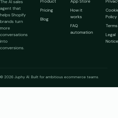
Product
App Store
Privac
The AI sales
agent that
Pricing
How it
Cooki
helps Shopify
works
Policy
Blog
brands turn
FAQ
Terms
more
automation
conversations
Legal
into
Notic
conversions.
© 2026 Juphy AI. Built for ambitious ecommerce teams.