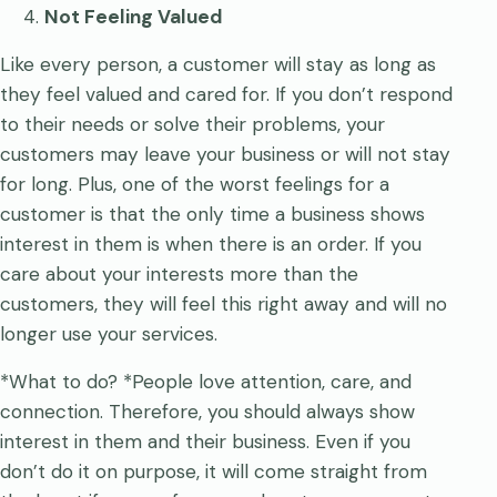
Not Feeling Valued
Like every person, a customer will stay as long as
they feel valued and cared for. If you don’t respond
to their needs or solve their problems, your ​​
customers may leave your business or will not stay
for long. Plus, one of the worst feelings for a
customer is that the only time a business shows
interest in them is when there is an order. If you
care about your interests more than the
customers, they will feel this right away and will no
longer use your services.
*What to do? *People love attention, care, and
connection. Therefore, you should always show
interest in them and their business. Even if you
don’t do it on purpose, it will come straight from