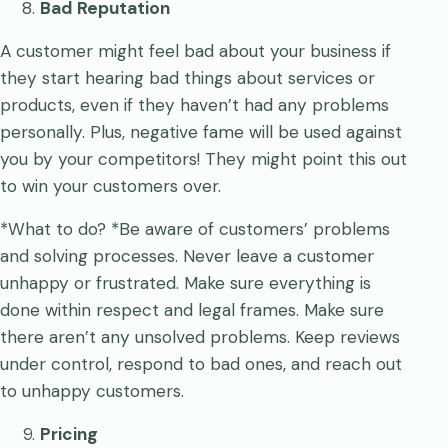
Bad Reputation
A customer might feel bad about your business if
they start hearing bad things about services or
products, even if they haven’t had any problems
personally. Plus, negative fame will be used against
you by your competitors! They might point this out
to win your customers over.
*What to do? *Be aware of customers’ problems
and solving processes. Never leave a customer
unhappy or frustrated. Make sure everything is
done within respect and legal frames. Make sure
there aren’t any unsolved problems. Keep reviews
under control, respond to bad ones, and reach out
to unhappy customers.
Pricing