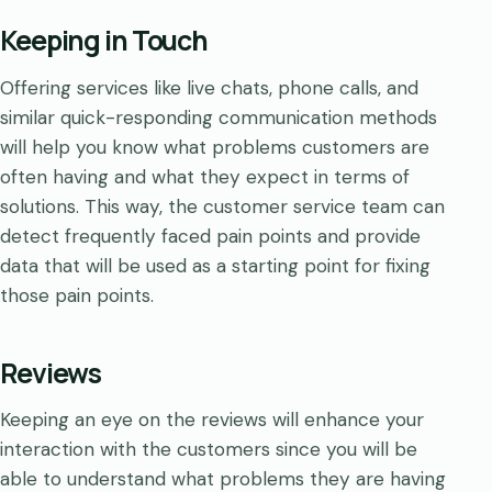
Keeping in Touch
Offering services like live chats, phone calls, and
similar quick-responding communication methods
will help you know what problems customers are
often having and what they expect in terms of
solutions. This way, the customer service team can
detect frequently faced pain points and provide
data that will be used as a starting point for fixing
those pain points.
Reviews
Keeping an eye on the reviews will enhance your
interaction with the customers since you will be
able to understand what problems they are having