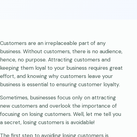
Customers are an irreplaceable part of any
business. Without customers, there is no audience,
hence, no purpose. Attracting customers and
keeping them loyal to your business requires great
effort, and knowing why customers leave your
business is essential to ensuring customer loyalty.
Sometimes, businesses focus only on attracting
new customers and overlook the importance of
focusing on losing customers. Well, let me tell you
a secret, losing customers is avoidable!
The first step to avoiding losing customers is