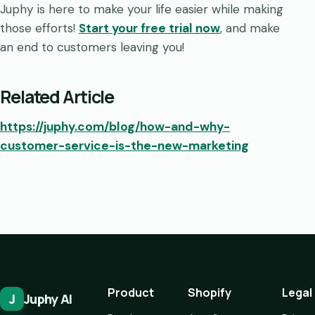
Juphy is here to make your life easier while making
those efforts!
Start your free trial now
, and make
an end to customers leaving you!
Related Article
https://juphy.com/blog/how-and-why-
customer-service-is-the-new-marketing
Product
Shopify
Legal
J
Juphy AI