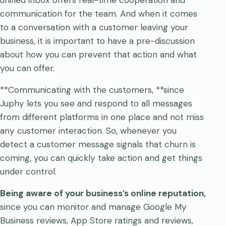
unified inbox offers real-time cooperation and
communication for the team. And when it comes
to a conversation with a customer leaving your
business, it is important to have a pre-discussion
about how you can prevent that action and what
you can offer.
**Communicating with the customers, **since
Juphy lets you see and respond to all messages
from different platforms in one place and not miss
any customer interaction. So, whenever you
detect a customer message signals that churn is
coming, you can quickly take action and get things
under control.
Being aware of your business’s online reputation,
since you can monitor and manage Google My
Business reviews, App Store ratings and reviews,