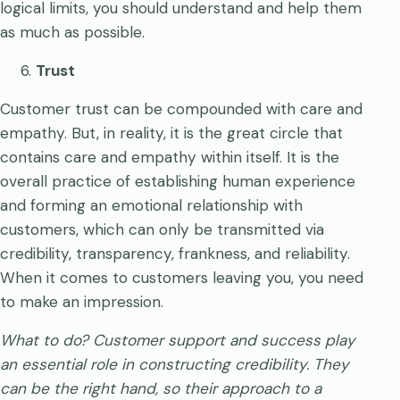
logical limits, you should understand and help them
as much as possible.
Trust
Customer trust can be compounded with care and
empathy. But, in reality, it is the great circle that
contains care and empathy within itself. It is the
overall practice of establishing human experience
and forming an emotional relationship with
customers, which can only be transmitted via
credibility, transparency, frankness, and reliability.
When it comes to customers leaving you, you need
to make an impression.
What to do?
Customer support and success play
an essential role in constructing credibility. They
can be the right hand, so their approach to a