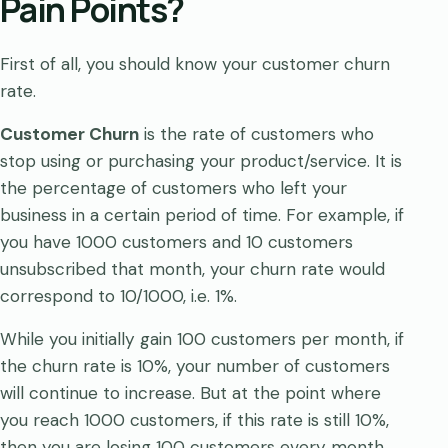
Pain Points?
First of all, you should know your customer churn
rate.
Customer Churn
is the rate of customers who
stop using or purchasing your product/service. It is
the percentage of customers who left your
business in a certain period of time. For example, if
you have 1000 customers and 10 customers
unsubscribed that month, your churn rate would
correspond to 10/1000, i.e. 1%.
While you initially gain 100 customers per month, if
the churn rate is 10%, your number of customers
will continue to increase. But at the point where
you reach 1000 customers, if this rate is still 10%,
then you are losing 100 customers every month.