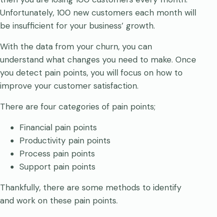
Unfortunately, 100 new customers each month will
be insufficient for your business’ growth.
With the data from your churn, you can
understand what changes you need to make. Once
you detect pain points, you will focus on how to
improve your customer satisfaction.
There are four categories of pain points;
Financial pain points
Productivity pain points
Process pain points
Support pain points
Thankfully, there are some methods to identify
and work on these pain points.