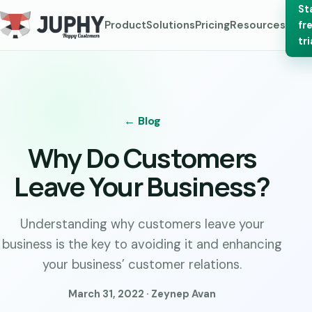
St
Product
Solutions
Pricing
Resources
fr
tri
← Blog
Why Do Customers
Leave Your Business?
Understanding why customers leave your
business is the key to avoiding it and enhancing
your business’ customer relations.
March 31, 2022 · Zeynep Avan