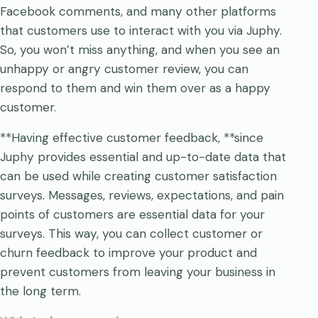
Facebook comments, and many other platforms
that customers use to interact with you via Juphy.
So, you won’t miss anything, and when you see an
unhappy or angry customer review, you can
respond to them and win them over as a happy
customer.
**Having effective customer feedback, **since
Juphy provides essential and up-to-date data that
can be used while creating customer satisfaction
surveys. Messages, reviews, expectations, and pain
points of customers are essential data for your
surveys. This way, you can collect customer or
churn feedback to improve your product and
prevent customers from leaving your business in
the long term.