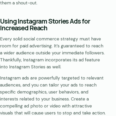
them a shout-out.
Using Instagram Stories Ads for
Increased Reach
Every solid social commerce strategy must have
room for paid advertising. It’s guaranteed to reach
a wider audience outside your immediate followers.
Thankfully, Instagram incorporates its ad feature
into Instagram Stories as well.
Instagram ads are powerfully targeted to relevant
audiences, and you can tailor your ads to reach
specific demographics, user behaviors, and
interests related to your business. Create a
compelling ad photo or video with attractive
visuals that will cause users to stop and take action.