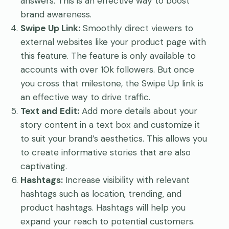
answers. This is an effective way to boost
brand awareness.
Swipe Up Link:
Smoothly direct viewers to
external websites like your product page with
this feature. The feature is only available to
accounts with over 10k followers. But once
you cross that milestone, the Swipe Up link is
an effective way to drive traffic.
Text and Edit:
Add more details about your
story content in a text box and customize it
to suit your brand’s aesthetics. This allows you
to create informative stories that are also
captivating.
Hashtags:
Increase visibility with relevant
hashtags such as location, trending, and
product hashtags. Hashtags will help you
expand your reach to potential customers.