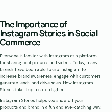
The Importance of
Instagram Stories in Social
Commerce
Everyone is familiar with Instagram as a platform
for sharing cool pictures and videos. Today, many
brands have been able to use Instagram to
increase brand awareness, engage with customers,
generate leads, and drive sales. Now Instagram
Stories take it up a notch higher.
Instagram Stories helps you show off your
products and brand in a fun and eye-catching way.