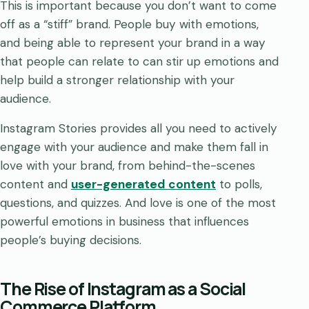
This is important because you don’t want to come
off as a “stiff” brand. People buy with emotions,
and being able to represent your brand in a way
that people can relate to can stir up emotions and
help build a stronger relationship with your
audience.
Instagram Stories provides all you need to actively
engage with your audience and make them fall in
love with your brand, from behind-the-scenes
content and
user-generated content
to polls,
questions, and quizzes. And love is one of the most
powerful emotions in business that influences
people’s buying decisions.
The Rise of Instagram as a Social
Commerce Platform