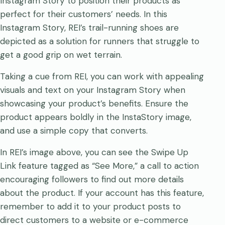
Instagram Story to position their products as
perfect for their customers’ needs. In this
Instagram Story, REI’s trail-running shoes are
depicted as a solution for runners that struggle to
get a good grip on wet terrain.
Taking a cue from REI, you can work with appealing
visuals and text on your Instagram Story when
showcasing your product’s benefits. Ensure the
product appears boldly in the InstaStory image,
and use a simple copy that converts.
In REI’s image above, you can see the Swipe Up
Link feature tagged as “See More,” a call to action
encouraging followers to find out more details
about the product. If your account has this feature,
remember to add it to your product posts to
direct customers to a website or e-commerce