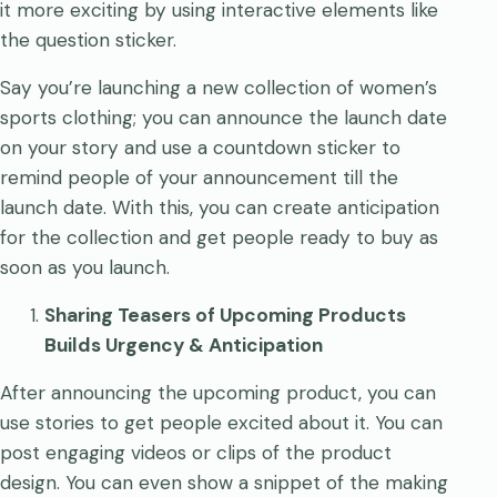
it more exciting by using interactive elements like
the question sticker.
Say you’re launching a new collection of women’s
sports clothing; you can announce the launch date
on your story and use a countdown sticker to
remind people of your announcement till the
launch date. With this, you can create anticipation
for the collection and get people ready to buy as
soon as you launch.
Sharing Teasers of Upcoming Products
Builds Urgency & Anticipation
After announcing the upcoming product, you can
use stories to get people excited about it. You can
post engaging videos or clips of the product
design. You can even show a snippet of the making