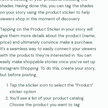
shades. Having done this, you can tag the shades
on your story using the product sticker to help
viewers shop in the moment of discovery.
Tapping on the Product Sticker in your story will
give them more details about the product (name,
price) and ultimately convince make a purchase.
It’s a seamless way to easily connect your viewers
with the products they’re interested in. You can
easily make shoppable stories once you’ve set up
Instagram Shopping. To do this, create your story,
but before posting,
Tap the sticker icon to select the “Product”
sticker option
You’ll see a list of your product catalog.
Choose the product you want to tag