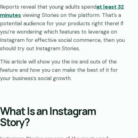
Reports reveal that young adults spend
at least 32
minutes
viewing Stories on the platform. That’s a
potential audience for your products right there! If
you’re wondering which features to leverage on
Instagram for effective social commerce, then you
should try out Instagram Stories.
This article will show you the ins and outs of the
feature and how you can make the best of it for
your business’s social growth.
What Is an Instagram
Story?