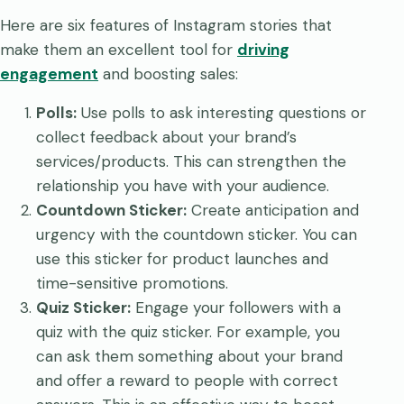
Here are six features of Instagram stories that
make them an excellent tool for
driving
engagement
and boosting sales:
Polls:
Use polls to ask interesting questions or
collect feedback about your brand’s
services/products. This can strengthen the
relationship you have with your audience.
Countdown Sticker:
Create anticipation and
urgency with the countdown sticker. You can
use this sticker for product launches and
time-sensitive promotions.
Quiz Sticker:
Engage your followers with a
quiz with the quiz sticker. For example, you
can ask them something about your brand
and offer a reward to people with correct