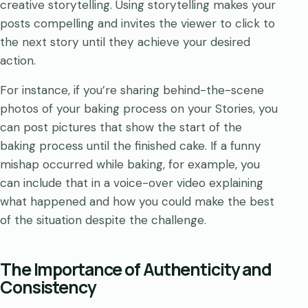
creative storytelling. Using storytelling makes your
posts compelling and invites the viewer to click to
the next story until they achieve your desired
action.
For instance, if you’re sharing behind-the-scene
photos of your baking process on your Stories, you
can post pictures that show the start of the
baking process until the finished cake. If a funny
mishap occurred while baking, for example, you
can include that in a voice-over video explaining
what happened and how you could make the best
of the situation despite the challenge.
The Importance of Authenticity and
Consistency