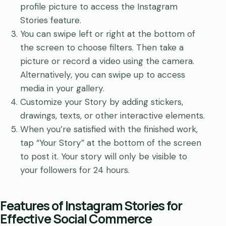
profile picture to access the Instagram
Stories feature.
You can swipe left or right at the bottom of
the screen to choose filters. Then take a
picture or record a video using the camera.
Alternatively, you can swipe up to access
media in your gallery.
Customize your Story by adding stickers,
drawings, texts, or other interactive elements.
When you’re satisfied with the finished work,
tap “Your Story” at the bottom of the screen
to post it. Your story will only be visible to
your followers for 24 hours.
Features of Instagram Stories for
Effective Social Commerce