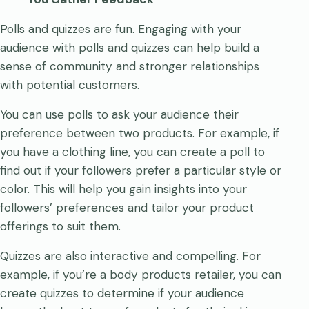
Polls and quizzes are fun. Engaging with your
audience with polls and quizzes can help build a
sense of community and stronger relationships
with potential customers.
You can use polls to ask your audience their
preference between two products. For example, if
you have a clothing line, you can create a poll to
find out if your followers prefer a particular style or
color. This will help you gain insights into your
followers’ preferences and tailor your product
offerings to suit them.
Quizzes are also interactive and compelling. For
example, if you’re a body products retailer, you can
create quizzes to determine if your audience