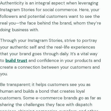
Authenticity is an integral aspect when leveraging
Instagram Stories for social commerce. Here, your
followers and potential customers want to see the
real you—the face behind the brand, whom they’re
doing business with.
Through your Instagram Stories, strive to portray
your authentic self and the real-life experiences
that your brand goes through daily. It’s a vital way
to
build trust
and confidence in your products and
create a connection between your customers and
you.
Be transparent; it helps customers see you as
human and builds a bond that creates loyal
customers. Some e-commerce brands go as far as
sharing the challenges they face with dispatch