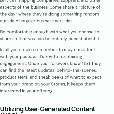
services, shipping companies, suppliers, and other
aspects of the business. Some share a “picture of
the day” where they’re doing something random
outside of regular business activities
Be comfortable enough with what you choose to
share so that you can be entirely honest about it.
In all you do, also remember to stay consistent
with your posts, as it’s key to maintaining
engagement. Once your followers know that they
can find the latest updates, behind-the-scenes,
product tests, and sneak peeks of what to expect
from your brand on your Stories, it keeps them
interested in your offering.
Utilizing User-Generated Content