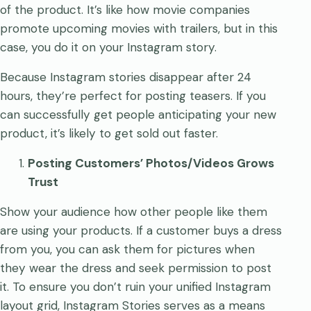
of the product. It’s like how movie companies
promote upcoming movies with trailers, but in this
case, you do it on your Instagram story.
Because Instagram stories disappear after 24
hours, they’re perfect for posting teasers. If you
can successfully get people anticipating your new
product, it’s likely to get sold out faster.
Posting Customers’ Photos/Videos Grows
Trust
Show your audience how other people like them
are using your products. If a customer buys a dress
from you, you can ask them for pictures when
they wear the dress and seek permission to post
it. To ensure you don’t ruin your unified Instagram
layout grid, Instagram Stories serves as a means