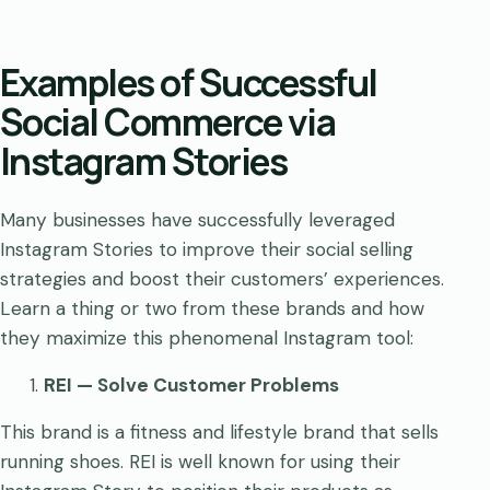
Examples of Successful
Social Commerce via
Instagram Stories
Many businesses have successfully leveraged
Instagram Stories to improve their social selling
strategies and boost their customers’ experiences.
Learn a thing or two from these brands and how
they maximize this phenomenal Instagram tool:
REI — Solve Customer Problems
This brand is a fitness and lifestyle brand that sells
running shoes. REI is well known for using their