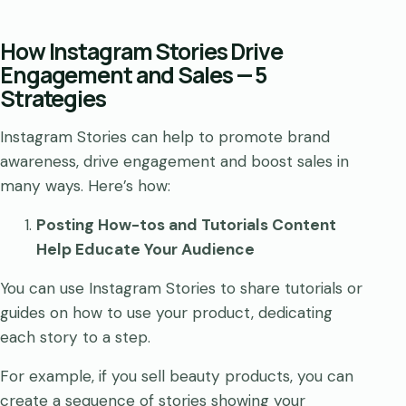
How Instagram Stories Drive
Engagement and Sales — 5
Strategies
Instagram Stories can help to promote brand
awareness, drive engagement and boost sales in
many ways. Here’s how:
Posting How-tos and Tutorials Content
Help Educate Your Audience
You can use Instagram Stories to share tutorials or
guides on how to use your product, dedicating
each story to a step.
For example, if you sell beauty products, you can
create a sequence of stories showing your