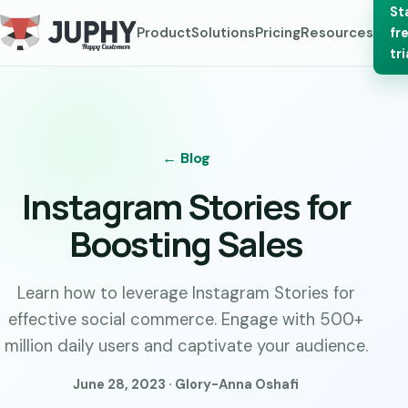
St
Product
Solutions
Pricing
Resources
fr
tri
← Blog
Instagram Stories for
Boosting Sales
Learn how to leverage Instagram Stories for
effective social commerce. Engage with 500+
million daily users and captivate your audience.
June 28, 2023 · Glory-Anna Oshafi