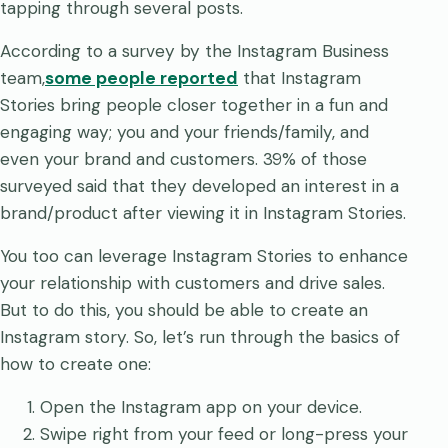
tapping through several posts.
According to a survey by the Instagram Business
team,
some people reported
that Instagram
Stories bring people closer together in a fun and
engaging way; you and your friends/family, and
even your brand and customers. 39% of those
surveyed said that they developed an interest in a
brand/product after viewing it in Instagram Stories.
You too can leverage Instagram Stories to enhance
your relationship with customers and drive sales.
But to do this, you should be able to create an
Instagram story. So, let’s run through the basics of
how to create one:
Open the Instagram app on your device.
Swipe right from your feed or long-press your