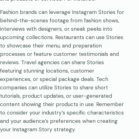
Fashion brands can leverage Instagram Stories for
behind-the-scenes footage from fashion shows,
interviews with designers, or sneak peeks into
upcoming collections. Restaurants can use Stories
to showcase their menu, and preparation
processes or feature customer testimonials and
reviews. Travel agencies can share Stories
featuring stunning locations, customer
experiences, or special package deals. Tech
companies can utilize Stories to share short
tutorials, product updates, or user-generated
content showing their products in use. Remember
to consider your industry’s specific characteristics
and your audience’s preferences when creating
your Instagram Story strategy.