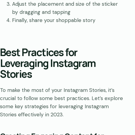
Adjust the placement and size of the sticker
by dragging and tapping
Finally, share your shoppable story
Best Practices for
Leveraging Instagram
Stories
To make the most of your Instagram Stories, it’s
crucial to follow some best practices. Let’s explore
some key strategies for leveraging Instagram
Stories effectively in 2023.