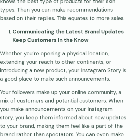
knows the best type of products for their skin
types. Then you can make recommendations
based on their replies. This equates to more sales.
Communicating the Latest Brand Updates
Keep Customers In the Know
Whether you’re opening a physical location,
extending your reach to other continents, or
introducing a new product, your Instagram Story is
a good place to make such announcements.
Your followers make up your online community, a
mix of customers and potential customers. When
you make announcements on your Instagram
story, you keep them informed about new updates
to your brand, making them feel like a part of the
brand rather than spectators. You can even make