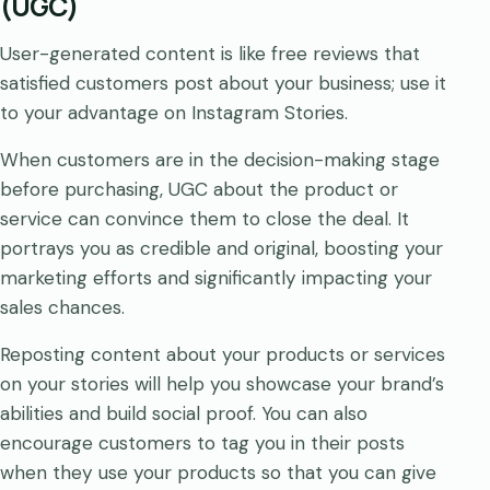
(UGC)
User-generated content is like free reviews that
satisfied customers post about your business; use it
to your advantage on Instagram Stories.
When customers are in the decision-making stage
before purchasing, UGC about the product or
service can convince them to close the deal. It
portrays you as credible and original, boosting your
marketing efforts and significantly impacting your
sales chances.
Reposting content about your products or services
on your stories will help you showcase your brand’s
abilities and build social proof. You can also
encourage customers to tag you in their posts
when they use your products so that you can give