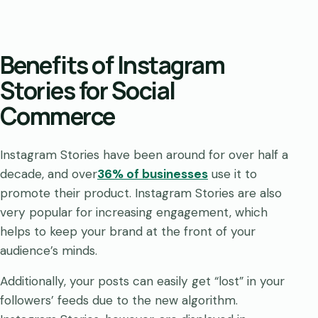
Benefits of Instagram
Stories for Social
Commerce
Instagram Stories have been around for over half a
decade, and over
36% of businesses
use it to
promote their product. Instagram Stories are also
very popular for increasing engagement, which
helps to keep your brand at the front of your
audience’s minds.
Additionally, your posts can easily get “lost” in your
followers’ feeds due to the new algorithm.