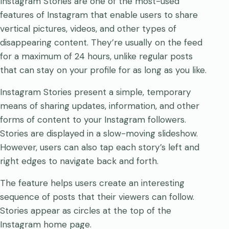
Instagram Stories are one of the most-used
features of Instagram that enable users to share
vertical pictures, videos, and other types of
disappearing content. They’re usually on the feed
for a maximum of 24 hours, unlike regular posts
that can stay on your profile for as long as you like.
Instagram Stories present a simple, temporary
means of sharing updates, information, and other
forms of content to your Instagram followers.
Stories are displayed in a slow-moving slideshow.
However, users can also tap each story’s left and
right edges to navigate back and forth.
The feature helps users create an interesting
sequence of posts that their viewers can follow.
Stories appear as circles at the top of the
Instagram home page.