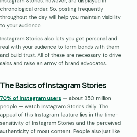
Instagram Stories, however, are displayed in
chronological order. So, posting frequently
throughout the day will help you maintain visibility
to your audience.
Instagram Stories also lets you get personal and
real with your audience to form bonds with them
and build trust. All of these are necessary to drive
sales and raise an army of brand advocates.
The Basics of Instagram Stories
70% of Instagram users
— about 350 million
people — watch Instagram Stories daily. The
appeal of this Instagram feature lies in the time-
sensitivity of Instagram Stories and the perceived
authenticity of most content. People also just like