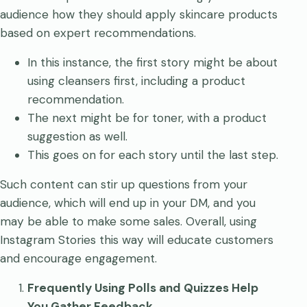
audience how they should apply skincare products
based on expert recommendations.
In this instance, the first story might be about
using cleansers first, including a product
recommendation.
The next might be for toner, with a product
suggestion as well.
This goes on for each story until the last step.
Such content can stir up questions from your
audience, which will end up in your DM, and you
may be able to make some sales. Overall, using
Instagram Stories this way will educate customers
and encourage engagement.
Frequently Using Polls and Quizzes Help
You Gather Feedback