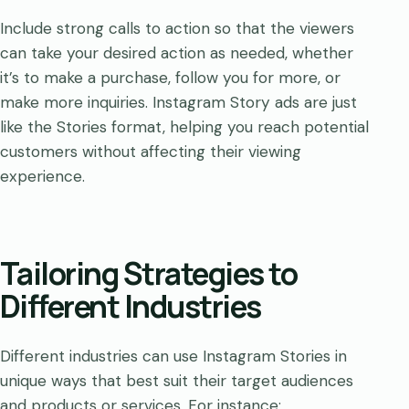
Include strong calls to action so that the viewers
can take your desired action as needed, whether
it’s to make a purchase, follow you for more, or
make more inquiries. Instagram Story ads are just
like the Stories format, helping you reach potential
customers without affecting their viewing
experience.
Tailoring Strategies to
Different Industries
Different industries can use Instagram Stories in
unique ways that best suit their target audiences
and products or services. For instance: