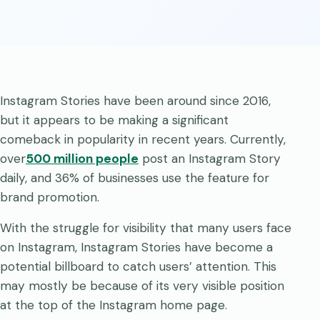
Instagram Stories have been around since 2016,
but it appears to be making a significant
comeback in popularity in recent years. Currently,
over
500 million people
post an Instagram Story
daily, and 36% of businesses use the feature for
brand promotion.
With the struggle for visibility that many users face
on Instagram, Instagram Stories have become a
potential billboard to catch users’ attention. This
may mostly be because of its very visible position
at the top of the Instagram home page.