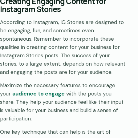
Creating Engaging Content for
Instagram Stories
According to Instagram, IG Stories are designed to
be engaging, fun, and sometimes even
spontaneous. Remember to incorporate these
qualities in creating content for your business for
Instagram Stories posts. The success of your
stories, to a large extent, depends on how relevant
and engaging the posts are for your audience.
Maximize the necessary features to encourage
your
audience to engage
with the posts you
share. They help your audience feel like their input
is valuable for your business and build a sense of
participation.
One key technique that can help is the art of