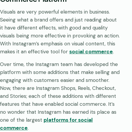
Visuals are very powerful elements in business.
Seeing what a brand offers and just reading about
it have different effects, with good and quality
visuals being more effective in provoking an action.
With Instagram’s emphasis on visual content, this
makes it an effective tool for
social commerce
.
Over time, the Instagram team has developed the
platform with some additions that make selling and
engaging with customers easier and smoother.
Now, there are Instagram Shops, Reels, Checkout,
and Stories; each of these additions with different
features that have enabled social commerce. It’s
no wonder that Instagram has earned its place as
one of the largest
platforms for social
commerce
.