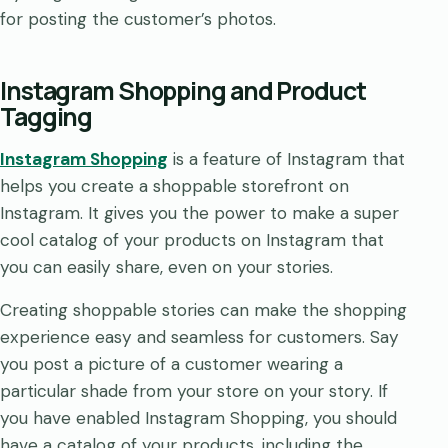
for posting the customer’s photos.
Instagram Shopping and Product
Tagging
Instagram Shopping
is a feature of Instagram that
helps you create a shoppable storefront on
Instagram. It gives you the power to make a super
cool catalog of your products on Instagram that
you can easily share, even on your stories.
Creating shoppable stories can make the shopping
experience easy and seamless for customers. Say
you post a picture of a customer wearing a
particular shade from your store on your story. If
you have enabled Instagram Shopping, you should
have a catalog of your products, including the