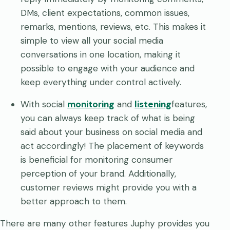
DMs, client expectations, common issues,
remarks, mentions, reviews, etc. This makes it
simple to view all your social media
conversations in one location, making it
possible to engage with your audience and
keep everything under control actively.
With social
monitoring
and
listening
features,
you can always keep track of what is being
said about your business on social media and
act accordingly! The placement of keywords
is beneficial for monitoring consumer
perception of your brand. Additionally,
customer reviews might provide you with a
better approach to them.
There are many other features Juphy provides you