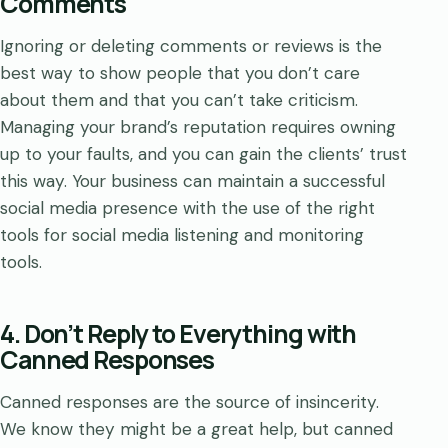
Comments
Ignoring or deleting comments or reviews is the
best way to show people that you don’t care
about them and that you can’t take criticism.
Managing your brand’s reputation requires owning
up to your faults, and you can gain the clients’ trust
this way. Your business can maintain a successful
social media presence with the use of the right
tools for social media listening and monitoring
tools.
4. Don’t Reply to Everything with
Canned Responses
Canned responses are the source of insincerity.
We know they might be a great help, but canned