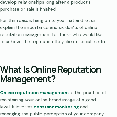
develop relationships long after a product’s
purchase or sale is finished.
For this reason, hang on to your hat and let us
explain the importance and six don’ts of online
reputation management for those who would like
to achieve the reputation they like on social media.
What Is Online Reputation
Management?
Online reputation management
is the practice of
maintaining your online brand image at a good
level. It involves
constant monitoring
and
managing the public perception of your company