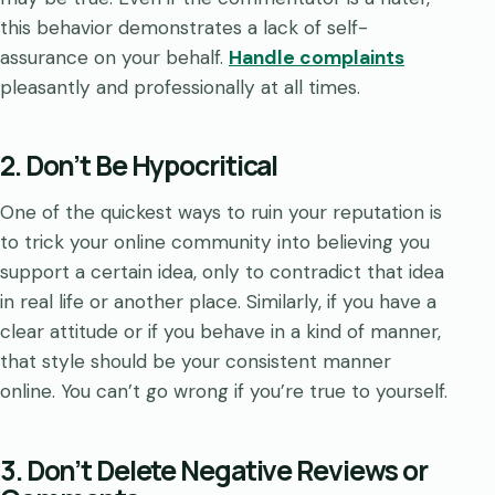
this behavior demonstrates a lack of self-
assurance on your behalf.
Handle complaints
pleasantly and professionally at all times.
2. Don’t Be Hypocritical
One of the quickest ways to ruin your reputation is
to trick your online community into believing you
support a certain idea, only to contradict that idea
in real life or another place. Similarly, if you have a
clear attitude or if you behave in a kind of manner,
that style should be your consistent manner
online. You can’t go wrong if you’re true to yourself.
3. Don’t Delete Negative Reviews or