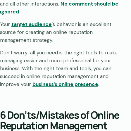
and all other interactions.
No comment should be
ignored.
Your
target audience
’s behavior is an excellent
source for creating an online reputation
management strategy.
Don’t worry; all you need is the right tools to make
managing easier and more professional for your
business. With the right team and tools, you can
succeed in online reputation management and
improve your
business’s online presence
.
6 Don’ts/Mistakes of Online
Reputation Management