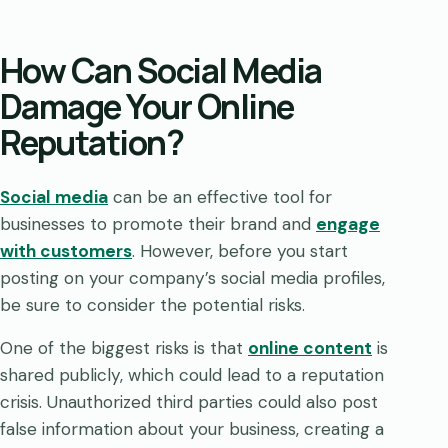
How Can Social Media
Damage Your Online
Reputation?
Social media
can be an effective tool for
businesses to promote their brand and
engage
with customers
. However, before you start
posting on your company’s social media profiles,
be sure to consider the potential risks.
One of the biggest risks is that
online content
is
shared publicly, which could lead to a reputation
crisis. Unauthorized third parties could also post
false information about your business, creating a