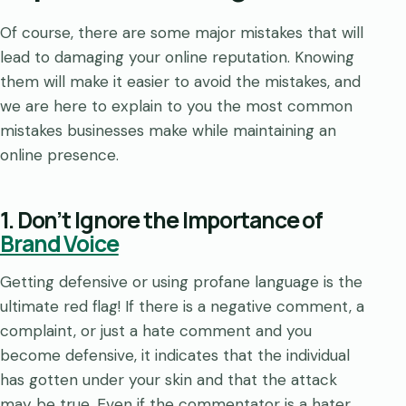
Of course, there are some major mistakes that will
lead to damaging your online reputation. Knowing
them will make it easier to avoid the mistakes, and
we are here to explain to you the most common
mistakes businesses make while maintaining an
online presence.
1. Don’t Ignore the Importance of
Brand Voice
Getting defensive or using profane language is the
ultimate red flag! If there is a negative comment, a
complaint, or just a hate comment and you
become defensive, it indicates that the individual
has gotten under your skin and that the attack
may be true. Even if the commentator is a hater,