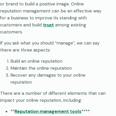
or brand to build a positive image. Online
reputation management can be an effective way
for a business to improve its standing with
customers and build
trust
among existing
customers.
If you ask what you should “manage”, we can say
there are three aspects:
Build an online reputation
Maintain the online reputation
Recover any damages to your online
reputation
There are a number of different elements that can
impact your online reputation, including:
**
Reputation management tools
****: