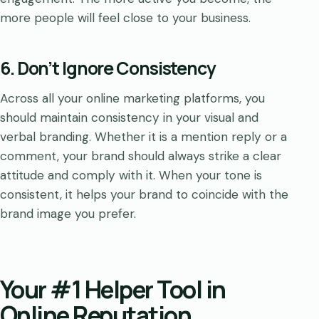
more people will feel close to your business.
6. Don’t Ignore Consistency
Across all your online marketing platforms, you
should maintain consistency in your visual and
verbal branding. Whether it is a mention reply or a
comment, your brand should always strike a clear
attitude and comply with it. When your tone is
consistent, it helps your brand to coincide with the
brand image you prefer.
Your #1 Helper Tool in
Online Reputation