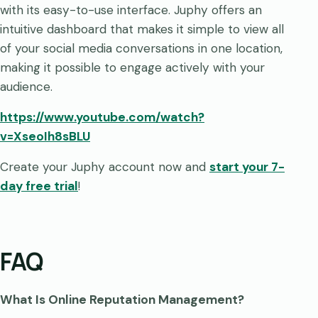
with its easy-to-use interface. Juphy offers an
intuitive dashboard that makes it simple to view all
of your social media conversations in one location,
making it possible to engage actively with your
audience.
https://www.youtube.com/watch?
v=XseoIh8sBLU
Create your Juphy account now and
start your 7-
day free trial
!
FAQ
What Is Online Reputation Management?