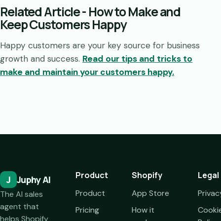
Related Article - How to Make and
Keep Customers Happy
Happy customers are your key source for business
growth and success.
Read our tips and tricks to
make and maintain your customers happy.
Product
Shopify
Legal
J
Juphy AI
Product
App Store
Privac
The AI sales
agent that
Pricing
How it
Cooki
helps Shopify