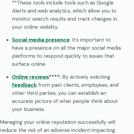
**These tools include tools such as Google
Alerts and web analytics, which allow you to
monitor search results and track changes in
your online visibility.
Social media presence
: It’s important to
have a presence on all the major social media
platforms to respond quickly to issues that
surface online.
Online reviews
****:
By actively soliciting
feedback
from past clients, employees, and
other third parties, you can establish an
accurate picture of what people think about
your business.
Managing your online reputation successfully will
reduce the risk of an adverse incident impacting