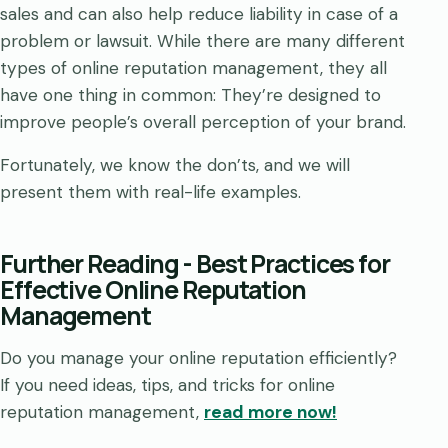
sales and can also help reduce liability in case of a
problem or lawsuit. While there are many different
types of online reputation management, they all
have one thing in common: They’re designed to
improve people’s overall perception of your brand.
Fortunately, we know the don’ts, and we will
present them with real-life examples.
Further Reading - Best Practices for
Effective Online Reputation
Management
Do you manage your online reputation efficiently?
If you need ideas, tips, and tricks for online
reputation management,
read more now!