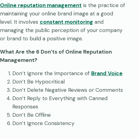
Online reputation management
is the practice of
maintaining your online brand image at a good
level. It involves
constant monitoring
and
managing the public perception of your company
or brand to build a positive image.
What Are the 6 Don’ts of Online Reputation
Management?
Don’t Ignore the Importance of
Brand Voice
Don’t Be Hypocritical
Don’t Delete Negative Reviews or Comments
Don’t Reply to Everything with Canned
Responses
Don’t Be Offline
Don’t Ignore Consistency