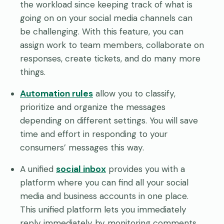
the workload since keeping track of what is
going on on your social media channels can
be challenging. With this feature, you can
assign work to team members, collaborate on
responses, create tickets, and do many more
things.
Automation rules
allow you to classify,
prioritize and organize the messages
depending on different settings. You will save
time and effort in responding to your
consumers’ messages this way.
A unified
social inbox
provides you with a
platform where you can find all your social
media and business accounts in one place.
This unified platform lets you immediately
reply immediately by monitoring comments,