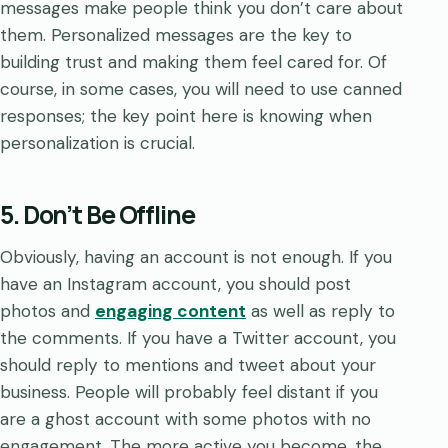
messages make people think you don’t care about
them. Personalized messages are the key to
building trust and making them feel cared for. Of
course, in some cases, you will need to use canned
responses; the key point here is knowing when
personalization is crucial.
5. Don’t Be Offline
Obviously, having an account is not enough. If you
have an Instagram account, you should post
photos and
engaging content
as well as reply to
the comments. If you have a Twitter account, you
should reply to mentions and tweet about your
business. People will probably feel distant if you
are a ghost account with some photos with no
engagement. The more active you become, the