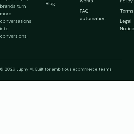
works
Policy
Blog
brands turn
FAQ
Terms
more
automation
conversations
Legal
into
Notic
conversions.
© 2026 Juphy AI. Built for ambitious ecommerce teams.