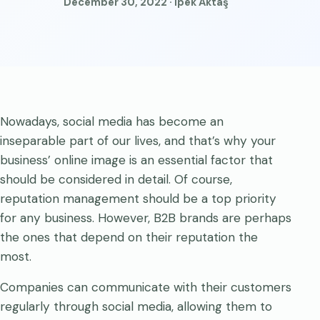
December 30, 2022 · İpek Aktaş
Nowadays, social media has become an
inseparable part of our lives, and that’s why your
business’ online image is an essential factor that
should be considered in detail. Of course,
reputation management should be a top priority
for any business. However, B2B brands are perhaps
the ones that depend on their reputation the
most.
Companies can communicate with their customers
regularly through social media, allowing them to