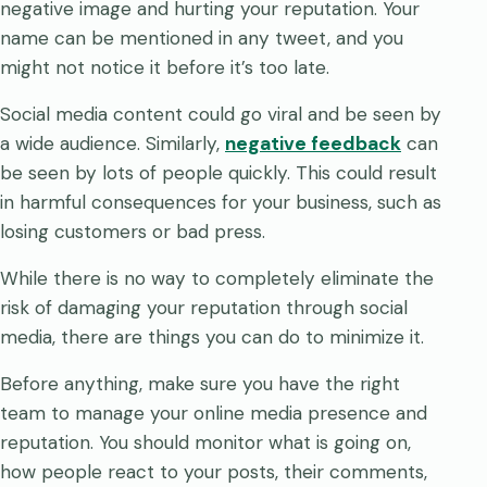
negative image and hurting your reputation. Your
name can be mentioned in any tweet, and you
might not notice it before it’s too late.
Social media content could go viral and be seen by
a wide audience. Similarly,
negative feedback
can
be seen by lots of people quickly. This could result
in harmful consequences for your business, such as
losing customers or bad press.
While there is no way to completely eliminate the
risk of damaging your reputation through social
media, there are things you can do to minimize it.
Before anything, make sure you have the right
team to manage your online media presence and
reputation. You should monitor what is going on,
how people react to your posts, their comments,