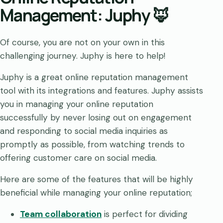
Management: Juphy 🦊
Of course, you are not on your own in this
challenging journey. Juphy is here to help!
Juphy is a great online reputation management
tool with its integrations and features. Juphy assists
you in managing your online reputation
successfully by never losing out on engagement
and responding to social media inquiries as
promptly as possible, from watching trends to
offering customer care on social media.
Here are some of the features that will be highly
beneficial while managing your online reputation;
Team collaboration
is perfect for dividing