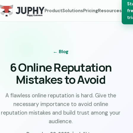
St
Product
Solutions
Pricing
Resources
fr
tri
← Blog
6 Online Reputation
Mistakes to Avoid
A flawless online reputation is hard. Give the
necessary importance to avoid online
reputation mistakes and build trust among your
audience.